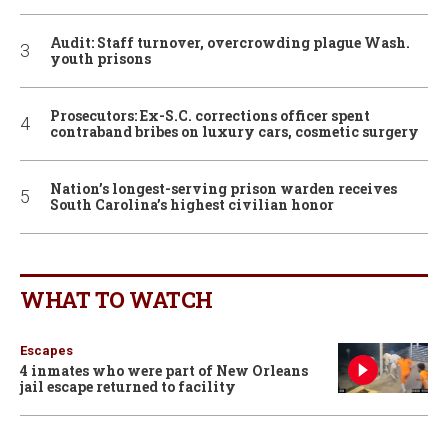
Audit: Staff turnover, overcrowding plague Wash.
youth prisons
Prosecutors: Ex-S.C. corrections officer spent
contraband bribes on luxury cars, cosmetic surgery
Nation’s longest-serving prison warden receives
South Carolina’s highest civilian honor
WHAT TO WATCH
Escapes
4 inmates who were part of New Orleans
jail escape returned to facility