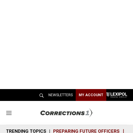
NEWSLETTERS
MY ACCOUNT
M
e
n
TRENDING TOPICS
PREPARING FUTURE OFFICERS
SH