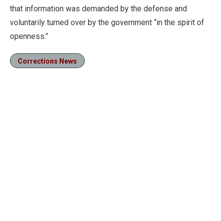
that information was demanded by the defense and
voluntarily turned over by the government “in the spirit of
openness.”
Corrections News