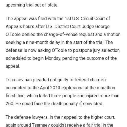
upcoming trial out of state.
The appeal was filed with the 1st U.S. Circuit Court of
Appeals hours after U.S. District Court Judge George
O’Toole denied the change-of-venue request and a motion
seeking a nine-month delay in the start of the trial. The
defense is now asking O’Toole to postpone jury selection,
scheduled to begin Monday, pending the outcome of the
appeal.
Tsarnaev has pleaded not guilty to federal charges
connected to the April 2013 explosions at the marathon
finish line, which killed three people and injured more than
260. He could face the death penalty if convicted.
The defense lawyers, in their appeal to the higher court,
again argued Tsarnaev couldn’t receive a fair trial in the