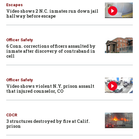
Escapes
Video shows 2 N.C. inmates run down jail
hallway before escape
Officer Safety
6 Conn. corrections officers assaulted by
inmate after discovery of contraband in
cell
Officer Safety
Video shows violent N.Y. prison assault
that injured counselor, CO
CDCR
3 structures destroyed by fire at Calif.
prison