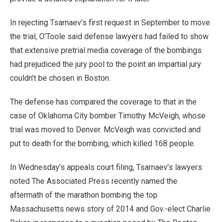
In rejecting Tsarnaev’s first request in September to move
the trial, O’Toole said defense lawyers had failed to show
that extensive pretrial media coverage of the bombings
had prejudiced the jury pool to the point an impartial jury
couldn’t be chosen in Boston.
The defense has compared the coverage to that in the
case of Oklahoma City bomber Timothy McVeigh, whose
trial was moved to Denver. McVeigh was convicted and
put to death for the bombing, which killed 168 people.
In Wednesday’s appeals court filing, Tsarnaev’s lawyers
noted The Associated Press recently named the
aftermath of the marathon bombing the top
Massachusetts news story of 2014 and Gov.-elect Charlie