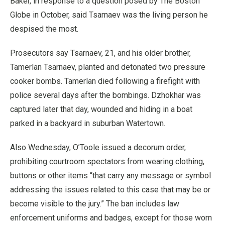
Baker, in response to a question posed by The Boston
Globe in October, said Tsarnaev was the living person he
despised the most.
Prosecutors say Tsarnaev, 21, and his older brother,
Tamerlan Tsarnaev, planted and detonated two pressure
cooker bombs. Tamerlan died following a firefight with
police several days after the bombings. Dzhokhar was
captured later that day, wounded and hiding in a boat
parked in a backyard in suburban Watertown.
Also Wednesday, O’Toole issued a decorum order,
prohibiting courtroom spectators from wearing clothing,
buttons or other items “that carry any message or symbol
addressing the issues related to this case that may be or
become visible to the jury.” The ban includes law
enforcement uniforms and badges, except for those worn