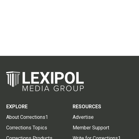
EXPLORE
RESOURCES
About Corrections1
Advertise
Corrections Topics
Member Support
Corrections Products
Write for Corrections1