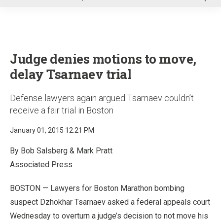
u
Judge denies motions to move,
delay Tsarnaev trial
Defense lawyers again argued Tsarnaev couldn’t
receive a fair trial in Boston
January 01, 2015 12:21 PM
By Bob Salsberg & Mark Pratt
Associated Press
BOSTON — Lawyers for Boston Marathon bombing
suspect Dzhokhar Tsarnaev asked a federal appeals court
Wednesday to overturn a judge’s decision to not move his