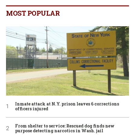
MOST POPULAR
Inmate attack at N.Y. prison leaves 6 corrections
officers injured
From shelter to service: Rescued dog finds new
purpose detecting narcotics in Wash. jail