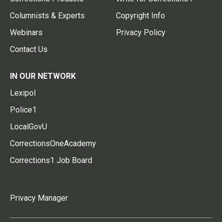
Columnists & Experts
Copyright Info
Webinars
Privacy Policy
Contact Us
IN OUR NETWORK
Lexipol
Police1
LocalGovU
CorrectionsOneAcademy
Corrections1 Job Board
Privacy Manager