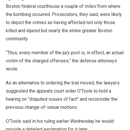
Boston federal courthouse a couple of miles from where
the bombing occurred. Prosecutors, they said, were likely
to depict the crimes as having affected not only those
killed and injured but nearly the entire greater Boston
community.
“Thus, every member of the jury pool is, in effect, an actual
victim of the charged offenses,” the defense attorneys
wrote.
As an alternative to ordering the trial moved, the lawyers
suggested the appeals court order O’Toole to hold a
hearing on “disputed issues of fact” and reconsider the
previous change-of-venue motions.
O’Toole said in his ruling earlier Wednesday he would
provide a detailed explanation for it later.