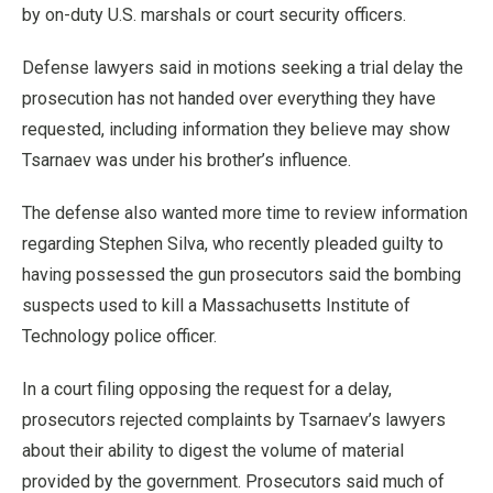
by on-duty U.S. marshals or court security officers.
Defense lawyers said in motions seeking a trial delay the
prosecution has not handed over everything they have
requested, including information they believe may show
Tsarnaev was under his brother’s influence.
The defense also wanted more time to review information
regarding Stephen Silva, who recently pleaded guilty to
having possessed the gun prosecutors said the bombing
suspects used to kill a Massachusetts Institute of
Technology police officer.
In a court filing opposing the request for a delay,
prosecutors rejected complaints by Tsarnaev’s lawyers
about their ability to digest the volume of material
provided by the government. Prosecutors said much of