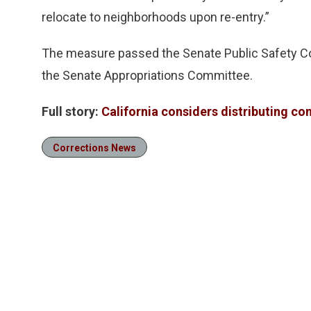
relocate to neighborhoods upon re-entry.”
The measure passed the Senate Public Safety Com
the Senate Appropriations Committee.
Full story:
California considers distributing c
Corrections News