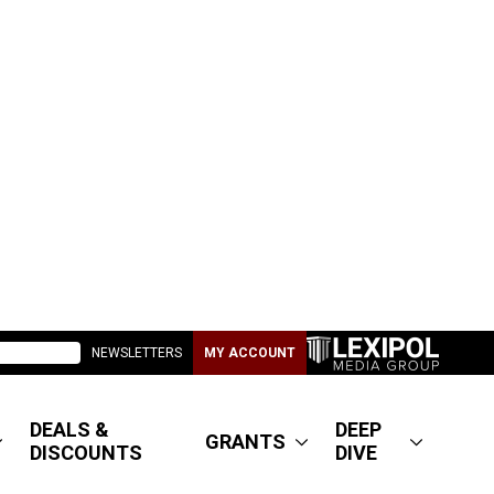
NEWSLETTERS
MY ACCOUNT
DEALS &
DEEP
GRANTS
DISCOUNTS
DIVE