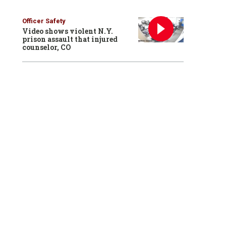
Officer Safety
Video shows violent N.Y.
prison assault that injured
counselor, CO