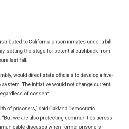
buted to California prison inmates under a bill
y, setting the stage for potential pushback from
e last fall.
bly, would direct state officials to develop a five-
n system. The initiative would not change current
regardless of consent.
lth of prisoners,” said Oakland Democratic
. “But we are also protecting communities across
communicable diseases when former prisoners