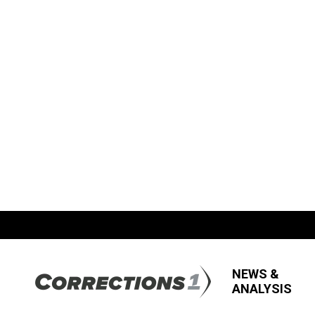
NEWS &
ANALYSIS