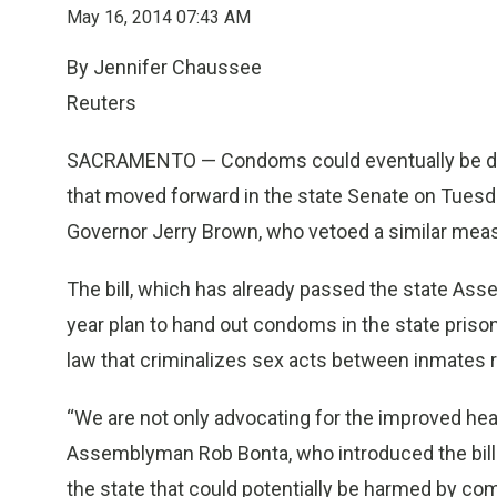
May 16, 2014 07:43 AM
By Jennifer Chaussee
Reuters
SACRAMENTO — Condoms could eventually be distri
that moved forward in the state Senate on Tuesda
Governor Jerry Brown, who vetoed a similar measur
The bill, which has already passed the state Assem
year plan to hand out condoms in the state priso
law that criminalizes sex acts between inmates 
“We are not only advocating for the improved hea
Assemblyman Rob Bonta, who introduced the bill
the state that could potentially be harmed by 