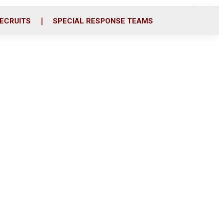
ECRUITS
SPECIAL RESPONSE TEAMS