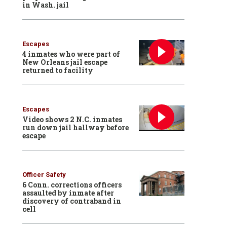
in Wash. jail
Escapes
4 inmates who were part of
New Orleans jail escape
returned to facility
Escapes
Video shows 2 N.C. inmates
run down jail hallway before
escape
Officer Safety
6 Conn. corrections officers
assaulted by inmate after
discovery of contraband in
cell