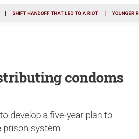
o
r
i
k
n
SHIFT HANDOFF THAT LED TO A RIOT
YOUNGER R
istributing condoms
 to develop a five-year plan to
e prison system