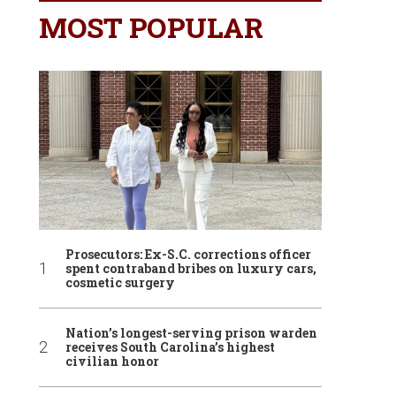
MOST POPULAR
Prosecutors: Ex-S.C. corrections officer
spent contraband bribes on luxury cars,
cosmetic surgery
Nation’s longest-serving prison warden
receives South Carolina’s highest
civilian honor