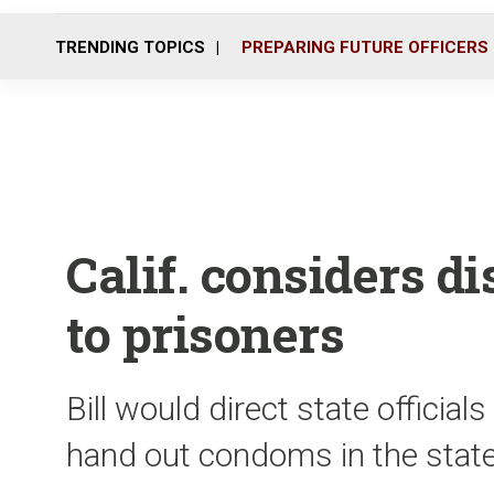
TRENDING TOPICS
PREPARING FUTURE OFFICERS
Calif. considers d
to prisoners
Bill would direct state officials
hand out condoms in the stat