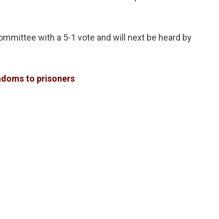
mittee with a 5-1 vote and will next be heard by
ondoms to prisoners