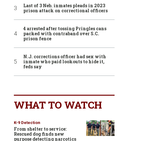
Last of 3 Neb. inmates pleads in 2023
prison attack on correctional officers
4 arrested after tossing Pringles cans
packed with contraband over S.C.
prison fence
N.J. corrections officer had sex with
inmate who paid lookouts to hide it,
feds say
WHAT TO WATCH
K-9 Detection
From shelter to service:
Rescued dog finds new
purpose detecting narcotics