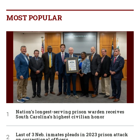
MOST POPULAR
Nation’s longest-serving prison warden receives
South Carolina’s highest civilian honor
Last of 3 Neb. inmates pleads in 2023 prison attack
on correctional officers