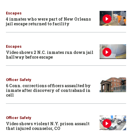
Escapes
4 inmates who were part of New Orleans
jail escape returned to facility
Escapes
Video shows 2 N.C. inmates run down jail
hallway before escape
Officer Safety
6 Conn. corrections officers assaulted by
inmate after discovery of contraband in
cell
Officer Safety
Video shows violent N.Y. prison assault
that injured counselor, CO