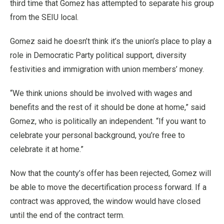
third time that Gomez has attempted to separate his group
from the SEIU local.
Gomez said he doesn’t think it’s the union’s place to play a
role in Democratic Party political support, diversity
festivities and immigration with union members’ money.
“We think unions should be involved with wages and
benefits and the rest of it should be done at home,” said
Gomez, who is politically an independent. “If you want to
celebrate your personal background, you’re free to
celebrate it at home.”
Now that the county’s offer has been rejected, Gomez will
be able to move the decertification process forward. If a
contract was approved, the window would have closed
until the end of the contract term.