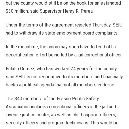
but the county would still be on the hook for an estimated
$30 million, said Supervisor Henry R. Perea.
Under the terms of the agreement rejected Thursday, SEIU
had to withdraw its state employment board complaints.
In the meantime, the union may soon have to fend off a
decertification effort being led by a jail correctional officer.
Eulalio Gomez, who has worked 24 years for the county,
said SEIU is not responsive to its members and financially
backs a political agenda that not all members endorse.
The 840 members of the Fresno Public Safety
Association includes correctional officers in the jail and
juvenile justice center, as well as child support officers,
security officers and program technicians. This would be