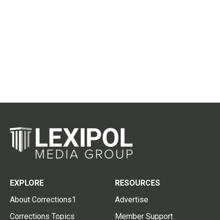
EXPLORE
RESOURCES
About Corrections1
Advertise
Corrections Topics
Member Support