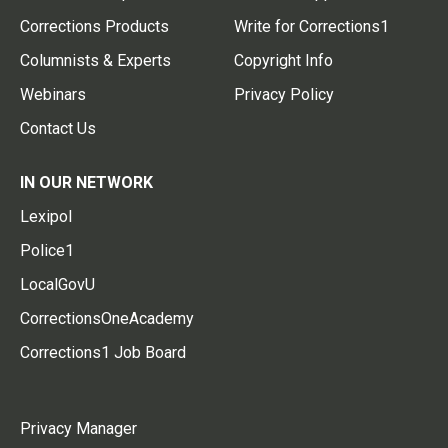
Corrections Products
Write for Corrections1
Columnists & Experts
Copyright Info
Webinars
Privacy Policy
Contact Us
IN OUR NETWORK
Lexipol
Police1
LocalGovU
CorrectionsOneAcademy
Corrections1 Job Board
Privacy Manager