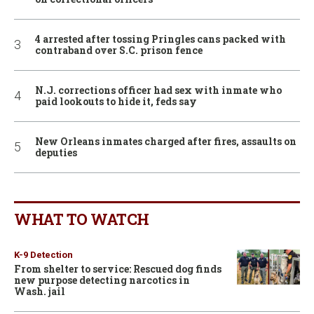
4 arrested after tossing Pringles cans packed with
contraband over S.C. prison fence
N.J. corrections officer had sex with inmate who
paid lookouts to hide it, feds say
New Orleans inmates charged after fires, assaults on
deputies
WHAT TO WATCH
K-9 Detection
From shelter to service: Rescued dog finds
new purpose detecting narcotics in
Wash. jail