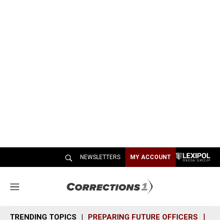
NEWSLETTERS
MY ACCOUNT
M
e
n
TRENDING TOPICS
PREPARING FUTURE OFFICERS
SH