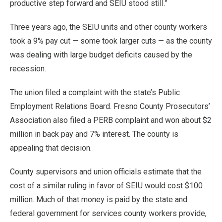
productive step forward and SEIU stood still.”
Three years ago, the SEIU units and other county workers
took a 9% pay cut — some took larger cuts — as the county
was dealing with large budget deficits caused by the
recession.
The union filed a complaint with the state’s Public
Employment Relations Board. Fresno County Prosecutors’
Association also filed a PERB complaint and won about $2
million in back pay and 7% interest. The county is
appealing that decision.
County supervisors and union officials estimate that the
cost of a similar ruling in favor of SEIU would cost $100
million. Much of that money is paid by the state and
federal government for services county workers provide,