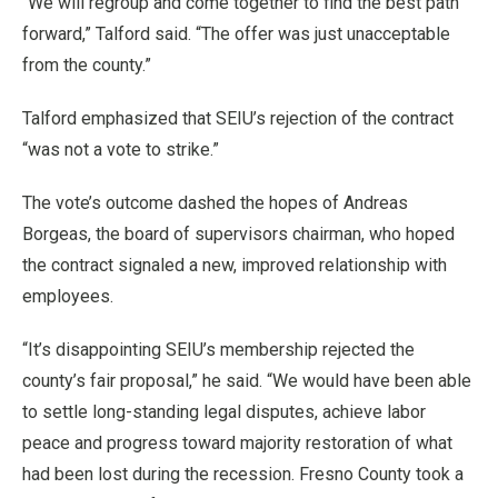
“We will regroup and come together to find the best path
forward,” Talford said. “The offer was just unacceptable
from the county.”
Talford emphasized that SEIU’s rejection of the contract
“was not a vote to strike.”
The vote’s outcome dashed the hopes of Andreas
Borgeas, the board of supervisors chairman, who hoped
the contract signaled a new, improved relationship with
employees.
“It’s disappointing SEIU’s membership rejected the
county’s fair proposal,” he said. “We would have been able
to settle long-standing legal disputes, achieve labor
peace and progress toward majority restoration of what
had been lost during the recession. Fresno County took a