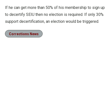
If he can get more than 50% of his membership to sign up
to decertify SEIU then no election is required. If only 30%
support decertification, an election would be triggered.
Corrections News