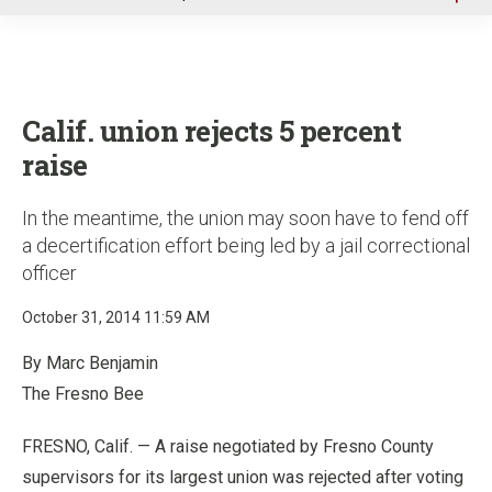
u
Calif. union rejects 5 percent
raise
In the meantime, the union may soon have to fend off
a decertification effort being led by a jail correctional
officer
October 31, 2014 11:59 AM
By Marc Benjamin
The Fresno Bee
FRESNO, Calif. — A raise negotiated by Fresno County
supervisors for its largest union was rejected after voting