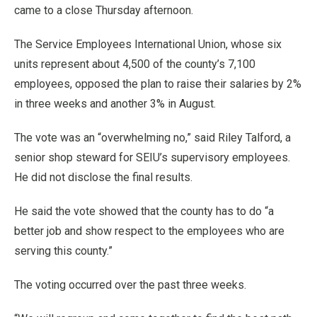
came to a close Thursday afternoon.
The Service Employees International Union, whose six
units represent about 4,500 of the county’s 7,100
employees, opposed the plan to raise their salaries by 2%
in three weeks and another 3% in August.
The vote was an “overwhelming no,” said Riley Talford, a
senior shop steward for SEIU’s supervisory employees.
He did not disclose the final results.
He said the vote showed that the county has to do “a
better job and show respect to the employees who are
serving this county.”
The voting occurred over the past three weeks.