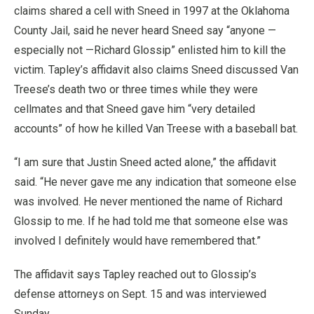
claims shared a cell with Sneed in 1997 at the Oklahoma
County Jail, said he never heard Sneed say “anyone —
especially not —Richard Glossip” enlisted him to kill the
victim. Tapley’s affidavit also claims Sneed discussed Van
Treese’s death two or three times while they were
cellmates and that Sneed gave him “very detailed
accounts” of how he killed Van Treese with a baseball bat.
“I am sure that Justin Sneed acted alone,” the affidavit
said. “He never gave me any indication that someone else
was involved. He never mentioned the name of Richard
Glossip to me. If he had told me that someone else was
involved I definitely would have remembered that.”
The affidavit says Tapley reached out to Glossip’s
defense attorneys on Sept. 15 and was interviewed
Sunday.