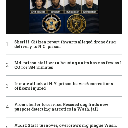
Sheriff: Citizen report thwarts alleged drone drug
delivery to N.C. prison
Md. prison staff warn housing units have as few as 1
CO for 384 inmates
Inmate attack at N.Y. prison leaves 6 corrections
officers injured
From shelter to service: Rescued dog finds new
purpose detecting narcotics in Wash. jail
Audit: Staff turnover, overcrowding plague Wash.