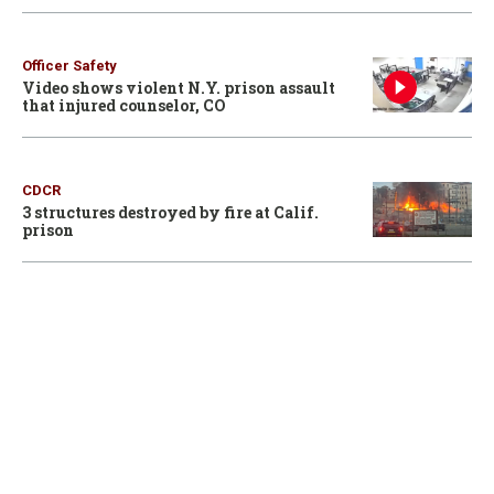
Officer Safety
Video shows violent N.Y. prison assault
that injured counselor, CO
CDCR
3 structures destroyed by fire at Calif.
prison