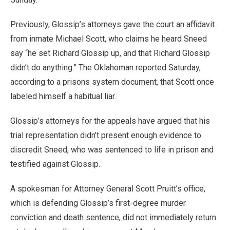
Previously, Glossip’s attorneys gave the court an affidavit
from inmate Michael Scott, who claims he heard Sneed
say “he set Richard Glossip up, and that Richard Glossip
didn’t do anything.” The Oklahoman reported Saturday,
according to a prisons system document, that Scott once
labeled himself a habitual liar.
Glossip’s attorneys for the appeals have argued that his
trial representation didn’t present enough evidence to
discredit Sneed, who was sentenced to life in prison and
testified against Glossip.
A spokesman for Attorney General Scott Pruitt’s office,
which is defending Glossip’s first-degree murder
conviction and death sentence, did not immediately return