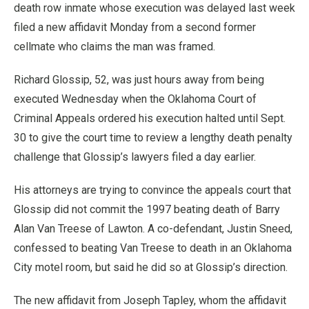
death row inmate whose execution was delayed last week
filed a new affidavit Monday from a second former
cellmate who claims the man was framed.
Richard Glossip, 52, was just hours away from being
executed Wednesday when the Oklahoma Court of
Criminal Appeals ordered his execution halted until Sept.
30 to give the court time to review a lengthy death penalty
challenge that Glossip’s lawyers filed a day earlier.
His attorneys are trying to convince the appeals court that
Glossip did not commit the 1997 beating death of Barry
Alan Van Treese of Lawton. A co-defendant, Justin Sneed,
confessed to beating Van Treese to death in an Oklahoma
City motel room, but said he did so at Glossip’s direction.
The new affidavit from Joseph Tapley, whom the affidavit