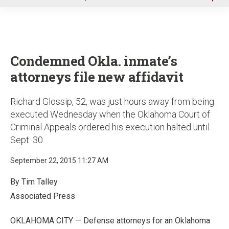
u
Condemned Okla. inmate’s
attorneys file new affidavit
Richard Glossip, 52, was just hours away from being
executed Wednesday when the Oklahoma Court of
Criminal Appeals ordered his execution halted until
Sept. 30
September 22, 2015 11:27 AM
By Tim Talley
Associated Press
OKLAHOMA CITY — Defense attorneys for an Oklahoma