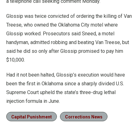
a telephone call seeking comment Monday.
Glossip was twice convicted of ordering the killing of Van
Treese, who owned the Oklahoma City motel where
Glossip worked. Prosecutors said Sneed, a motel
handyman, admitted robbing and beating Van Treese, but
said he did so only after Glossip promised to pay him
$10,000.
Had it not been halted, Glossip’s execution would have
been the first in Oklahoma since a sharply divided U.S.
Supreme Court upheld the state’s three-drug lethal
injection formula in June.
Capital Punishment
Corrections News