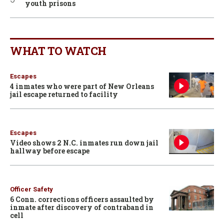
youth prisons
WHAT TO WATCH
Escapes
4 inmates who were part of New Orleans
jail escape returned to facility
Escapes
Video shows 2 N.C. inmates run down jail
hallway before escape
Officer Safety
6 Conn. corrections officers assaulted by
inmate after discovery of contraband in
cell