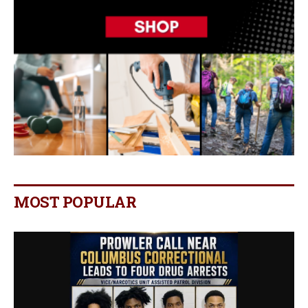
MOST POPULAR