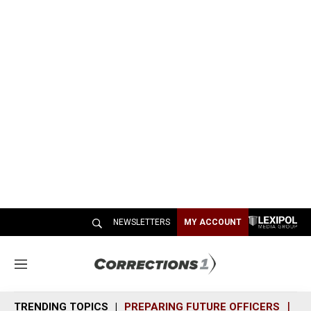
NEWSLETTERS
MY ACCOUNT
M
e
n
TRENDING TOPICS
PREPARING FUTURE OFFICERS
SH