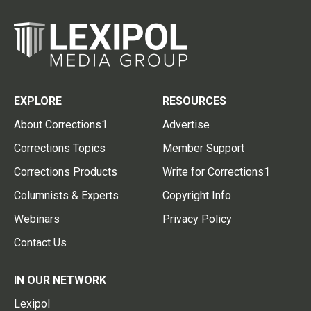
EXPLORE
RESOURCES
About Corrections1
Advertise
Corrections Topics
Member Support
Corrections Products
Write for Corrections1
Columnists & Experts
Copyright Info
Webinars
Privacy Policy
Contact Us
IN OUR NETWORK
Lexipol