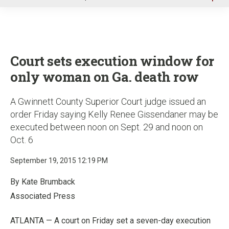
u
Court sets execution window for
only woman on Ga. death row
A Gwinnett County Superior Court judge issued an
order Friday saying Kelly Renee Gissendaner may be
executed between noon on Sept. 29 and noon on
Oct. 6
September 19, 2015 12:19 PM
By Kate Brumback
Associated Press
ATLANTA — A court on Friday set a seven-day execution