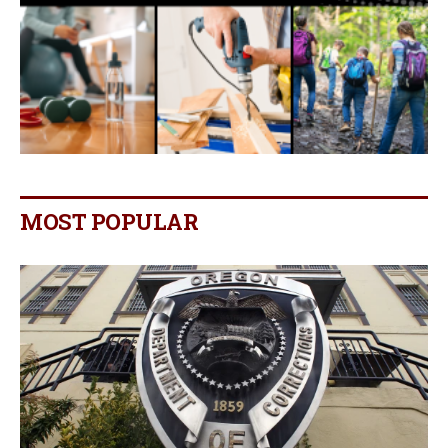
MOST POPULAR