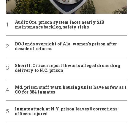
Audit: Ore. prison system faces nearly $1B
maintenance backlog, safety risks
DOJ ends oversight of Ala. women’s prison after
decade of reforms
Sheriff: Citizen report thwarts alleged drone drug
delivery to N.C. prison
Md. prison staff warn housing units have as few as 1
CO for 384 inmates
Inmate attack at N.Y. prison leaves 6 corrections
officers injured