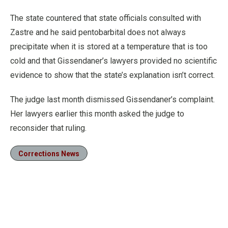
The state countered that state officials consulted with
Zastre and he said pentobarbital does not always
precipitate when it is stored at a temperature that is too
cold and that Gissendaner’s lawyers provided no scientific
evidence to show that the state’s explanation isn’t correct.
The judge last month dismissed Gissendaner’s complaint.
Her lawyers earlier this month asked the judge to
reconsider that ruling.
Corrections News