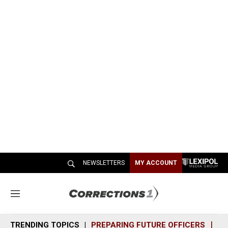
NEWSLETTERS
MY ACCOUNT
M
e
n
TRENDING TOPICS
PREPARING FUTURE OFFICERS
SH