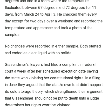
degrees and one in a room where the temperature
fluctuated between 67 degrees and 72 degrees for 11
days, from March 24 to April 3. He checked them every
day except for two days over a weekend and recorded the
temperature and appearance and took a photo of the
samples.
No changes were recorded in either sample. Both started
and ended as clear liquid with no solids.
Gissendaner’s lawyers had filed a complaint in federal
court a week after her scheduled execution date saying
the state was violating her constitutional rights. In a filing
in June they argued that the state’s own test didn’t support
its cold storage theory, which strengthened their argument
that Gissendaner should not be put to death until a judge
determines her rights won’t be violated.