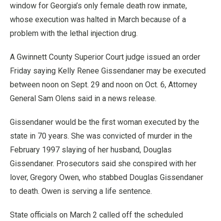
window for Georgia’s only female death row inmate,
whose execution was halted in March because of a
problem with the lethal injection drug.
A Gwinnett County Superior Court judge issued an order
Friday saying Kelly Renee Gissendaner may be executed
between noon on Sept. 29 and noon on Oct. 6, Attorney
General Sam Olens said in a news release.
Gissendaner would be the first woman executed by the
state in 70 years. She was convicted of murder in the
February 1997 slaying of her husband, Douglas
Gissendaner. Prosecutors said she conspired with her
lover, Gregory Owen, who stabbed Douglas Gissendaner
to death. Owen is serving a life sentence.
State officials on March 2 called off the scheduled