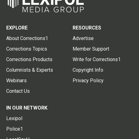
EXPLORE
RESOURCES
About Corrections1
Advertise
Corrections Topics
Member Support
Corrections Products
Write for Corrections1
Columnists & Experts
Copyright Info
Webinars
Privacy Policy
Contact Us
IN OUR NETWORK
Lexipol
Police1