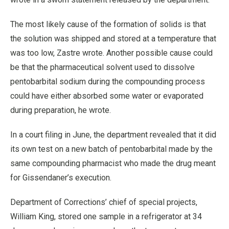
The most likely cause of the formation of solids is that
the solution was shipped and stored at a temperature that
was too low, Zastre wrote. Another possible cause could
be that the pharmaceutical solvent used to dissolve
pentobarbital sodium during the compounding process
could have either absorbed some water or evaporated
during preparation, he wrote.
In a court filing in June, the department revealed that it did
its own test on a new batch of pentobarbital made by the
same compounding pharmacist who made the drug meant
for Gissendaner’s execution.
Department of Corrections’ chief of special projects,
William King, stored one sample in a refrigerator at 34