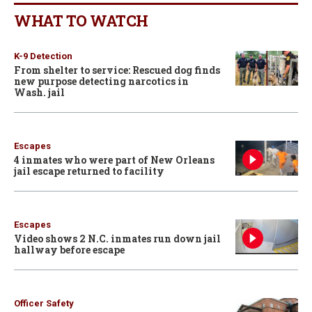
WHAT TO WATCH
K-9 Detection
From shelter to service: Rescued dog finds
new purpose detecting narcotics in
Wash. jail
Escapes
4 inmates who were part of New Orleans
jail escape returned to facility
Escapes
Video shows 2 N.C. inmates run down jail
hallway before escape
Officer Safety