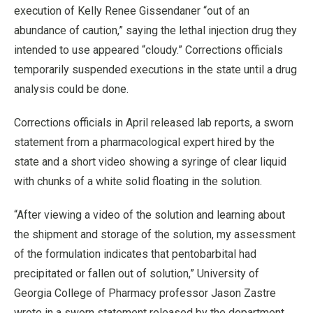
execution of Kelly Renee Gissendaner “out of an
abundance of caution,” saying the lethal injection drug they
intended to use appeared “cloudy.” Corrections officials
temporarily suspended executions in the state until a drug
analysis could be done.
Corrections officials in April released lab reports, a sworn
statement from a pharmacological expert hired by the
state and a short video showing a syringe of clear liquid
with chunks of a white solid floating in the solution.
“After viewing a video of the solution and learning about
the shipment and storage of the solution, my assessment
of the formulation indicates that pentobarbital had
precipitated or fallen out of solution,” University of
Georgia College of Pharmacy professor Jason Zastre
wrote in a sworn statement released by the department.