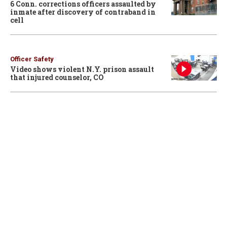
6 Conn. corrections officers assaulted by
inmate after discovery of contraband in
cell
Officer Safety
Video shows violent N.Y. prison assault
that injured counselor, CO