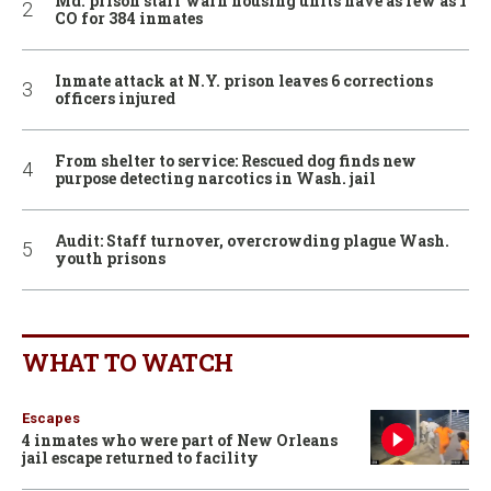
Md. prison staff warn housing units have as few as 1
CO for 384 inmates
Inmate attack at N.Y. prison leaves 6 corrections
officers injured
From shelter to service: Rescued dog finds new
purpose detecting narcotics in Wash. jail
Audit: Staff turnover, overcrowding plague Wash.
youth prisons
WHAT TO WATCH
Escapes
4 inmates who were part of New Orleans
jail escape returned to facility