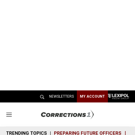
NEWSLETTERS
MY ACCOUNT
M
e
n
TRENDING TOPICS
PREPARING FUTURE OFFICERS
SH