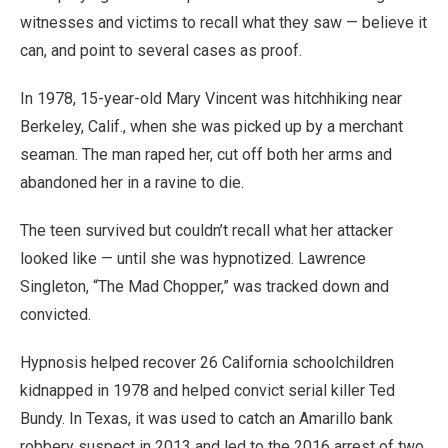
witnesses and victims to recall what they saw — believe it
can, and point to several cases as proof.
In 1978, 15-year-old Mary Vincent was hitchhiking near
Berkeley, Calif., when she was picked up by a merchant
seaman. The man raped her, cut off both her arms and
abandoned her in a ravine to die.
The teen survived but couldn’t recall what her attacker
looked like — until she was hypnotized. Lawrence
Singleton, “The Mad Chopper,” was tracked down and
convicted.
Hypnosis helped recover 26 California schoolchildren
kidnapped in 1978 and helped convict serial killer Ted
Bundy. In Texas, it was used to catch an Amarillo bank
robbery suspect in 2013 and led to the 2016 arrest of two