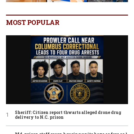
MOST POPULAR
Sheriff: Citizen report thwarts alleged drone drug
delivery to N.C. prison