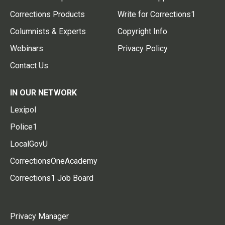
Corrections Products
Write for Corrections1
Columnists & Experts
Copyright Info
Webinars
Privacy Policy
Contact Us
IN OUR NETWORK
Lexipol
Police1
LocalGovU
CorrectionsOneAcademy
Corrections1 Job Board
Privacy Manager