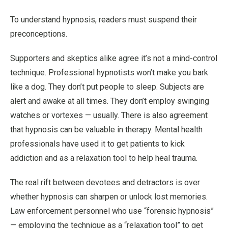
To understand hypnosis, readers must suspend their
preconceptions.
Supporters and skeptics alike agree it’s not a mind-control
technique. Professional hypnotists won’t make you bark
like a dog. They don’t put people to sleep. Subjects are
alert and awake at all times. They don’t employ swinging
watches or vortexes — usually. There is also agreement
that hypnosis can be valuable in therapy. Mental health
professionals have used it to get patients to kick
addiction and as a relaxation tool to help heal trauma.
The real rift between devotees and detractors is over
whether hypnosis can sharpen or unlock lost memories.
Law enforcement personnel who use “forensic hypnosis”
— employing the technique as a “relaxation tool” to get