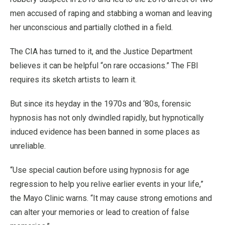
men accused of raping and stabbing a woman and leaving
her unconscious and partially clothed in a field.
The CIA has turned to it, and the Justice Department
believes it can be helpful “on rare occasions.” The FBI
requires its sketch artists to learn it.
But since its heyday in the 1970s and ‘80s, forensic
hypnosis has not only dwindled rapidly, but hypnotically
induced evidence has been banned in some places as
unreliable.
“Use special caution before using hypnosis for age
regression to help you relive earlier events in your life,”
the Mayo Clinic warns. “It may cause strong emotions and
can alter your memories or lead to creation of false