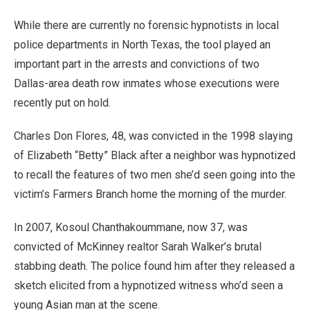
While there are currently no forensic hypnotists in local
police departments in North Texas, the tool played an
important part in the arrests and convictions of two
Dallas-area death row inmates whose executions were
recently put on hold.
Charles Don Flores, 48, was convicted in the 1998 slaying
of Elizabeth “Betty” Black after a neighbor was hypnotized
to recall the features of two men she’d seen going into the
victim’s Farmers Branch home the morning of the murder.
In 2007, Kosoul Chanthakoummane, now 37, was
convicted of McKinney realtor Sarah Walker’s brutal
stabbing death. The police found him after they released a
sketch elicited from a hypnotized witness who’d seen a
young Asian man at the scene.