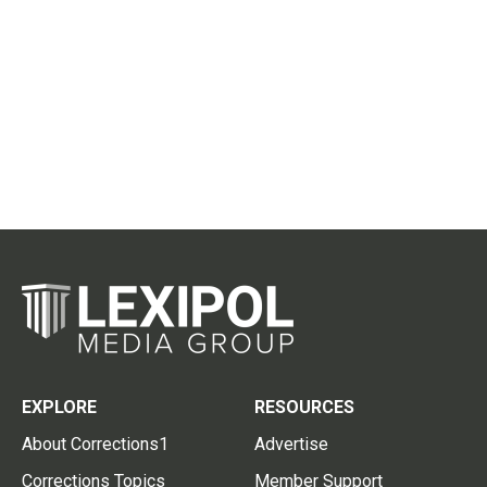
EXPLORE
RESOURCES
About Corrections1
Advertise
Corrections Topics
Member Support