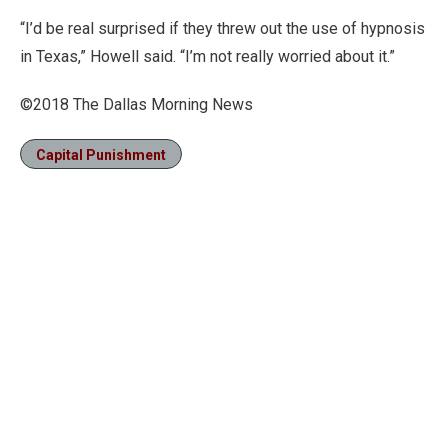
“I’d be real surprised if they threw out the use of hypnosis
in Texas,” Howell said. “I’m not really worried about it.”
©2018 The Dallas Morning News
Capital Punishment