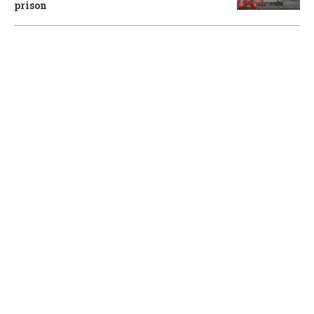
prison