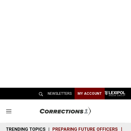
NEWSLETTERS
MY ACCOUNT
M
e
n
TRENDING TOPICS
PREPARING FUTURE OFFICERS
SH