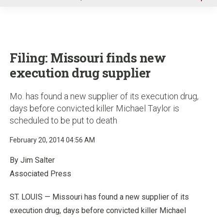
u
Filing: Missouri finds new
execution drug supplier
Mo. has found a new supplier of its execution drug,
days before convicted killer Michael Taylor is
scheduled to be put to death
February 20, 2014 04:56 AM
By Jim Salter
Associated Press
ST. LOUIS — Missouri has found a new supplier of its
execution drug, days before convicted killer Michael