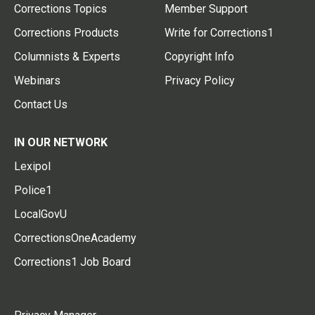
Corrections Topics
Member Support
Corrections Products
Write for Corrections1
Columnists & Experts
Copyright Info
Webinars
Privacy Policy
Contact Us
IN OUR NETWORK
Lexipol
Police1
LocalGovU
CorrectionsOneAcademy
Corrections1 Job Board