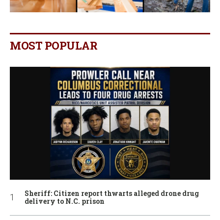
MOST POPULAR
Sheriff: Citizen report thwarts alleged drone drug
delivery to N.C. prison