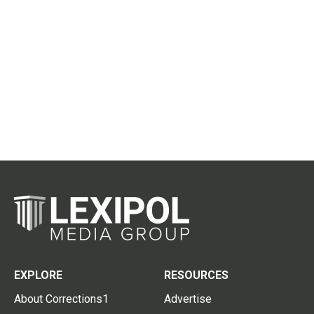
EXPLORE
RESOURCES
About Corrections1
Advertise