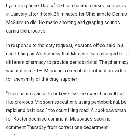
hydromorphone. Use of that combination raised concerns
in January after it took 26 minutes for Ohio inmate Dennis
McGuire to die. He made snorting and gasping sounds
during the process.
In response to the stay request, Koster’s office said in a
court filing on Wednesday that Missouri has arranged for a
different pharmacy to provide pentobarbital. The pharmacy
was not named — Missouri’s execution protocol provides
for anonymity of the drug supplier.
“There is no reason to believe that the execution will not,
like previous Missouri executions using pentobarbital, be
rapid and painless,” the court filing read. A spokeswoman
for Koster declined comment. Messages seeking
comment Thursday from corrections department