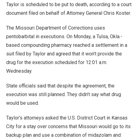
Taylor is scheduled to be put to death, according to a court
document filed on behalf of Attorney General Chris Koster.
The Missouri Department of Corrections uses
pentobarbital in executions. On Monday, a Tulsa, Okla.-
based compounding pharmacy reached a settlement in a
suit filed by Taylor and agreed that it won’t provide the
drug for the execution scheduled for 12:01 a.m.
Wednesday.
State officials said that despite the agreement, the
execution was still planned. They didn’t say what drug
would be used.
Taylor’s attorneys asked the U.S. District Court in Kansas
City for a stay over concerns that Missouri would go to its
backup plan and use a combination of midazolam and