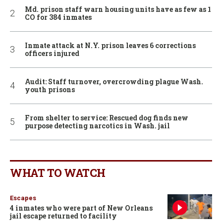
Md. prison staff warn housing units have as few as 1
CO for 384 inmates
Inmate attack at N.Y. prison leaves 6 corrections
officers injured
Audit: Staff turnover, overcrowding plague Wash.
youth prisons
From shelter to service: Rescued dog finds new
purpose detecting narcotics in Wash. jail
WHAT TO WATCH
Escapes
4 inmates who were part of New Orleans
jail escape returned to facility