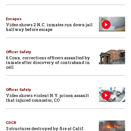
Escapes
Video shows 2 N.C. inmates run down jail
hallway before escape
Officer Safety
6 Conn. corrections officers assaulted by
inmate after discovery of contraband in
cell
Officer Safety
Video shows violent N.Y. prison assault
that injured counselor, CO
CDCR
3 structures destroyed by fire at Calif.