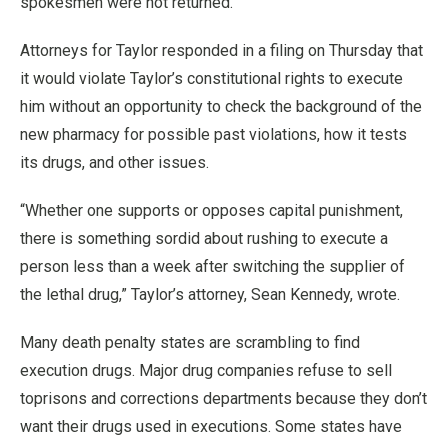
spokesmen were not returned.
Attorneys for Taylor responded in a filing on Thursday that
it would violate Taylor’s constitutional rights to execute
him without an opportunity to check the background of the
new pharmacy for possible past violations, how it tests
its drugs, and other issues.
“Whether one supports or opposes capital punishment,
there is something sordid about rushing to execute a
person less than a week after switching the supplier of
the lethal drug,” Taylor’s attorney, Sean Kennedy, wrote.
Many death penalty states are scrambling to find
execution drugs. Major drug companies refuse to sell
toprisons and corrections departments because they don’t
want their drugs used in executions. Some states have