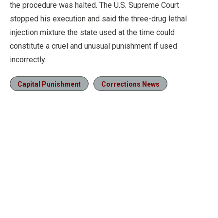
the procedure was halted. The U.S. Supreme Court
stopped his execution and said the three-drug lethal
injection mixture the state used at the time could
constitute a cruel and unusual punishment if used
incorrectly.
Capital Punishment
Corrections News