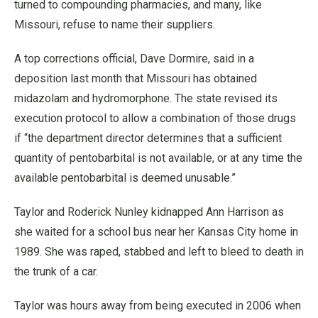
turned to compounding pharmacies, and many, like
Missouri, refuse to name their suppliers.
A top corrections official, Dave Dormire, said in a
deposition last month that Missouri has obtained
midazolam and hydromorphone. The state revised its
execution protocol to allow a combination of those drugs
if “the department director determines that a sufficient
quantity of pentobarbital is not available, or at any time the
available pentobarbital is deemed unusable.”
Taylor and Roderick Nunley kidnapped Ann Harrison as
she waited for a school bus near her Kansas City home in
1989. She was raped, stabbed and left to bleed to death in
the trunk of a car.
Taylor was hours away from being executed in 2006 when