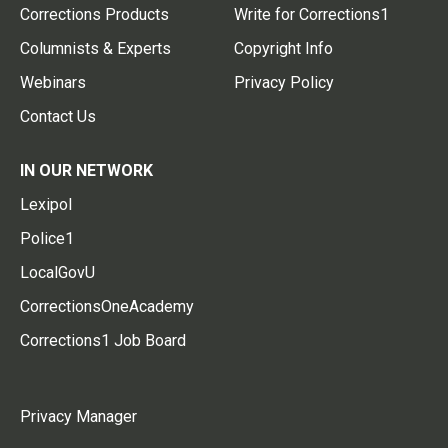
Corrections Products
Write for Corrections1
Columnists & Experts
Copyright Info
Webinars
Privacy Policy
Contact Us
IN OUR NETWORK
Lexipol
Police1
LocalGovU
CorrectionsOneAcademy
Corrections1 Job Board
Privacy Manager