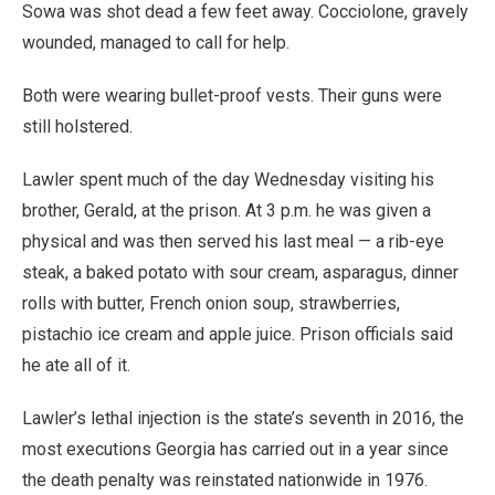
Sowa was shot dead a few feet away. Cocciolone, gravely
wounded, managed to call for help.
Both were wearing bullet-proof vests. Their guns were
still holstered.
Lawler spent much of the day Wednesday visiting his
brother, Gerald, at the prison. At 3 p.m. he was given a
physical and was then served his last meal — a rib-eye
steak, a baked potato with sour cream, asparagus, dinner
rolls with butter, French onion soup, strawberries,
pistachio ice cream and apple juice. Prison officials said
he ate all of it.
Lawler’s lethal injection is the state’s seventh in 2016, the
most executions Georgia has carried out in a year since
the death penalty was reinstated nationwide in 1976.