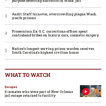
purpose detecting narcotics in Wash. jail
Audit: Staff turnover, overcrowding plague Wash.
youth prisons
Prosecutors: Ex-S.C. corrections officer spent
contraband bribes on luxury cars, cosmetic surgery
Nation’s longest-serving prison warden receives
South Carolina’s highest civilian honor
WHAT TO WATCH
Escapes
4 inmates who were part of New Orleans
jail escape returned to facility