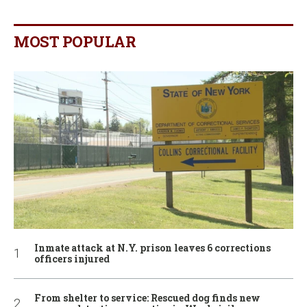
MOST POPULAR
Inmate attack at N.Y. prison leaves 6 corrections
officers injured
From shelter to service: Rescued dog finds new