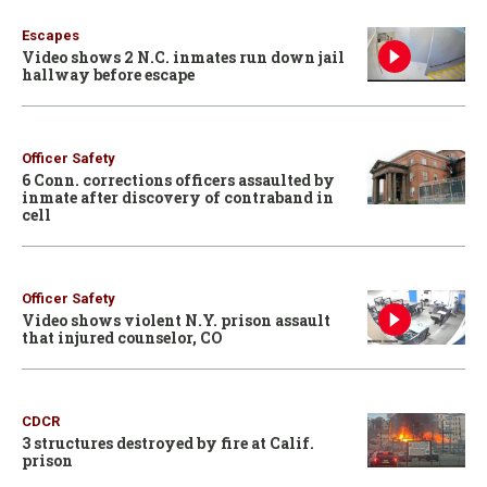
Escapes
Video shows 2 N.C. inmates run down jail
hallway before escape
Officer Safety
6 Conn. corrections officers assaulted by
inmate after discovery of contraband in
cell
Officer Safety
Video shows violent N.Y. prison assault
that injured counselor, CO
CDCR
3 structures destroyed by fire at Calif.
prison