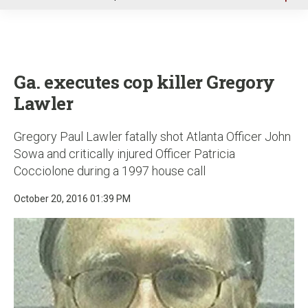
u
Ga. executes cop killer Gregory
Lawler
Gregory Paul Lawler fatally shot Atlanta Officer John
Sowa and critically injured Officer Patricia
Cocciolone during a 1997 house call
October 20, 2016 01:39 PM