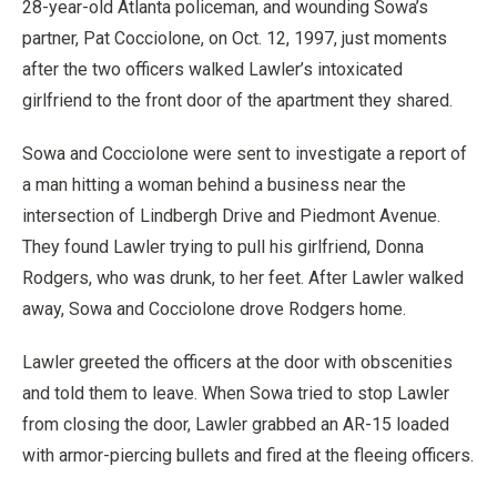
28-year-old Atlanta policeman, and wounding Sowa’s
partner, Pat Cocciolone, on Oct. 12, 1997, just moments
after the two officers walked Lawler’s intoxicated
girlfriend to the front door of the apartment they shared.
Sowa and Cocciolone were sent to investigate a report of
a man hitting a woman behind a business near the
intersection of Lindbergh Drive and Piedmont Avenue.
They found Lawler trying to pull his girlfriend, Donna
Rodgers, who was drunk, to her feet. After Lawler walked
away, Sowa and Cocciolone drove Rodgers home.
Lawler greeted the officers at the door with obscenities
and told them to leave. When Sowa tried to stop Lawler
from closing the door, Lawler grabbed an AR-15 loaded
with armor-piercing bullets and fired at the fleeing officers.