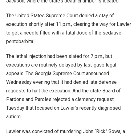
Jackson, where the state’s death chamber is located.
The United States Supreme Court denied a stay of
execution shortly after 11 p.m., clearing the way for Lawler
to get a needle filled with a fatal dose of the sedative
pentobarbital.
The lethal injection had been slated for 7 p.m., but
executions are routinely delayed by last-gasp legal
appeals. The Georgia Supreme Court announced
Wednesday evening that it had denied late defense
requests to halt the execution. And the state Board of
Pardons and Paroles rejected a clemency request
Tuesday that focused on Lawler’s recently diagnosed
autism.
Lawler was convicted of murdering John “Rick” Sowa, a