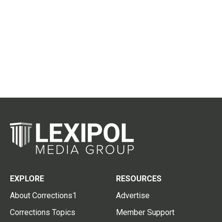
EXPLORE
RESOURCES
About Corrections1
Advertise
Corrections Topics
Member Support