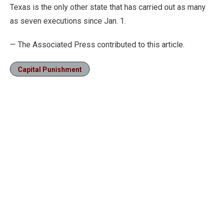
Texas is the only other state that has carried out as many
as seven executions since Jan. 1.
— The Associated Press contributed to this article.
Capital Punishment