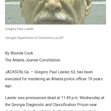
Gregory Paul Lawler
Georgia Department of Corrections via AP
By Rhonda Cook
The Atlanta Journal-Constitution
JACKSON, Ga. — Gregory Paul Lawler, 63, has been
executed for murdering an Atlanta police officer 19 years
ago.
Lawler was pronounced dead at 11:49 p.m. Wednesday at
the Georgia Diagnostic and Classification Prison near