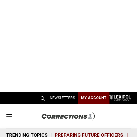
NEWSLETTERS
MY ACCOUNT
M
e
n
TRENDING TOPICS
PREPARING FUTURE OFFICERS
SH