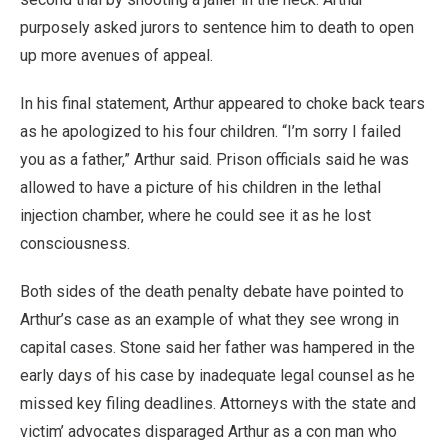
purposely asked jurors to sentence him to death to open
up more avenues of appeal.
In his final statement, Arthur appeared to choke back tears
as he apologized to his four children. “I’m sorry I failed
you as a father,” Arthur said. Prison officials said he was
allowed to have a picture of his children in the lethal
injection chamber, where he could see it as he lost
consciousness.
Both sides of the death penalty debate have pointed to
Arthur’s case as an example of what they see wrong in
capital cases. Stone said her father was hampered in the
early days of his case by inadequate legal counsel as he
missed key filing deadlines. Attorneys with the state and
victim’ advocates disparaged Arthur as a con man who