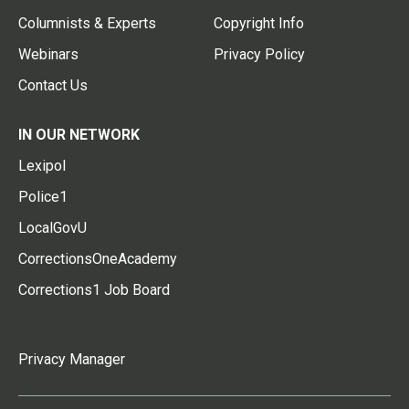
Columnists & Experts
Copyright Info
Webinars
Privacy Policy
Contact Us
IN OUR NETWORK
Lexipol
Police1
LocalGovU
CorrectionsOneAcademy
Corrections1 Job Board
Privacy Manager