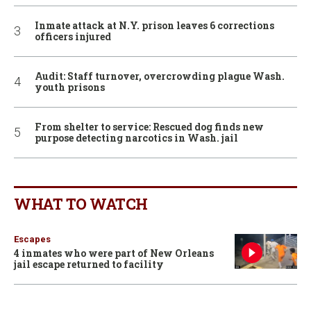
Inmate attack at N.Y. prison leaves 6 corrections
officers injured
Audit: Staff turnover, overcrowding plague Wash.
youth prisons
From shelter to service: Rescued dog finds new
purpose detecting narcotics in Wash. jail
WHAT TO WATCH
Escapes
4 inmates who were part of New Orleans
jail escape returned to facility