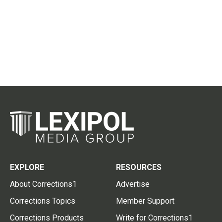
EXPLORE
RESOURCES
About Corrections1
Advertise
Corrections Topics
Member Support
Corrections Products
Write for Corrections1