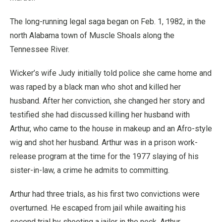
The long-running legal saga began on Feb. 1, 1982, in the
north Alabama town of Muscle Shoals along the
Tennessee River.
Wicker’s wife Judy initially told police she came home and
was raped by a black man who shot and killed her
husband. After her conviction, she changed her story and
testified she had discussed killing her husband with
Arthur, who came to the house in makeup and an Afro-style
wig and shot her husband. Arthur was in a prison work-
release program at the time for the 1977 slaying of his
sister-in-law, a crime he admits to committing.
Arthur had three trials, as his first two convictions were
overturned. He escaped from jail while awaiting his
second trial by shooting a jailer in the neck. Arthur