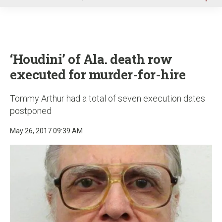
u
‘Houdini’ of Ala. death row
executed for murder-for-hire
Tommy Arthur had a total of seven execution dates
postponed
May 26, 2017 09:39 AM