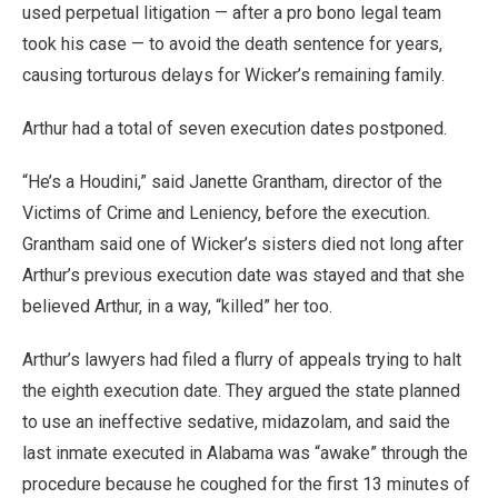
used perpetual litigation — after a pro bono legal team
took his case — to avoid the death sentence for years,
causing torturous delays for Wicker’s remaining family.
Arthur had a total of seven execution dates postponed.
“He’s a Houdini,” said Janette Grantham, director of the
Victims of Crime and Leniency, before the execution.
Grantham said one of Wicker’s sisters died not long after
Arthur’s previous execution date was stayed and that she
believed Arthur, in a way, “killed” her too.
Arthur’s lawyers had filed a flurry of appeals trying to halt
the eighth execution date. They argued the state planned
to use an ineffective sedative, midazolam, and said the
last inmate executed in Alabama was “awake” through the
procedure because he coughed for the first 13 minutes of