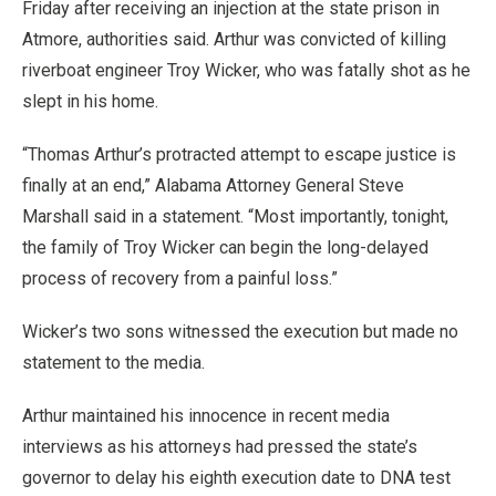
Friday after receiving an injection at the state prison in
Atmore, authorities said. Arthur was convicted of killing
riverboat engineer Troy Wicker, who was fatally shot as he
slept in his home.
“Thomas Arthur’s protracted attempt to escape justice is
finally at an end,” Alabama Attorney General Steve
Marshall said in a statement. “Most importantly, tonight,
the family of Troy Wicker can begin the long-delayed
process of recovery from a painful loss.”
Wicker’s two sons witnessed the execution but made no
statement to the media.
Arthur maintained his innocence in recent media
interviews as his attorneys had pressed the state’s
governor to delay his eighth execution date to DNA test