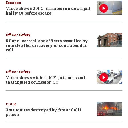
Escapes
Video shows 2 N.C. inmates run down jail
hallway before escape
Officer Safety
6 Conn. corrections officers assaulted by
inmate after discovery of contraband in
cell
Officer Safety
Video shows violent N.Y. prison assault
that injured counselor, CO
CDCR
3 structures destroyed by fire at Calif.
prison