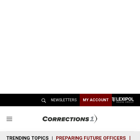
NEWSLETTERS
MY ACCOUNT
M
e
n
TRENDING TOPICS
PREPARING FUTURE OFFICERS
SH