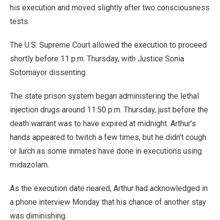
his execution and moved slightly after two consciousness
tests.
The U.S. Supreme Court allowed the execution to proceed
shortly before 11 p.m. Thursday, with Justice Sonia
Sotomayor dissenting.
The state prison system began administering the lethal
injection drugs around 11:50 p.m. Thursday, just before the
death warrant was to have expired at midnight. Arthur’s
hands appeared to twitch a few times, but he didn’t cough
or lurch as some inmates have done in executions using
midazolam.
As the execution date neared, Arthur had acknowledged in
a phone interview Monday that his chance of another stay
was diminishing.