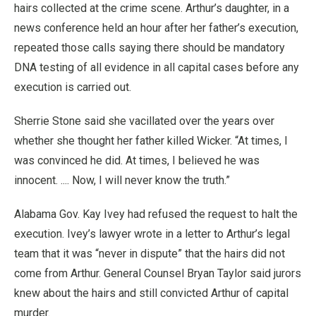
hairs collected at the crime scene. Arthur’s daughter, in a
news conference held an hour after her father’s execution,
repeated those calls saying there should be mandatory
DNA testing of all evidence in all capital cases before any
execution is carried out.
Sherrie Stone said she vacillated over the years over
whether she thought her father killed Wicker. “At times, I
was convinced he did. At times, I believed he was
innocent. .... Now, I will never know the truth.”
Alabama Gov. Kay Ivey had refused the request to halt the
execution. Ivey’s lawyer wrote in a letter to Arthur’s legal
team that it was “never in dispute” that the hairs did not
come from Arthur. General Counsel Bryan Taylor said jurors
knew about the hairs and still convicted Arthur of capital
murder.