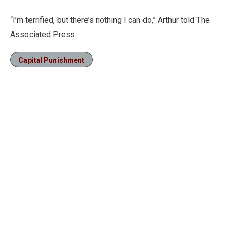
“I’m terrified, but there’s nothing I can do,” Arthur told The
Associated Press.
Capital Punishment