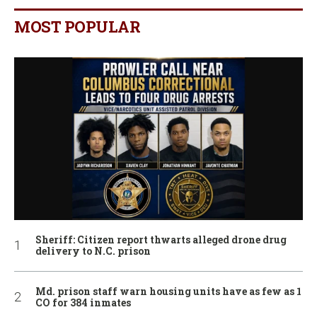
MOST POPULAR
Sheriff: Citizen report thwarts alleged drone drug
delivery to N.C. prison
Md. prison staff warn housing units have as few as 1
CO for 384 inmates