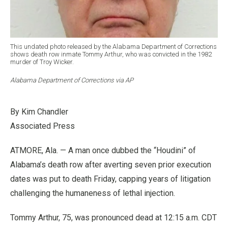
This undated photo released by the Alabama Department of Corrections
shows death row inmate Tommy Arthur, who was convicted in the 1982
murder of Troy Wicker.
Alabama Department of Corrections via AP
By Kim Chandler
Associated Press
ATMORE, Ala. — A man once dubbed the “Houdini” of
Alabama’s death row after averting seven prior execution
dates was put to death Friday, capping years of litigation
challenging the humaneness of lethal injection.
Tommy Arthur, 75, was pronounced dead at 12:15 a.m. CDT