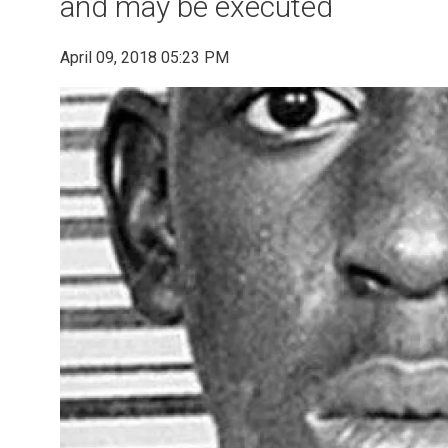
and may be executed
April 09, 2018 05:23 PM