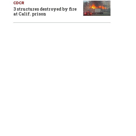
CDCR
3 structures destroyed by fire
at Calif. prison