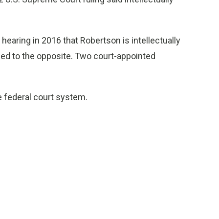
 hearing in 2016 that Robertson is intellectually
fied to the opposite. Two court-appointed
he federal court system.