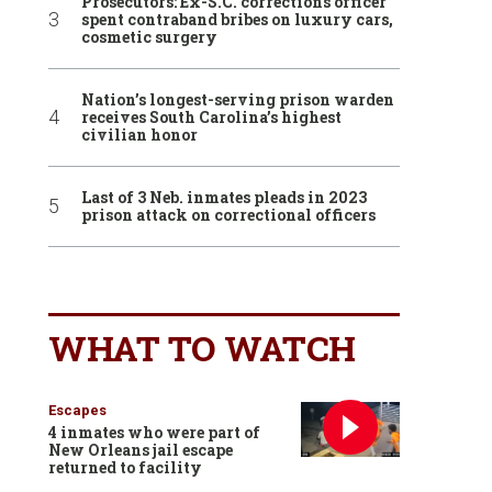
Prosecutors: Ex-S.C. corrections officer
spent contraband bribes on luxury cars,
cosmetic surgery
Nation’s longest-serving prison warden
receives South Carolina’s highest
civilian honor
Last of 3 Neb. inmates pleads in 2023
prison attack on correctional officers
WHAT TO WATCH
Escapes
4 inmates who were part of
New Orleans jail escape
returned to facility