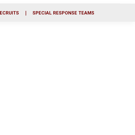
ECRUITS
SPECIAL RESPONSE TEAMS