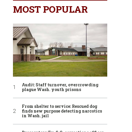
MOST POPULAR
Audit: Staff turnover, overcrowding
plague Wash. youth prisons
From shelter to service: Rescued dog
finds new purpose detecting narcotics
in Wash. jail