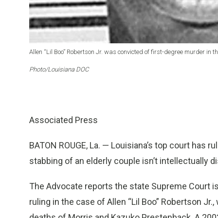
Allen “Lil Boo” Robertson Jr. was convicted of first-degree murder in
Photo/Louisiana DOC
Associated Press
BATON ROUGE, La. — Louisiana’s top court has rul
stabbing of an elderly couple isn’t intellectually
The Advocate reports the state Supreme Court iss
ruling in the case of Allen “Lil Boo” Robertson Jr
deaths of Morris and Kazuko Prestenback. A 2002 