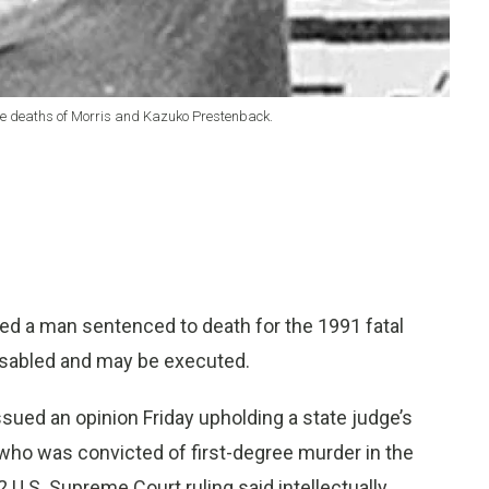
 the deaths of Morris and Kazuko Prestenback.
ed a man sentenced to death for the 1991 fatal
 disabled and may be executed.
ued an opinion Friday upholding a state judge’s
., who was convicted of first-degree murder in the
U.S. Supreme Court ruling said intellectually