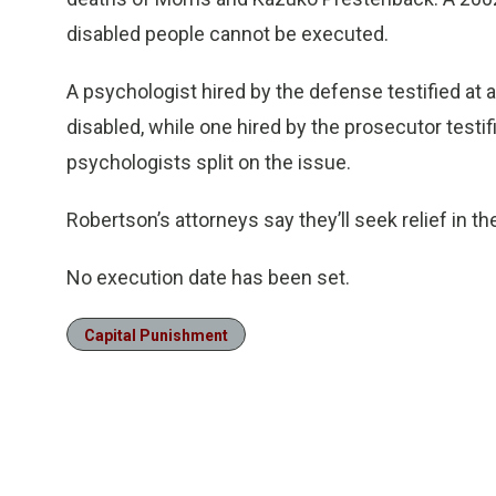
disabled people cannot be executed.
A psychologist hired by the defense testified at a
disabled, while one hired by the prosecutor testi
psychologists split on the issue.
Robertson’s attorneys say they’ll seek relief in t
No execution date has been set.
Capital Punishment