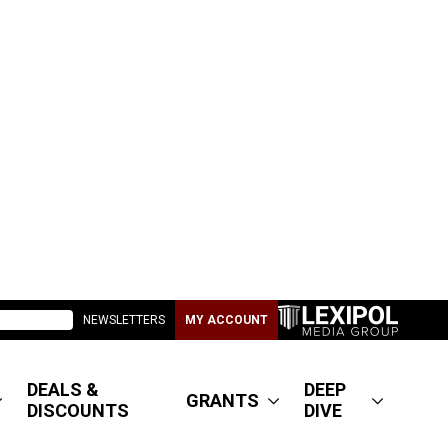
NEWSLETTERS
MY ACCOUNT
DEALS &
DEEP
GRANTS
DISCOUNTS
DIVE