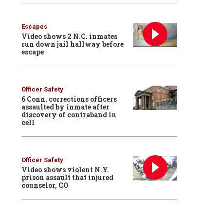
Escapes
Video shows 2 N.C. inmates
run down jail hallway before
escape
Officer Safety
6 Conn. corrections officers
assaulted by inmate after
discovery of contraband in
cell
Officer Safety
Video shows violent N.Y.
prison assault that injured
counselor, CO