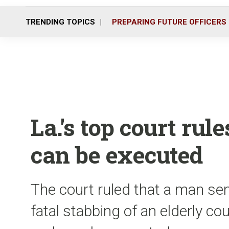
TRENDING TOPICS
PREPARING FUTURE OFFICERS
La.'s top court ru
can be executed
The court ruled that a man se
fatal stabbing of an elderly coup