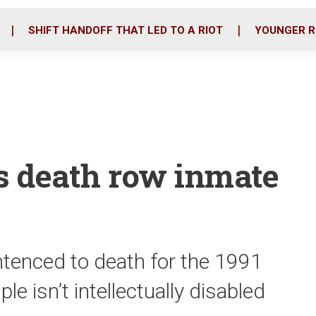
o
r
i
k
n
SHIFT HANDOFF THAT LED TO A RIOT
YOUNGER R
les death row inmate
ntenced to death for the 1991
le isn’t intellectually disabled