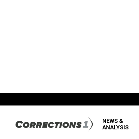
NEWS &
ANALYSIS