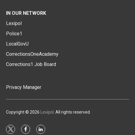
IN OUR NETWORK
Lexipol
Police1
LocalGovU
CorrectionsOneAcademy
Corrections1 Job Board
Privacy Manager
Copyright © 2026
Lexipol
. All rights reserved.
t
f
l