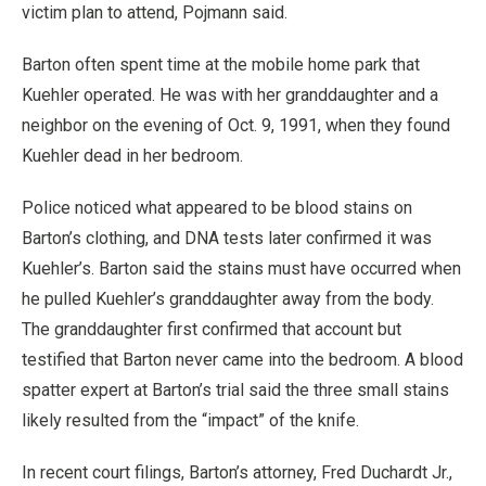
victim plan to attend, Pojmann said.
Barton often spent time at the mobile home park that
Kuehler operated. He was with her granddaughter and a
neighbor on the evening of Oct. 9, 1991, when they found
Kuehler dead in her bedroom.
Police noticed what appeared to be blood stains on
Barton’s clothing, and DNA tests later confirmed it was
Kuehler’s. Barton said the stains must have occurred when
he pulled Kuehler’s granddaughter away from the body.
The granddaughter first confirmed that account but
testified that Barton never came into the bedroom. A blood
spatter expert at Barton’s trial said the three small stains
likely resulted from the “impact” of the knife.
In recent court filings, Barton’s attorney, Fred Duchardt Jr.,