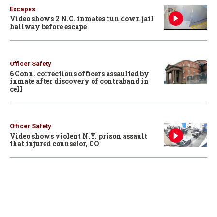
Escapes
Video shows 2 N.C. inmates run down jail
hallway before escape
Officer Safety
6 Conn. corrections officers assaulted by
inmate after discovery of contraband in
cell
Officer Safety
Video shows violent N.Y. prison assault
that injured counselor, CO