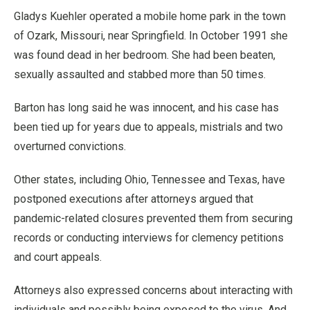
Gladys Kuehler operated a mobile home park in the town
of Ozark, Missouri, near Springfield. In October 1991 she
was found dead in her bedroom. She had been beaten,
sexually assaulted and stabbed more than 50 times.
Barton has long said he was innocent, and his case has
been tied up for years due to appeals, mistrials and two
overturned convictions.
Other states, including Ohio, Tennessee and Texas, have
postponed executions after attorneys argued that
pandemic-related closures prevented them from securing
records or conducting interviews for clemency petitions
and court appeals.
Attorneys also expressed concerns about interacting with
individuals and possibly being exposed to the virus. And,