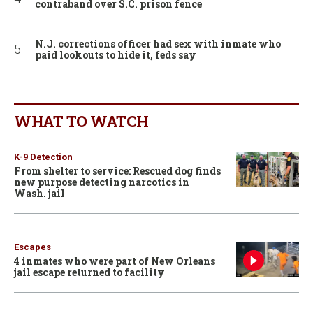
contraband over S.C. prison fence
N.J. corrections officer had sex with inmate who
paid lookouts to hide it, feds say
WHAT TO WATCH
K-9 Detection
From shelter to service: Rescued dog finds
new purpose detecting narcotics in
Wash. jail
Escapes
4 inmates who were part of New Orleans
jail escape returned to facility