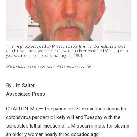
This file photo provided by Missouri Department of Corrections shows
death row inmate Walter Barton, who has been convicted of killing an 81-
year-old mobile home park manager in 1991.
Photo/Missouri Department of Corrections via AP
By Jim Salter
Associated Press
O’FALLON, Mo. — The pause in U.S. executions during the
coronavirus pandemic likely will end Tuesday with the
scheduled lethal injection of a Missouri inmate for slaying
an elderly woman nearly three decades ago.