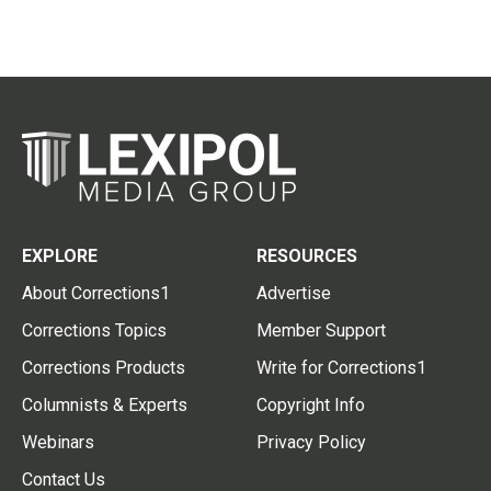
EXPLORE
RESOURCES
About Corrections1
Advertise
Corrections Topics
Member Support
Corrections Products
Write for Corrections1
Columnists & Experts
Copyright Info
Webinars
Privacy Policy
Contact Us