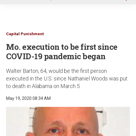
u
Capital Punishment
Mo. execution to be first since
COVID-19 pandemic began
Walter Barton, 64, would be the first person
executed in the U.S. since Nathaniel Woods was put
to death in Alabama on March 5
May 19, 2020 08:34 AM