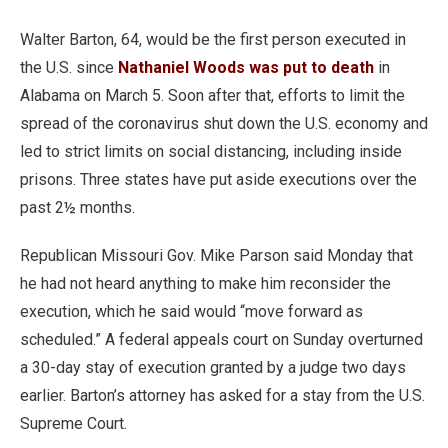
Walter Barton, 64, would be the first person executed in
the U.S. since
Nathaniel Woods was put to death
in
Alabama on March 5. Soon after that, efforts to limit the
spread of the coronavirus shut down the U.S. economy and
led to strict limits on social distancing, including inside
prisons. Three states have put aside executions over the
past 2½ months.
Republican Missouri Gov. Mike Parson said Monday that
he had not heard anything to make him reconsider the
execution, which he said would “move forward as
scheduled.” A federal appeals court on Sunday overturned
a 30-day stay of execution granted by a judge two days
earlier. Barton’s attorney has asked for a stay from the U.S.
Supreme Court.