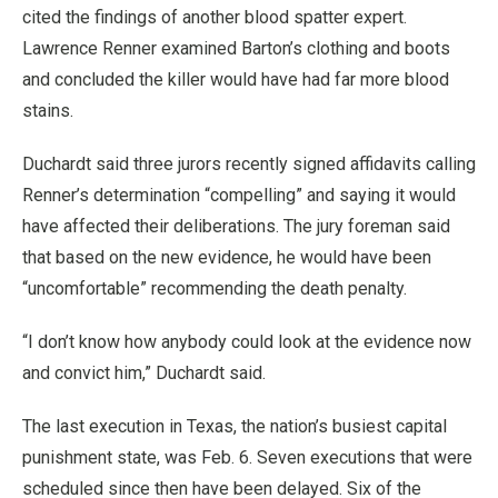
cited the findings of another blood spatter expert.
Lawrence Renner examined Barton’s clothing and boots
and concluded the killer would have had far more blood
stains.
Duchardt said three jurors recently signed affidavits calling
Renner’s determination “compelling” and saying it would
have affected their deliberations. The jury foreman said
that based on the new evidence, he would have been
“uncomfortable” recommending the death penalty.
“I don’t know how anybody could look at the evidence now
and convict him,” Duchardt said.
The last execution in Texas, the nation’s busiest capital
punishment state, was Feb. 6. Seven executions that were
scheduled since then have been delayed. Six of the