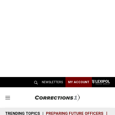
NEWSLETTERS
MY ACCOUNT
M
e
n
TRENDING TOPICS
PREPARING FUTURE OFFICERS
SH