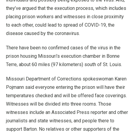
they’ve argued that the execution process, which includes
placing prison workers and witnesses in close proximity
to each other, could lead to spread of COVID-19, the
disease caused by the coronavirus.
There have been no confirmed cases of the virus in the
prison housing Missouri’s execution chamber in Bonne
Terre, about 60 miles (97 kilometers) south of St. Louis.
Missouri Department of Corrections spokeswoman Karen
Pojmann said everyone entering the prison will have their
temperatures checked and will be offered face coverings.
Witnesses will be divided into three rooms. Those
witnesses include an Associated Press reporter and other
journalists and state witnesses, and people there to
support Barton. No relatives or other supporters of the