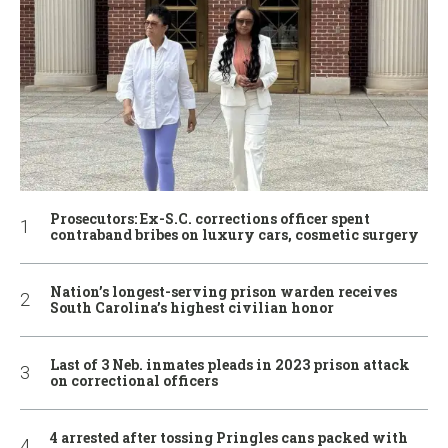
Prosecutors: Ex-S.C. corrections officer spent
contraband bribes on luxury cars, cosmetic surgery
Nation’s longest-serving prison warden receives
South Carolina’s highest civilian honor
Last of 3 Neb. inmates pleads in 2023 prison attack
on correctional officers
4 arrested after tossing Pringles cans packed with