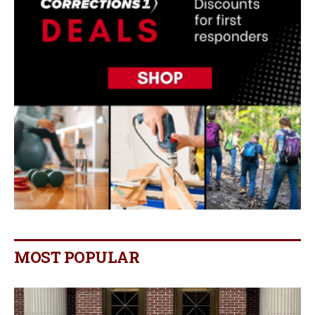
MOST POPULAR