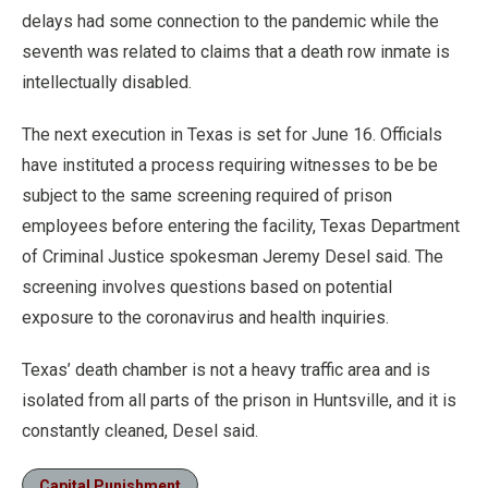
delays had some connection to the pandemic while the
seventh was related to claims that a death row inmate is
intellectually disabled.
The next execution in Texas is set for June 16. Officials
have instituted a process requiring witnesses to be be
subject to the same screening required of prison
employees before entering the facility, Texas Department
of Criminal Justice spokesman Jeremy Desel said. The
screening involves questions based on potential
exposure to the coronavirus and health inquiries.
Texas’ death chamber is not a heavy traffic area and is
isolated from all parts of the prison in Huntsville, and it is
constantly cleaned, Desel said.
Capital Punishment