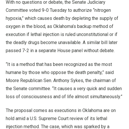
With no questions or debate, the Senate Judiciary
Committee voted 9-0 Tuesday to authorize “nitrogen
hypoxia,” which causes death by depleting the supply of
oxygen in the blood, as Oklahoma’s backup method of
execution if lethal injection is ruled unconstitutional or if
the deadly drugs become unavailable. A similar bill later
passed 7-2 in a separate House panel without debate.
“It is a method that has been recognized as the most
humane by those who oppose the death penalty,” said
Moore Republican Sen. Anthony Sykes, the chairman of
the Senate committee. “It causes a very quick and sudden
loss of consciousness and of life almost simultaneously.”
The proposal comes as executions in Oklahoma are on
hold amid a U.S. Supreme Court review of its lethal
injection method. The case, which was sparked by a