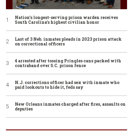
Nation’s longest-serving prison warden receives
South Carolina’s highest civilian honor
Last of 3 Neb. inmates pleads in 2023 prison attack
on correctional officers
4 arrested after tossing Pringles cans packed with
contraband over S.C. prison fence
N.J. corrections officer had sex with inmate who
paid lookouts to hide it, feds say
New Orleans inmates charged after fires, assaults on
deputies