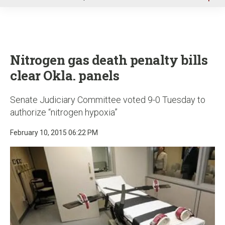
u
Nitrogen gas death penalty bills
clear Okla. panels
Senate Judiciary Committee voted 9-0 Tuesday to
authorize “nitrogen hypoxia”
February 10, 2015 06:22 PM