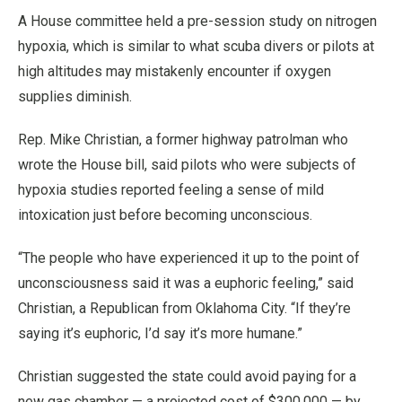
A House committee held a pre-session study on nitrogen
hypoxia, which is similar to what scuba divers or pilots at
high altitudes may mistakenly encounter if oxygen
supplies diminish.
Rep. Mike Christian, a former highway patrolman who
wrote the House bill, said pilots who were subjects of
hypoxia studies reported feeling a sense of mild
intoxication just before becoming unconscious.
“The people who have experienced it up to the point of
unconsciousness said it was a euphoric feeling,” said
Christian, a Republican from Oklahoma City. “If they’re
saying it’s euphoric, I’d say it’s more humane.”
Christian suggested the state could avoid paying for a
new gas chamber — a projected cost of $300,000 — by