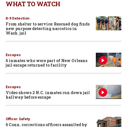
WHAT TO WATCH
K-9 Detection
From shelter to service: Rescued dog finds
new purpose detecting narcotics in
Wash. jail
Escapes
4 inmates who were part of New Orleans
jail escape returned to facility
Escapes
Video shows 2 N.C. inmates run down jail
hallway before escape
Officer Safety
6 Conn. corrections officers assaulted by