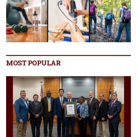
MOST POPULAR