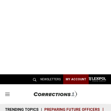
NEWSLETTERS
MY ACCOUNT
M
e
n
TRENDING TOPICS
PREPARING FUTURE OFFICERS
SH