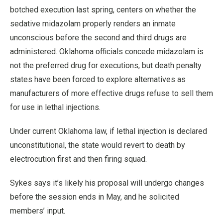
botched execution last spring, centers on whether the
sedative midazolam properly renders an inmate
unconscious before the second and third drugs are
administered. Oklahoma officials concede midazolam is
not the preferred drug for executions, but death penalty
states have been forced to explore alternatives as
manufacturers of more effective drugs refuse to sell them
for use in lethal injections.
Under current Oklahoma law, if lethal injection is declared
unconstitutional, the state would revert to death by
electrocution first and then firing squad.
Sykes says it’s likely his proposal will undergo changes
before the session ends in May, and he solicited
members’ input.