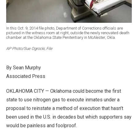
In this Oct. 9, 2014 file photo, Department of Corrections officials are
pictured in the witness room at right, outside the newly renovated death
chamber at the Oklahoma State Penitentiary in McAlester, Okla.
AP Photo/Sue Ogrocki, File
By Sean Murphy
Associated Press
OKLAHOMA CITY — Oklahoma could become the first
state to use nitrogen gas to execute inmates under a
proposal to reinstate a method of execution that hasn’t
been used in the U.S. in decades but which supporters say
would be painless and foolproof.