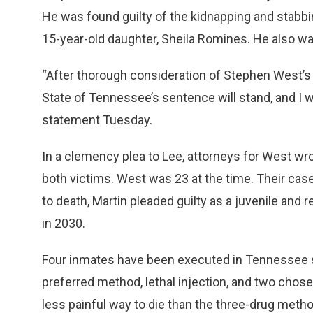
He was found guilty of the kidnapping and stabb
15-year-old daughter, Sheila Romines. He also wa
“After thorough consideration of Stephen West’s 
State of Tennessee’s sentence will stand, and I will
statement Tuesday.
In a clemency plea to Lee, attorneys for West wrot
both victims. West was 23 at the time. Their ca
to death, Martin pleaded guilty as a juvenile and r
in 2030.
Four inmates have been executed in Tennessee s
preferred method, lethal injection, and two chose 
less painful way to die than the three-drug meth