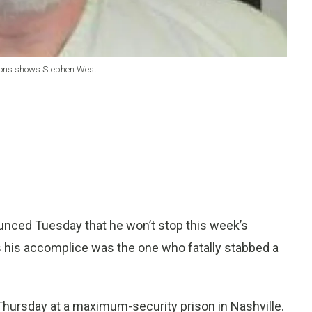
tions shows Stephen West.
nced Tuesday that he won’t stop this week’s
 his accomplice was the one who fatally stabbed a
 Thursday at a maximum-security prison in Nashville.