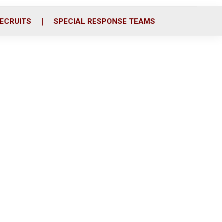
ECRUITS
SPECIAL RESPONSE TEAMS