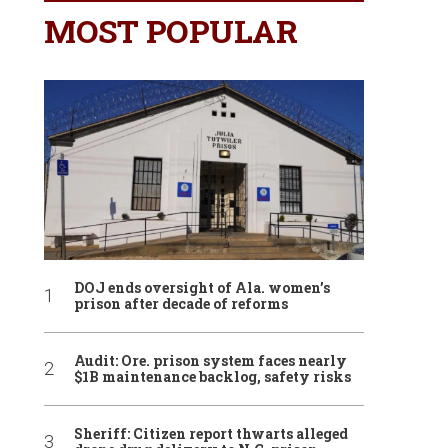
MOST POPULAR
DOJ ends oversight of Ala. women’s
prison after decade of reforms
Audit: Ore. prison system faces nearly
$1B maintenance backlog, safety risks
Sheriff: Citizen report thwarts alleged