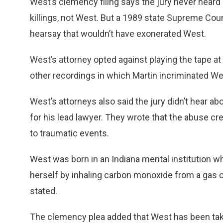
West’s clemency filing says the jury never heard a
killings, not West. But a 1989 state Supreme Cou
hearsay that wouldn’t have exonerated West.
West’s attorney opted against playing the tape 
other recordings in which Martin incriminated We
West’s attorneys also said the jury didn’t hear a
for his lead lawyer. They wrote that the abuse c
to traumatic events.
West was born in an Indiana mental institution wh
herself by inhaling carbon monoxide from a gas o
stated.
The clemency plea added that West has been takin