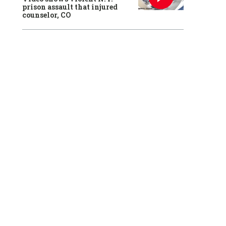
prison assault that injured
counselor, CO