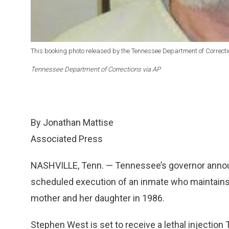
This booking photo released by the Tennessee Department of Correc
Tennessee Department of Corrections via AP
By Jonathan Mattise
Associated Press
NASHVILLE, Tenn. — Tennessee’s governor annou
scheduled execution of an inmate who maintains
mother and her daughter in 1986.
Stephen West is set to receive a lethal injection