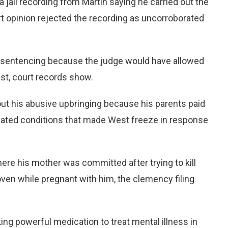
 jail recording from Martin saying he carried out the
rt opinion rejected the recording as uncorroborated
at sentencing because the judge would have allowed
st, court records show.
bout his abusive upbringing because his parents paid
reated conditions that made West freeze in response
ere his mother was committed after trying to kill
ven while pregnant with him, the clemency filing
g powerful medication to treat mental illness in