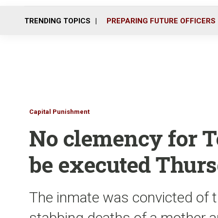
TRENDING TOPICS
PREPARING FUTURE OFFICERS
Capital Punishment
No clemency for T
be executed Thur
The inmate was convicted of 
stabbing deaths of a mother a