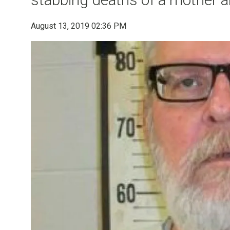
August 13, 2019 02:36 PM