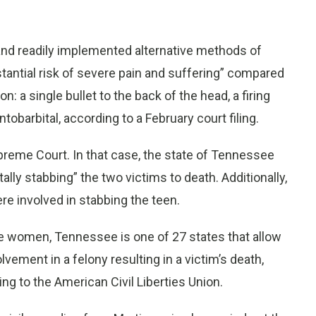
and readily implemented alternative methods of
stantial risk of severe pain and suffering” compared
n: a single bullet to the back of the head, a firing
tobarbital, according to a February court filing.
preme Court. In that case, the state of Tennessee
lly stabbing” the two victims to death. Additionally,
re involved in stabbing the teen.
e women, Tennessee is one of 27 states that allow
vement in a felony resulting in a victim’s death,
ing to the American Civil Liberties Union.