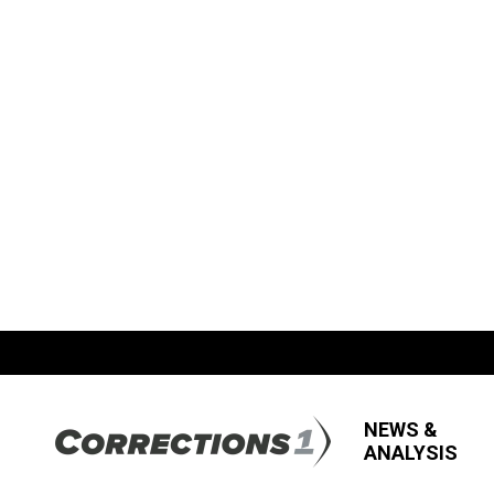
NEWS &
ANALYSIS