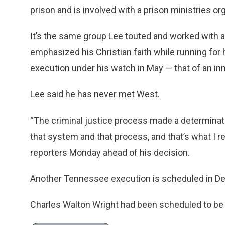
prison and is involved with a prison ministries or
It’s the same group Lee touted and worked with
emphasized his Christian faith while running for hi
execution under his watch in May — that of an i
Lee said he has never met West.
“The criminal justice process made a determinati
that system and that process, and that’s what I re
reporters Monday ahead of his decision.
Another Tennessee execution is scheduled in D
Charles Walton Wright had been scheduled to be pu