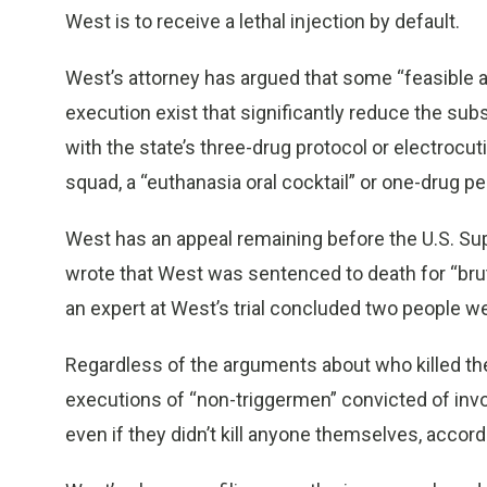
West is to receive a lethal injection by default.
West’s attorney has argued that some “feasible 
execution exist that significantly reduce the sub
with the state’s three-drug protocol or electrocutio
squad, a “euthanasia oral cocktail” or one-drug pen
West has an appeal remaining before the U.S. Su
wrote that West was sentenced to death for “bruta
an expert at West’s trial concluded two people we
Regardless of the arguments about who killed th
executions of “non-triggermen” convicted of invol
even if they didn’t kill anyone themselves, accord