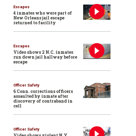
Escapes
4 inmates who were part of
New Orleans jail escape
returned to facility
Escapes
Video shows 2 N.C. inmates
run down jail hallway before
escape
Officer Safety
6 Conn. corrections officers
assaulted by inmate after
discovery of contraband in
cell
Officer Safety
Video shows violent N.Y.