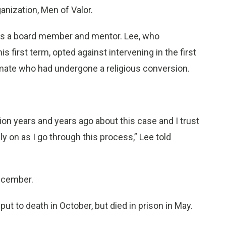
ganization, Men of Valor.
 as a board member and mentor. Lee, who
s first term, opted against intervening in the first
nmate who had undergone a religious conversion.
on years and years ago about this case and I trust
ly on as I go through this process,” Lee told
ecember.
t to death in October, but died in prison in May.