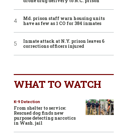
drone drug delivery to N.C. prison
Md. prison staff warn housing units
have as few as 1 CO for 384 inmates
Inmate attack at N.Y. prison leaves 6
corrections officers injured
WHAT TO WATCH
K-9 Detection
From shelter to service:
Rescued dog finds new
purpose detecting narcotics
in Wash. jail