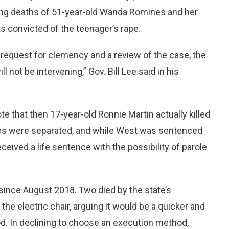
ing deaths of 51-year-old Wanda Romines and her
s convicted of the teenager’s rape.
request for clemency and a review of the case, the
 not be intervening,” Gov. Bill Lee said in his
e that then 17-year-old Ronnie Martin actually killed
ses were separated, and while West was sentenced
eceived a life sentence with the possibility of parole
ince August 2018. Two died by the state’s
the electric chair, arguing it would be a quicker and
od. In declining to choose an execution method,