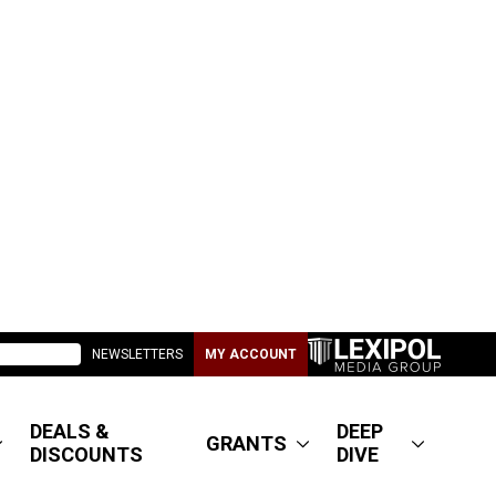
NEWSLETTERS
MY ACCOUNT
DEALS &
DEEP
GRANTS
DISCOUNTS
DIVE