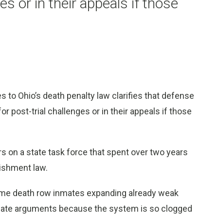
ges or in their appeals if those
to Ohio’s death penalty law clarifies that defense
or post-trial challenges or in their appeals if those
on a state task force that spent over two years
nishment law.
ome death row inmates expanding already weak
imate arguments because the system is so clogged