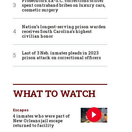
Prosecutors: Ex-S.C. corrections officer
spent contraband bribes on luxury cars,
cosmetic surgery
Nation’s longest-serving prison warden
receives South Carolina’s highest
civilian honor
Last of 3 Neb. inmates pleads in 2023
prison attack on correctional officers
WHAT TO WATCH
Escapes
4 inmates who were part of
New Orleans jail escape
returned to facility