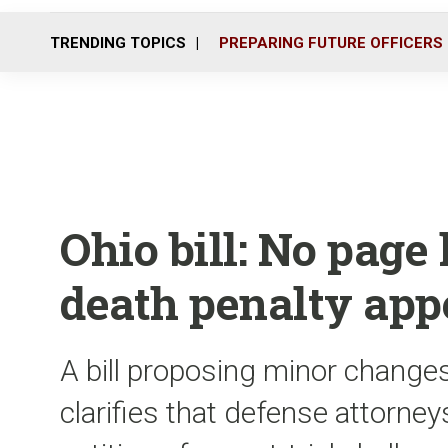
TRENDING TOPICS
PREPARING FUTURE OFFICERS
Ohio bill: No page 
death penalty app
A bill proposing minor changes
clarifies that defense attorney