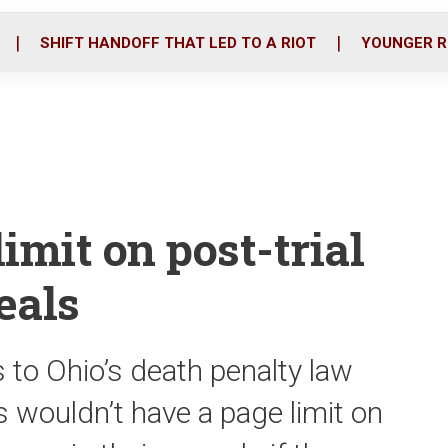
o
r
i
k
n
SHIFT HANDOFF THAT LED TO A RIOT
YOUNGER R
limit on post-trial
eals
 to Ohio’s death penalty law
s wouldn’t have a page limit on