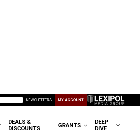
NEWSLETTERS
MY ACCOUNT
DEALS &
DEEP
GRANTS
DISCOUNTS
DIVE