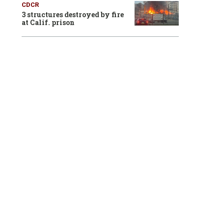
CDCR
3 structures destroyed by fire
at Calif. prison