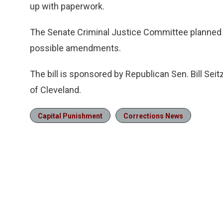
up with paperwork.
The Senate Criminal Justice Committee planned 
possible amendments.
The bill is sponsored by Republican Sen. Bill Sei
of Cleveland.
Capital Punishment
Corrections News