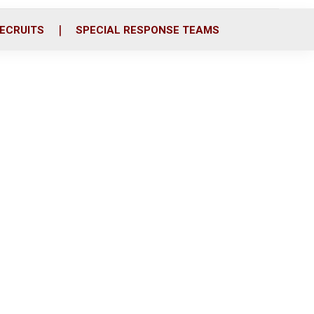
ECRUITS
SPECIAL RESPONSE TEAMS