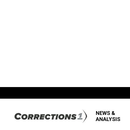
NEWS &
ANALYSIS