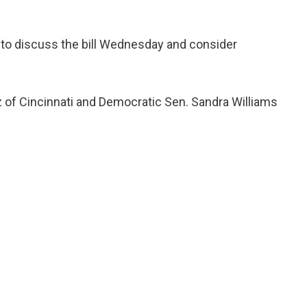
to discuss the bill Wednesday and consider
tz of Cincinnati and Democratic Sen. Sandra Williams