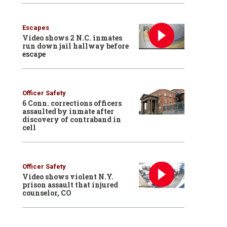
Escapes
Video shows 2 N.C. inmates
run down jail hallway before
escape
Officer Safety
6 Conn. corrections officers
assaulted by inmate after
discovery of contraband in
cell
Officer Safety
Video shows violent N.Y.
prison assault that injured
counselor, CO