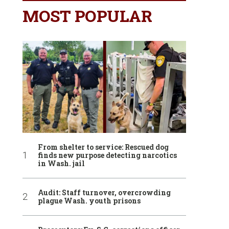
MOST POPULAR
From shelter to service: Rescued dog
finds new purpose detecting narcotics
in Wash. jail
Audit: Staff turnover, overcrowding
plague Wash. youth prisons