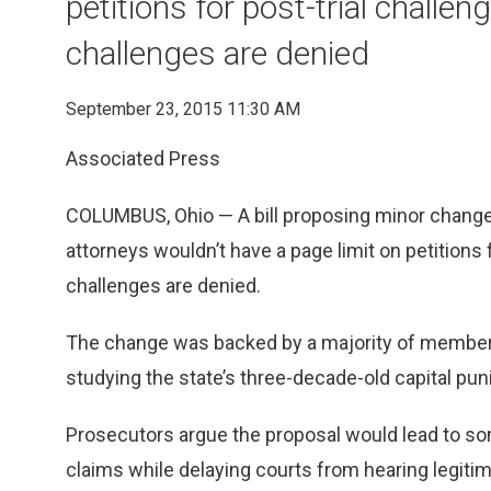
petitions for post-trial challen
challenges are denied
September 23, 2015 11:30 AM
Associated Press
COLUMBUS, Ohio — A bill proposing minor changes 
attorneys wouldn’t have a page limit on petitions f
challenges are denied.
The change was backed by a majority of members 
studying the state’s three-decade-old capital pu
Prosecutors argue the proposal would lead to s
claims while delaying courts from hearing legit