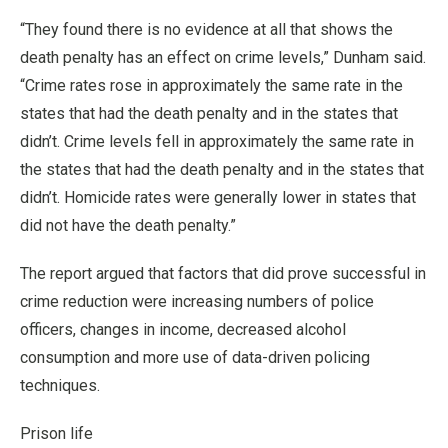
“They found there is no evidence at all that shows the
death penalty has an effect on crime levels,” Dunham said.
“Crime rates rose in approximately the same rate in the
states that had the death penalty and in the states that
didn’t. Crime levels fell in approximately the same rate in
the states that had the death penalty and in the states that
didn’t. Homicide rates were generally lower in states that
did not have the death penalty.”
The report argued that factors that did prove successful in
crime reduction were increasing numbers of police
officers, changes in income, decreased alcohol
consumption and more use of data-driven policing
techniques.
Prison life