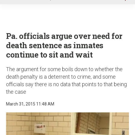
u
Pa. officials argue over need for
death sentence as inmates
continue to sit and wait
The argument for some boils down to whether the
death penalty is a deterrent to crime, and some
officials say there is no data that points to that being
the case
March 31, 2015 11:48 AM