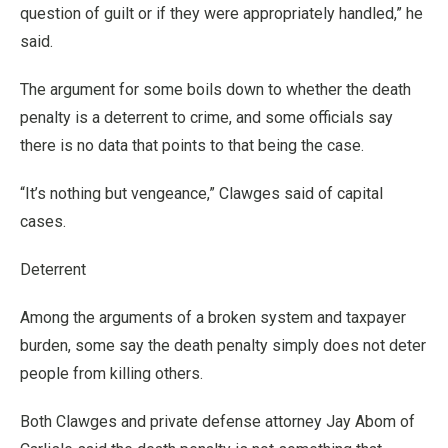
question of guilt or if they were appropriately handled,” he
said.
The argument for some boils down to whether the death
penalty is a deterrent to crime, and some officials say
there is no data that points to that being the case.
“It’s nothing but vengeance,” Clawges said of capital
cases.
Deterrent
Among the arguments of a broken system and taxpayer
burden, some say the death penalty simply does not deter
people from killing others.
Both Clawges and private defense attorney Jay Abom of