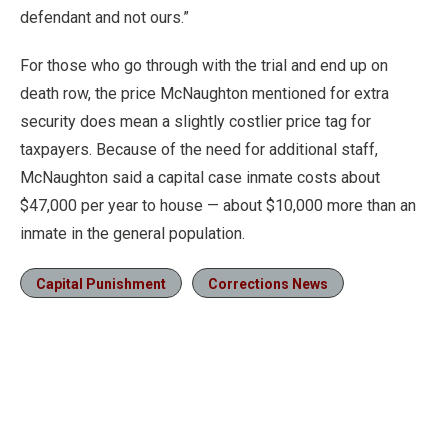
defendant and not ours.”
For those who go through with the trial and end up on
death row, the price McNaughton mentioned for extra
security does mean a slightly costlier price tag for
taxpayers. Because of the need for additional staff,
McNaughton said a capital case inmate costs about
$47,000 per year to house — about $10,000 more than an
inmate in the general population.
Capital Punishment
Corrections News