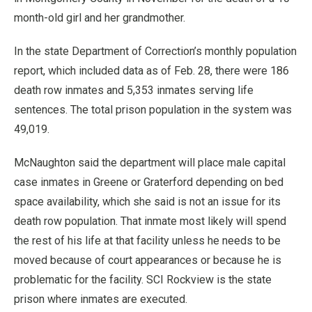
month-old girl and her grandmother.
In the state Department of Correction’s monthly population
report, which included data as of Feb. 28, there were 186
death row inmates and 5,353 inmates serving life
sentences. The total prison population in the system was
49,019.
McNaughton said the department will place male capital
case inmates in Greene or Graterford depending on bed
space availability, which she said is not an issue for its
death row population. That inmate most likely will spend
the rest of his life at that facility unless he needs to be
moved because of court appearances or because he is
problematic for the facility. SCI Rockview is the state
prison where inmates are executed.