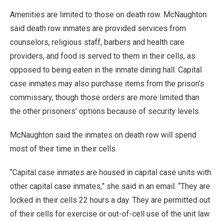
Amenities are limited to those on death row. McNaughton
said death row inmates are provided services from
counselors, religious staff, barbers and health care
providers, and food is served to them in their cells, as
opposed to being eaten in the inmate dining hall. Capital
case inmates may also purchase items from the prison’s
commissary, though those orders are more limited than
the other prisoners’ options because of security levels.
McNaughton said the inmates on death row will spend
most of their time in their cells.
“Capital case inmates are housed in capital case units with
other capital case inmates,” she said in an email. “They are
locked in their cells 22 hours a day. They are permitted out
of their cells for exercise or out-of-cell use of the unit law