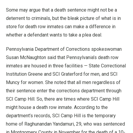
Some may argue that a death sentence might not be a
deterrent to criminals, but the bleak picture of what is in
store for death row inmates can make a difference in
whether a defendant wants to take a plea deal.
Pennsylvania Department of Corrections spokeswoman
Susan McNaughton said that Pennsylvania’s death row
inmates are housed in three facilities — State Correctional
Institution Greene and SCI Graterford for men, and SCI
Muncy for women. She noted that all men regardless of
their sentence enter the corrections department through
SCI Camp Hill. So, there are times where SCI Camp Hill
might house a death row inmate. According to the
department’s records, SCI Camp Hill is the temporary
home of Raghunandan Yandamuri, 29, who was sentenced
in Montgomery County in November for the death of a 10-