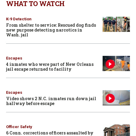
WHAT TO WATCH
K-9 Detection
From shelter to service: Rescued dog finds
new purpose detecting narcotics in
Wash. jail
Escapes
4 inmates who were part of New Orleans
jail escape returned to facility
Escapes
Video shows 2 N.C. inmates run down jail
hallway before escape
Officer Safety
6 Conn. corrections officers assaulted by