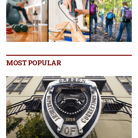
MOST POPULAR