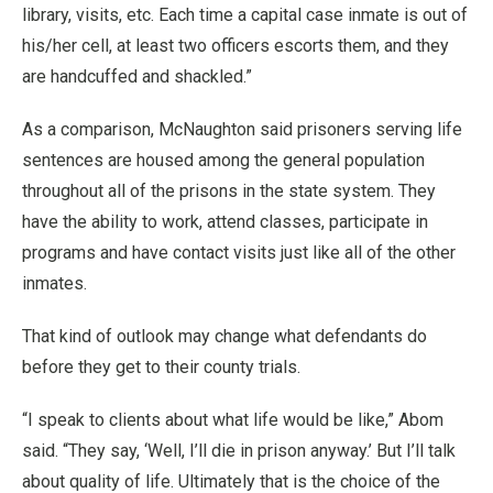
library, visits, etc. Each time a capital case inmate is out of
his/her cell, at least two officers escorts them, and they
are handcuffed and shackled.”
As a comparison, McNaughton said prisoners serving life
sentences are housed among the general population
throughout all of the prisons in the state system. They
have the ability to work, attend classes, participate in
programs and have contact visits just like all of the other
inmates.
That kind of outlook may change what defendants do
before they get to their county trials.
“I speak to clients about what life would be like,” Abom
said. “They say, ‘Well, I’ll die in prison anyway.’ But I’ll talk
about quality of life. Ultimately that is the choice of the