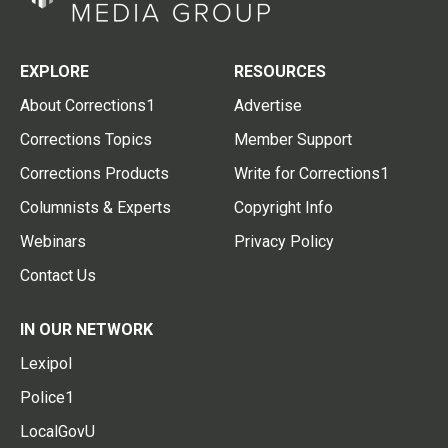
EXPLORE
RESOURCES
About Corrections1
Advertise
Corrections Topics
Member Support
Corrections Products
Write for Corrections1
Columnists & Experts
Copyright Info
Webinars
Privacy Policy
Contact Us
IN OUR NETWORK
Lexipol
Police1
LocalGovU