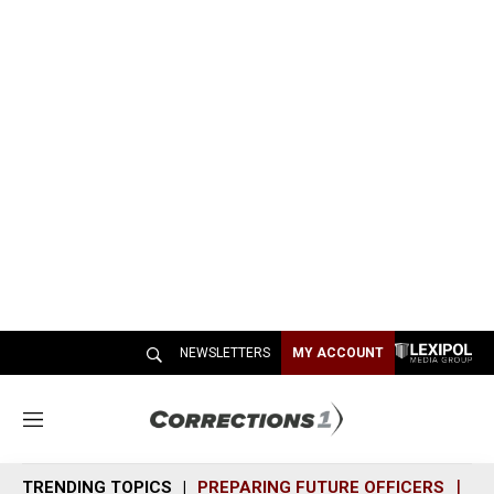
NEWSLETTERS
MY ACCOUNT
M
e
n
TRENDING TOPICS
PREPARING FUTURE OFFICERS
SH