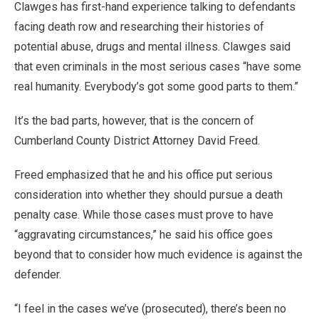
Clawges has first-hand experience talking to defendants
facing death row and researching their histories of
potential abuse, drugs and mental illness. Clawges said
that even criminals in the most serious cases “have some
real humanity. Everybody’s got some good parts to them.”
It’s the bad parts, however, that is the concern of
Cumberland County District Attorney David Freed.
Freed emphasized that he and his office put serious
consideration into whether they should pursue a death
penalty case. While those cases must prove to have
“aggravating circumstances,” he said his office goes
beyond that to consider how much evidence is against the
defender.
“I feel in the cases we’ve (prosecuted), there’s been no