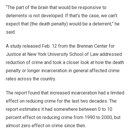
“The part of the brain that would be responsive to
deterrents is not developed. If that’s the case, we can’t
expect that (the death penalty) would be a deterrent,” he
said.
A study released Feb. 12 from the Brennan Center for
Justice at New York University School of Law addressed
reduction of crime and took a closer look at how the death
penalty or longer incarceration in general affected crime
rates across the country.
The report found that increased incarceration had a limited
effect on reducing crime for the last two decades. The
report estimates it had somewhere between 0 to 10
percent effect on reducing crime from 1990 to 2000, but
almost zero effect on crime since then.