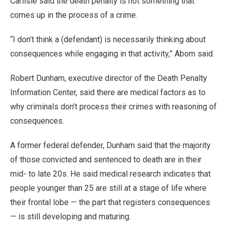
Carlisle said the death penalty is not something that
comes up in the process of a crime.
“I don’t think a (defendant) is necessarily thinking about
consequences while engaging in that activity,” Abom said.
Robert Dunham, executive director of the Death Penalty
Information Center, said there are medical factors as to
why criminals don’t process their crimes with reasoning of
consequences.
A former federal defender, Dunham said that the majority
of those convicted and sentenced to death are in their
mid- to late 20s. He said medical research indicates that
people younger than 25 are still at a stage of life where
their frontal lobe — the part that registers consequences
— is still developing and maturing.