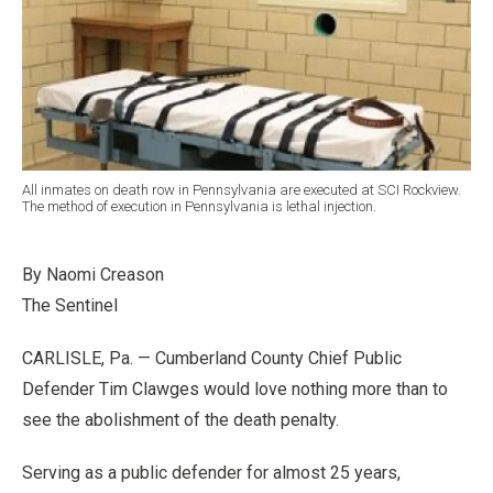
All inmates on death row in Pennsylvania are executed at SCI Rockview.
The method of execution in Pennsylvania is lethal injection.
By Naomi Creason
The Sentinel
CARLISLE, Pa. — Cumberland County Chief Public
Defender Tim Clawges would love nothing more than to
see the abolishment of the death penalty.
Serving as a public defender for almost 25 years,