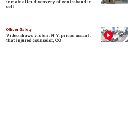
inmate after discovery of contraband in
cell
Officer Safety
Video shows violent N.Y. prison assault
that injured counselor, CO