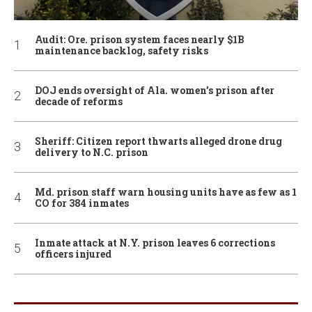
Audit: Ore. prison system faces nearly $1B
maintenance backlog, safety risks
DOJ ends oversight of Ala. women’s prison after
decade of reforms
Sheriff: Citizen report thwarts alleged drone drug
delivery to N.C. prison
Md. prison staff warn housing units have as few as 1
CO for 384 inmates
Inmate attack at N.Y. prison leaves 6 corrections
officers injured