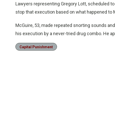
Lawyers representing Gregory Lott, scheduled to 
stop that execution based on what happened to 
McGuire, 53, made repeated snorting sounds and
his execution by a never-tried drug combo. He a
Capital Punishment