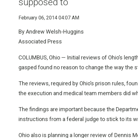
supposed to
February 06, 2014 04:07 AM
By Andrew Welsh-Huggins
Associated Press
COLUMBUS, Ohio — Initial reviews of Ohio’s lengt
gasped found no reason to change the way the s
The reviews, required by Ohio’s prison rules, fou
the execution and medical team members did wh
The findings are important because the Departmen
instructions from a federal judge to stick to its w
Ohio also is planning a longer review of Dennis M