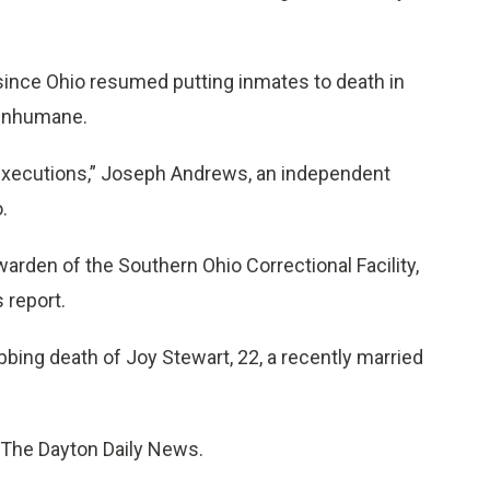
ince Ohio resumed putting inmates to death in
d inhumane.
re executions,” Joseph Andrews, an independent
.
arden of the Southern Ohio Correctional Facility,
 report.
ing death of Joy Stewart, 22, a recently married
y The Dayton Daily News.