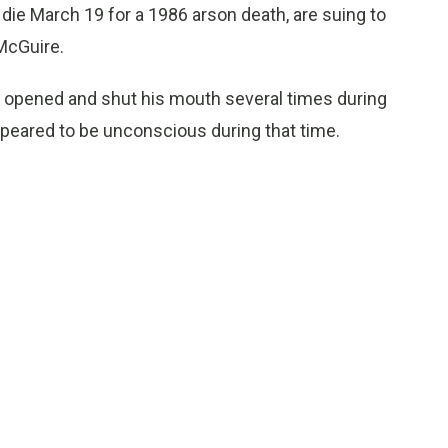
die March 19 for a 1986 arson death, are suing to
McGuire.
 opened and shut his mouth several times during
ppeared to be unconscious during that time.