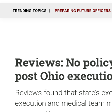
TRENDING TOPICS
PREPARING FUTURE OFFICERS
Reviews: No polic
post Ohio executi
Reviews found that state’s ex
execution and medical team 