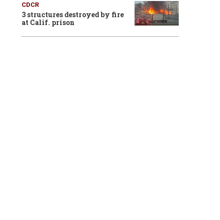
CDCR
3 structures destroyed by fire
at Calif. prison