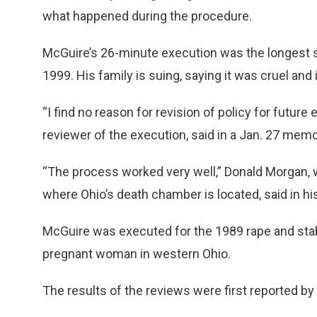
what happened during the procedure.
McGuire’s 26-minute execution was the longest s
1999. His family is suing, saying it was cruel an
“I find no reason for revision of policy for futu
reviewer of the execution, said in a Jan. 27 memo
“The process worked very well,” Donald Morgan, w
where Ohio’s death chamber is located, said in his
McGuire was executed for the 1989 rape and stabb
pregnant woman in western Ohio.
The results of the reviews were first reported b