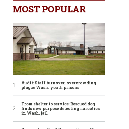
MOST POPULAR
Audit: Staff turnover, overcrowding
plague Wash. youth prisons
From shelter to service: Rescued dog
finds new purpose detecting narcotics
in Wash. jail