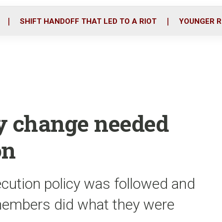
o
r
i
k
n
SHIFT HANDOFF THAT LED TO A RIOT
YOUNGER R
y change needed
on
ecution policy was followed and
members did what they were