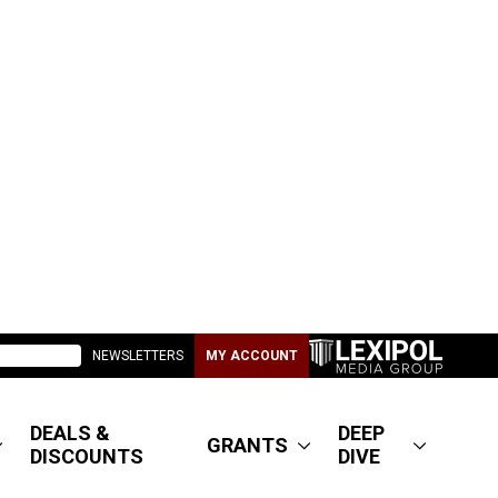
NEWSLETTERS
MY ACCOUNT
DEALS &
DEEP
GRANTS
DISCOUNTS
DIVE