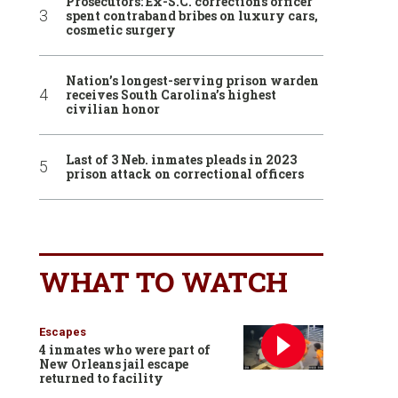
Prosecutors: Ex-S.C. corrections officer
spent contraband bribes on luxury cars,
cosmetic surgery
Nation’s longest-serving prison warden
receives South Carolina’s highest
civilian honor
Last of 3 Neb. inmates pleads in 2023
prison attack on correctional officers
WHAT TO WATCH
Escapes
4 inmates who were part of
New Orleans jail escape
returned to facility