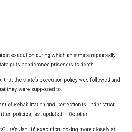
hiest execution during which an inmate repeatedly
tate puts condemned prisoners to death.
nd that the state’s execution policy was followed and
at they were supposed to.
t of Rehabilitation and Correction is under strict
ritten policies, last updated in October.
cGuire’s Jan. 16 execution looking more closely at