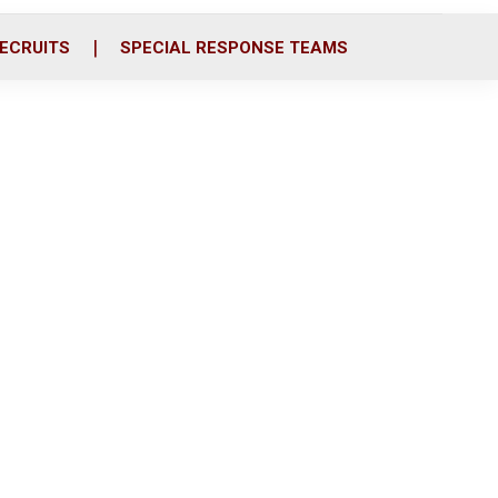
ECRUITS
SPECIAL RESPONSE TEAMS