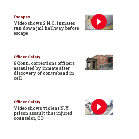
Escapes
Video shows 2 N.C. inmates
run down jail hallway before
escape
Officer Safety
6 Conn. corrections officers
assaulted by inmate after
discovery of contraband in
cell
Officer Safety
Video shows violent N.Y.
prison assault that injured
counselor, CO