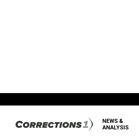
NEWS &
ANALYSIS