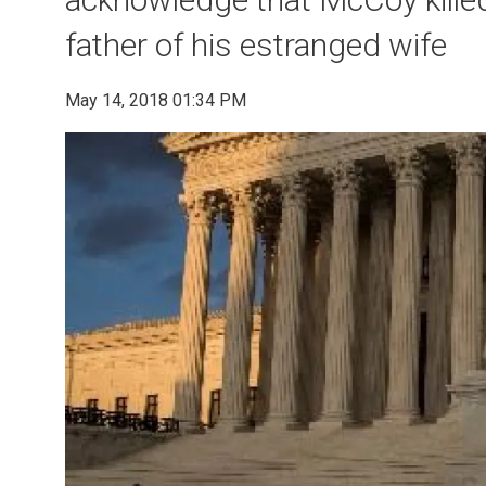
father of his estranged wife
May 14, 2018 01:34 PM