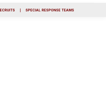
ECRUITS
SPECIAL RESPONSE TEAMS