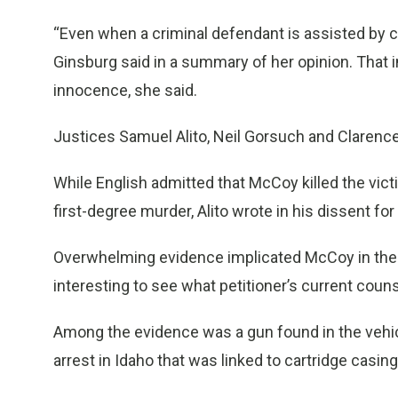
“Even when a criminal defendant is assisted by c
Ginsburg said in a summary of her opinion. That 
innocence, she said.
Justices Samuel Alito, Neil Gorsuch and Claren
While English admitted that McCoy killed the victi
first-degree murder, Alito wrote in his dissent for
Overwhelming evidence implicated McCoy in the killin
interesting to see what petitioner’s current counsel.
Among the evidence was a gun found in the vehic
arrest in Idaho that was linked to cartridge casing