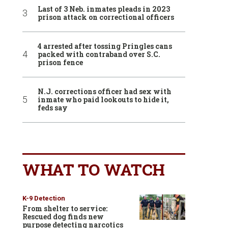
Last of 3 Neb. inmates pleads in 2023
prison attack on correctional officers
4 arrested after tossing Pringles cans
packed with contraband over S.C.
prison fence
N.J. corrections officer had sex with
inmate who paid lookouts to hide it,
feds say
WHAT TO WATCH
K-9 Detection
From shelter to service:
Rescued dog finds new
purpose detecting narcotics