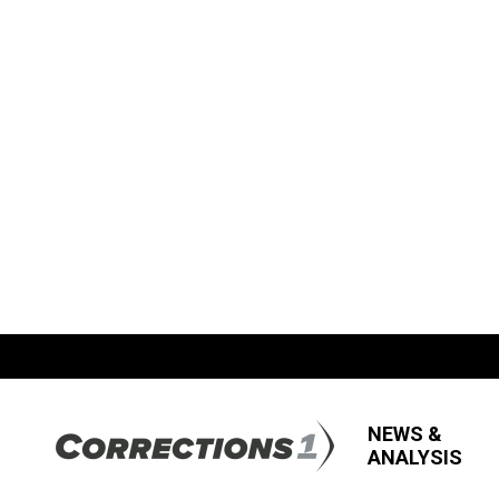
NEWS &
ANALYSIS