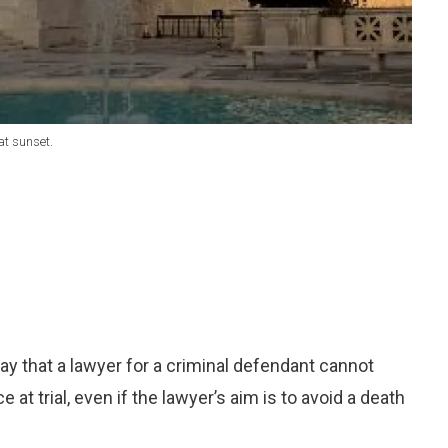
at sunset.
hat a lawyer for a criminal defendant cannot
 at trial, even if the lawyer’s aim is to avoid a death