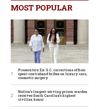
MOST POPULAR
Prosecutors: Ex-S.C. corrections officer
spent contraband bribes on luxury cars,
cosmetic surgery
Nation’s longest-serving prison warden
receives South Carolina’s highest
civilian honor