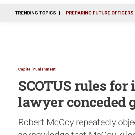
TRENDING TOPICS
PREPARING FUTURE OFFICERS
Capital Punishment
SCOTUS rules for
lawyer conceded g
Robert McCoy repeatedly object
acknowledge that McCoy killed