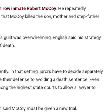
h row inmate Robert McCoy
. He repeatedly
 that McCoy killed the son, mother and step-father
s guilt was overwhelming. English said his strategy
f death.
ntly. In that setting, jurors have to decide separately
e their defense to avoiding a death sentence. Even
ng the highest state courts to allow a lawyer to
t, said McCoy must be given a new trial.