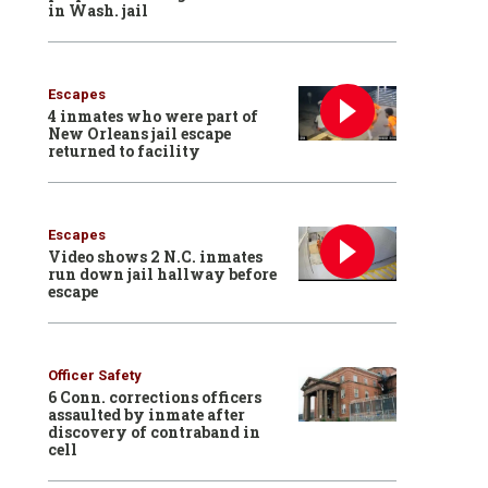
in Wash. jail
Escapes
4 inmates who were part of
New Orleans jail escape
returned to facility
Escapes
Video shows 2 N.C. inmates
run down jail hallway before
escape
Officer Safety
6 Conn. corrections officers
assaulted by inmate after
discovery of contraband in
cell