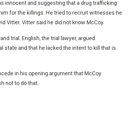
s innocent and suggesting that a drug trafficking
m for the killings. He tried to recruit witnesses he
id Vitter. Vitter said he did not know McCoy.
 trial. English, the trial lawyer, argued
state and that he lacked the intent to kill that is
oncede in his opening argument that McCoy
 not to do that.