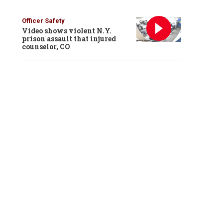
Officer Safety
Video shows violent N.Y.
prison assault that injured
counselor, CO