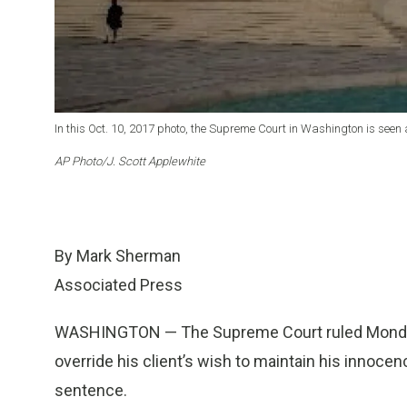
In this Oct. 10, 2017 photo, the Supreme Court in Washington is seen 
AP Photo/J. Scott Applewhite
By Mark Sherman
Associated Press
WASHINGTON — The Supreme Court ruled Monday t
override his client’s wish to maintain his innocence
sentence.