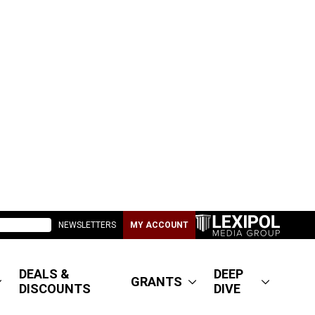
NEWSLETTERS
MY ACCOUNT
DEALS &
DEEP
GRANTS
DISCOUNTS
DIVE