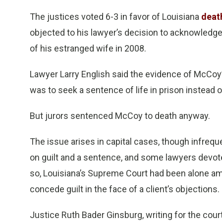
The justices voted 6-3 in favor of Louisiana
deat
objected to his lawyer’s decision to acknowledge
of his estranged wife in 2008.
Lawyer Larry English said the evidence of McCoy’
was to seek a sentence of life in prison instead o
But jurors sentenced McCoy to death anyway.
The issue arises in capital cases, though infreque
on guilt and a sentence, and some lawyers devot
so, Louisiana’s Supreme Court had been alone amo
concede guilt in the face of a client’s objections.
Justice Ruth Bader Ginsburg, writing for the cour