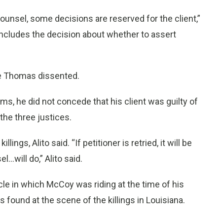
ounsel, some decisions are reserved for the client,”
includes the decision about whether to assert
ce Thomas dissented.
ms, he did not concede that his client was guilty of
 the three justices.
gs, Alito said. “If petitioner is retried, it will be
..will do,” Alito said.
le in which McCoy was riding at the time of his
s found at the scene of the killings in Louisiana.