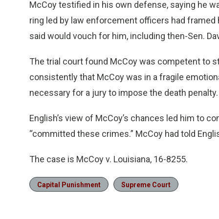
McCoy testified in his own defense, saying he wa
ring led by law enforcement officers had framed hi
said would vouch for him, including then-Sen. Dav
The trial court found McCoy was competent to stand
consistently that McCoy was in a fragile emotional 
necessary for a jury to impose the death penalty.
English’s view of McCoy’s chances led him to c
“committed these crimes.” McCoy had told English
The case is McCoy v. Louisiana, 16-8255.
Capital Punishment
Supreme Court