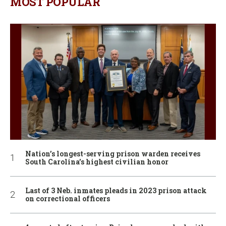
MOST POPULAR
Nation’s longest-serving prison warden receives
South Carolina’s highest civilian honor
Last of 3 Neb. inmates pleads in 2023 prison attack
on correctional officers