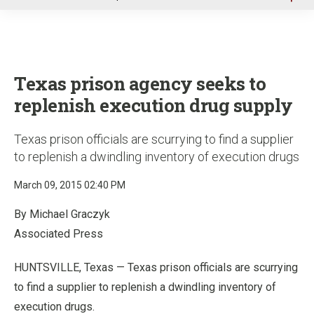
u
Texas prison agency seeks to
replenish execution drug supply
Texas prison officials are scurrying to find a supplier
to replenish a dwindling inventory of execution drugs
March 09, 2015 02:40 PM
By Michael Graczyk
Associated Press
HUNTSVILLE, Texas — Texas prison officials are scurrying
to find a supplier to replenish a dwindling inventory of
execution drugs.