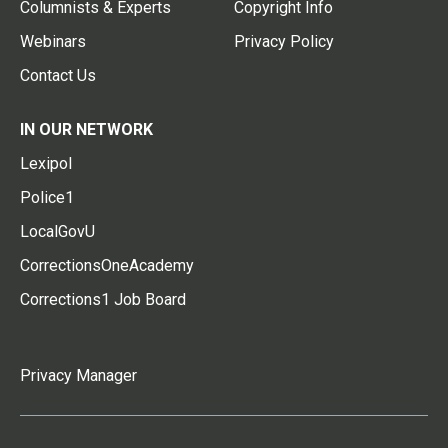
Columnists & Experts
Copyright Info
Webinars
Privacy Policy
Contact Us
IN OUR NETWORK
Lexipol
Police1
LocalGovU
CorrectionsOneAcademy
Corrections1 Job Board
Privacy Manager