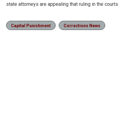
state attorneys are appealing that ruling in the courts.
Capital Punishment
Corrections News