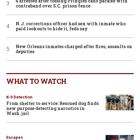
4 arrested after tossing Pringles cans packed with
contraband over S.C. prison fence
N.J. corrections officer had sex with inmate who
paid lookouts to hide it, feds say
New Orleans inmates charged after fires, assaults on
deputies
WHAT TO WATCH
K-9 Detection
From shelter to service: Rescued dog finds
new purpose detecting narcotics in
Wash. jail
Escapes