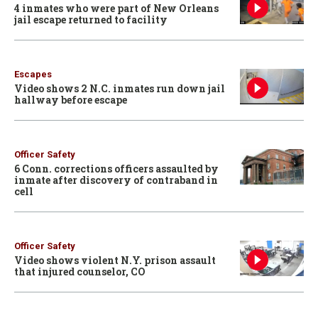
4 inmates who were part of New Orleans
jail escape returned to facility
Escapes
Video shows 2 N.C. inmates run down jail
hallway before escape
Officer Safety
6 Conn. corrections officers assaulted by
inmate after discovery of contraband in
cell
Officer Safety
Video shows violent N.Y. prison assault
that injured counselor, CO