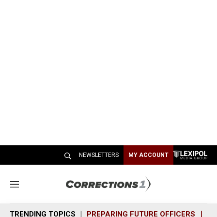
NEWSLETTERS
MY ACCOUNT
M
e
n
TRENDING TOPICS
PREPARING FUTURE OFFICERS
SH