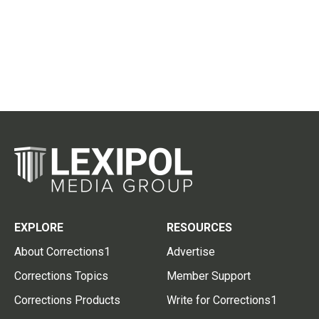
EXPLORE
RESOURCES
About Corrections1
Advertise
Corrections Topics
Member Support
Corrections Products
Write for Corrections1