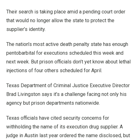
Their search is taking place amid a pending court order
that would no longer allow the state to protect the
supplier’s identity.
The nation’s most active death penalty state has enough
pentobarbital for executions scheduled this week and
next week. But prison officials don’t yet know about lethal
injections of four others scheduled for April.
Texas Department of Criminal Justice Executive Director
Brad Livingston says it’s a challenge facing not only his
agency but prison departments nationwide.
Texas officials have cited security concerns for
withholding the name of its execution drug supplier. A
judge in Austin last year ordered the name disclosed, but