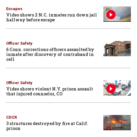
Escapes
Video shows 2 N.C. inmates run down jail
hallway before escape
Officer Safety
6 Conn. corrections officers assaulted by
inmate after discovery of contraband in
cell
Officer Safety
Video shows violent N.Y. prison assault
that injured counselor, CO
CDCR
3 structures destroyed by fire at Calif.
prison