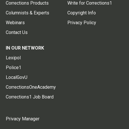
Corrections Products
Write for Corrections1
Columnists & Experts
Copyright Info
Webinars
Privacy Policy
Contact Us
IN OUR NETWORK
Lexipol
Police1
LocalGovU
CorrectionsOneAcademy
Corrections1 Job Board
Privacy Manager