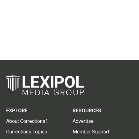
EXPLORE
RESOURCES
About Corrections1
Advertise
Corrections Topics
Member Support