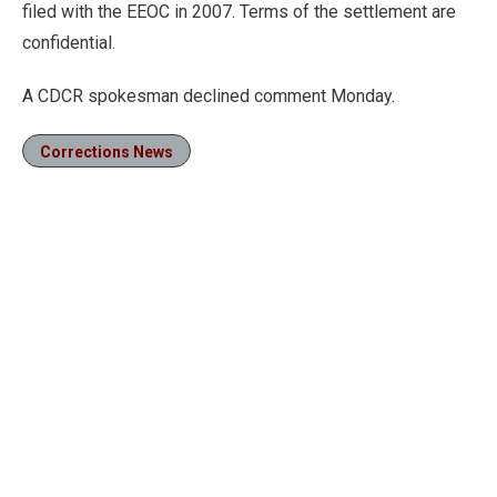
filed with the EEOC in 2007. Terms of the settlement are
confidential.
A CDCR spokesman declined comment Monday.
Corrections News