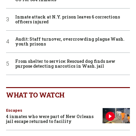
Inmate attack at N.Y. prison leaves 6 corrections
officers injured
Audit: Staff turnover, overcrowding plague Wash.
youth prisons
From shelter to service: Rescued dog finds new
purpose detecting narcotics in Wash. jail
WHAT TO WATCH
Escapes
4 inmates who were part of New Orleans
jail escape returned to facility