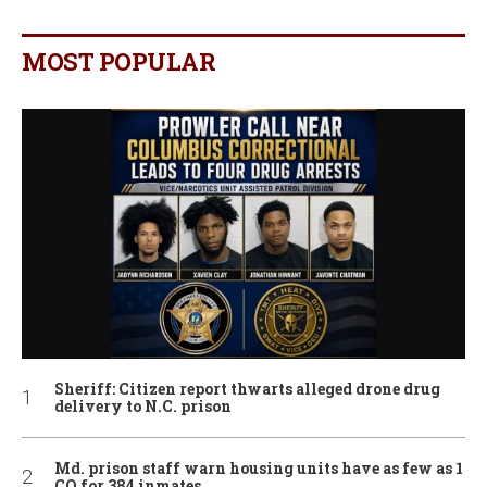
MOST POPULAR
Sheriff: Citizen report thwarts alleged drone drug
delivery to N.C. prison
Md. prison staff warn housing units have as few as 1
CO for 384 inmates