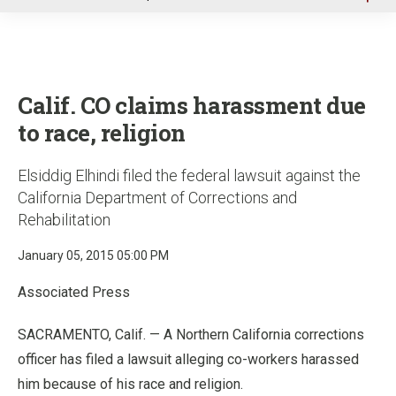
u
Calif. CO claims harassment due
to race, religion
Elsiddig Elhindi filed the federal lawsuit against the
California Department of Corrections and
Rehabilitation
January 05, 2015 05:00 PM
Associated Press
SACRAMENTO, Calif. — A Northern California corrections
officer has filed a lawsuit alleging co-workers harassed
him because of his race and religion.