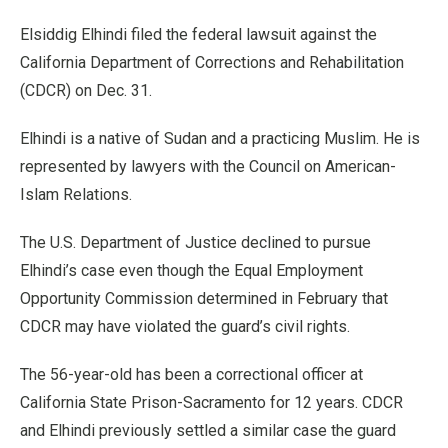
Elsiddig Elhindi filed the federal lawsuit against the
California Department of Corrections and Rehabilitation
(CDCR) on Dec. 31.
Elhindi is a native of Sudan and a practicing Muslim. He is
represented by lawyers with the Council on American-
Islam Relations.
The U.S. Department of Justice declined to pursue
Elhindi’s case even though the Equal Employment
Opportunity Commission determined in February that
CDCR may have violated the guard’s civil rights.
The 56-year-old has been a correctional officer at
California State Prison-Sacramento for 12 years. CDCR
and Elhindi previously settled a similar case the guard