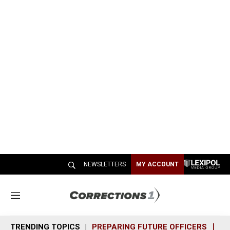
NEWSLETTERS
MY ACCOUNT
M
e
n
TRENDING TOPICS
PREPARING FUTURE OFFICERS
SH