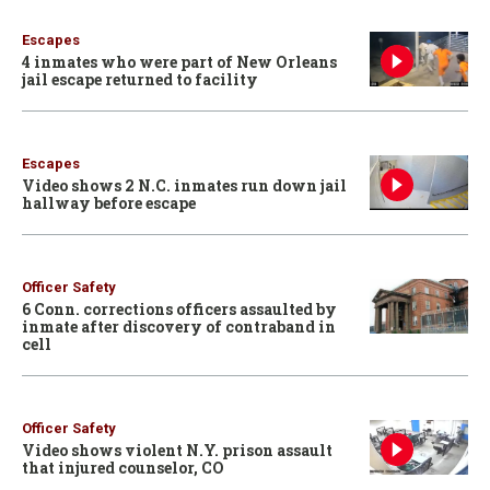
Escapes
4 inmates who were part of New Orleans
jail escape returned to facility
Escapes
Video shows 2 N.C. inmates run down jail
hallway before escape
Officer Safety
6 Conn. corrections officers assaulted by
inmate after discovery of contraband in
cell
Officer Safety
Video shows violent N.Y. prison assault
that injured counselor, CO