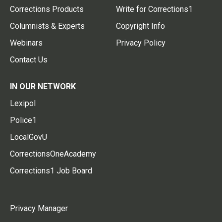
Corrections Products
Write for Corrections1
Columnists & Experts
Copyright Info
Webinars
Privacy Policy
Contact Us
IN OUR NETWORK
Lexipol
Police1
LocalGovU
CorrectionsOneAcademy
Corrections1 Job Board
Privacy Manager