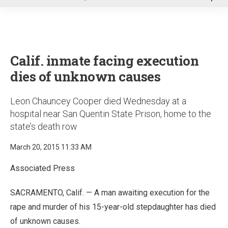
u
Calif. inmate facing execution
dies of unknown causes
Leon Chauncey Cooper died Wednesday at a
hospital near San Quentin State Prison, home to the
state’s death row
March 20, 2015 11:33 AM
Associated Press
SACRAMENTO, Calif. — A man awaiting execution for the
rape and murder of his 15-year-old stepdaughter has died
of unknown causes.