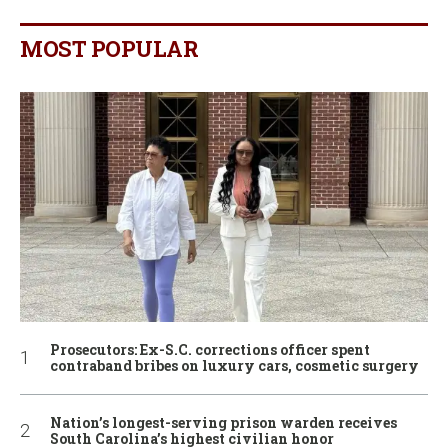
MOST POPULAR
Prosecutors: Ex-S.C. corrections officer spent
contraband bribes on luxury cars, cosmetic surgery
Nation’s longest-serving prison warden receives
South Carolina’s highest civilian honor