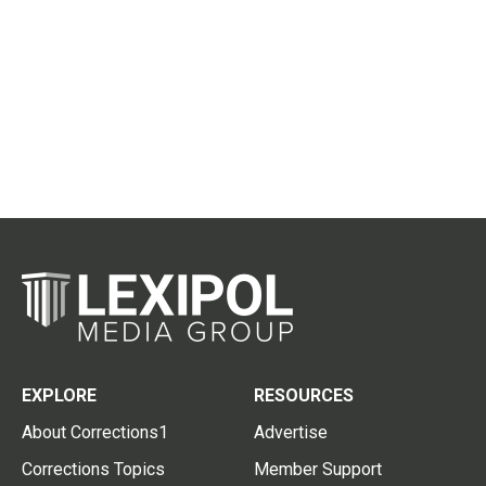
EXPLORE
RESOURCES
About Corrections1
Advertise
Corrections Topics
Member Support