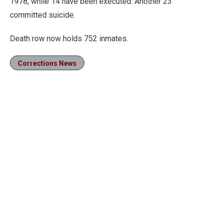
1978, while 14 have been executed. Another 23
committed suicide.
Death row now holds 752 inmates.
Corrections News