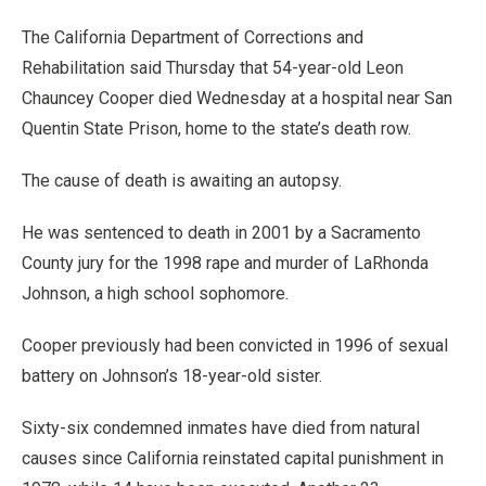
The California Department of Corrections and
Rehabilitation said Thursday that 54-year-old Leon
Chauncey Cooper died Wednesday at a hospital near San
Quentin State Prison, home to the state’s death row.
The cause of death is awaiting an autopsy.
He was sentenced to death in 2001 by a Sacramento
County jury for the 1998 rape and murder of LaRhonda
Johnson, a high school sophomore.
Cooper previously had been convicted in 1996 of sexual
battery on Johnson’s 18-year-old sister.
Sixty-six condemned inmates have died from natural
causes since California reinstated capital punishment in