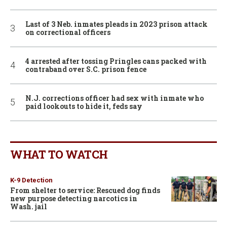
Last of 3 Neb. inmates pleads in 2023 prison attack
on correctional officers
4 arrested after tossing Pringles cans packed with
contraband over S.C. prison fence
N.J. corrections officer had sex with inmate who
paid lookouts to hide it, feds say
WHAT TO WATCH
K-9 Detection
From shelter to service: Rescued dog finds
new purpose detecting narcotics in
Wash. jail