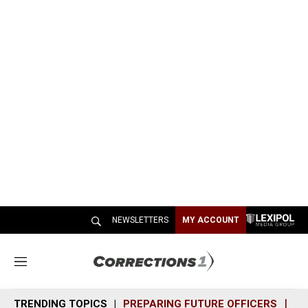
NEWSLETTERS
MY ACCOUNT
M
e
n
TRENDING TOPICS
PREPARING FUTURE OFFICERS
SH