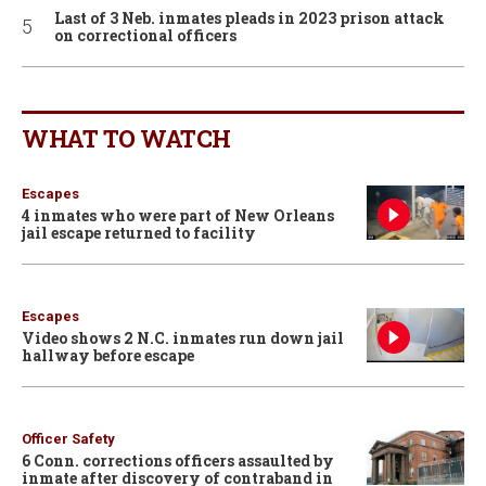
Last of 3 Neb. inmates pleads in 2023 prison attack
on correctional officers
WHAT TO WATCH
Escapes
4 inmates who were part of New Orleans
jail escape returned to facility
Escapes
Video shows 2 N.C. inmates run down jail
hallway before escape
Officer Safety
6 Conn. corrections officers assaulted by
inmate after discovery of contraband in