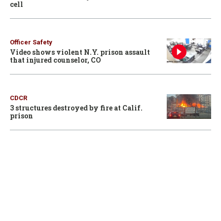
cell
Officer Safety
Video shows violent N.Y. prison assault
that injured counselor, CO
CDCR
3 structures destroyed by fire at Calif.
prison