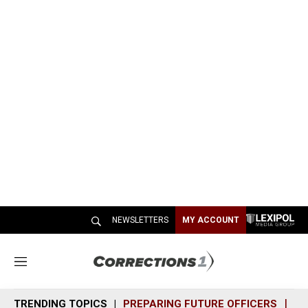
NEWSLETTERS
MY ACCOUNT
M
e
n
TRENDING TOPICS
PREPARING FUTURE OFFICERS
SH