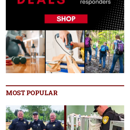
MOST POPULAR