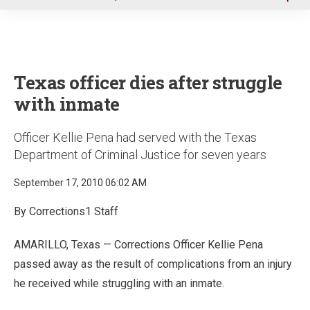
u
Texas officer dies after struggle
with inmate
Officer Kellie Pena had served with the Texas
Department of Criminal Justice for seven years
September 17, 2010 06:02 AM
By Corrections1 Staff
AMARILLO, Texas — Corrections Officer Kellie Pena
passed away as the result of complications from an injury
he received while struggling with an inmate.