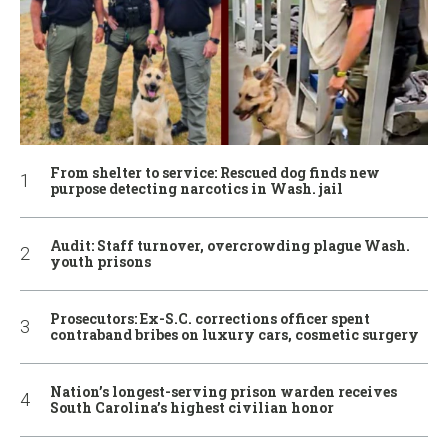
From shelter to service: Rescued dog finds new
purpose detecting narcotics in Wash. jail
Audit: Staff turnover, overcrowding plague Wash.
youth prisons
Prosecutors: Ex-S.C. corrections officer spent
contraband bribes on luxury cars, cosmetic surgery
Nation’s longest-serving prison warden receives
South Carolina’s highest civilian honor