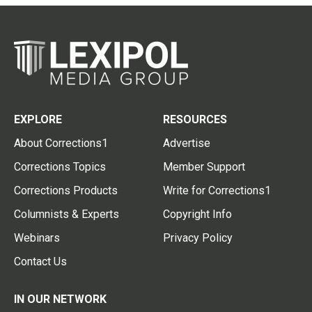
EXPLORE
RESOURCES
About Corrections1
Advertise
Corrections Topics
Member Support
Corrections Products
Write for Corrections1
Columnists & Experts
Copyright Info
Webinars
Privacy Policy
Contact Us
IN OUR NETWORK