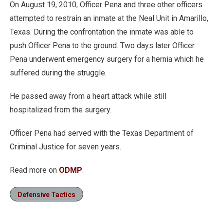
On August 19, 2010, Officer Pena and three other officers
attempted to restrain an inmate at the Neal Unit in Amarillo,
Texas. During the confrontation the inmate was able to
push Officer Pena to the ground. Two days later Officer
Pena underwent emergency surgery for a hernia which he
suffered during the struggle.
He passed away from a heart attack while still
hospitalized from the surgery.
Officer Pena had served with the Texas Department of
Criminal Justice for seven years.
Read more on
ODMP
.
Defensive Tactics