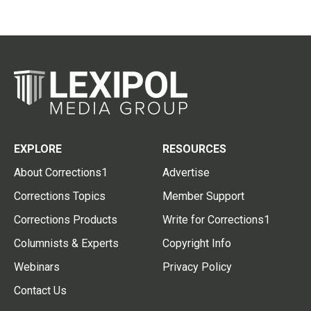
EXPLORE
RESOURCES
About Corrections1
Advertise
Corrections Topics
Member Support
Corrections Products
Write for Corrections1
Columnists & Experts
Copyright Info
Webinars
Privacy Policy
Contact Us