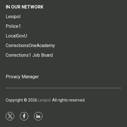
IN OUR NETWORK
Lexipol
Police1
LocalGovU
CorrectionsOneAcademy
Corrections1 Job Board
Privacy Manager
Copyright © 2026
Lexipol
. All rights reserved.
t
f
l
w
a
i