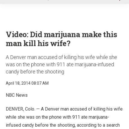
u
Video: Did marijuana make this
man kill his wife?
A Denver man accused of killing his wife while she
was on the phone with 911 ate marijuana-infused
candy before the shooting
April 18, 2014 08:07 AM
NBC News
DENVER, Colo. — A Denver man accused of killing his wife
while she was on the phone with 911 ate marijuana-
infused candy before the shooting, according to a search