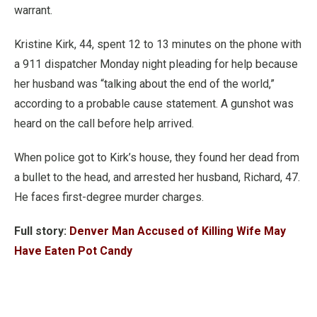
warrant.
Kristine Kirk, 44, spent 12 to 13 minutes on the phone with
a 911 dispatcher Monday night pleading for help because
her husband was “talking about the end of the world,”
according to a probable cause statement. A gunshot was
heard on the call before help arrived.
When police got to Kirk’s house, they found her dead from
a bullet to the head, and arrested her husband, Richard, 47.
He faces first-degree murder charges.
Full story:
Denver Man Accused of Killing Wife May
Have Eaten Pot Candy