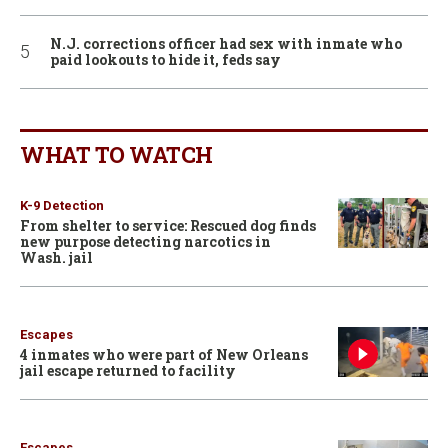
N.J. corrections officer had sex with inmate who
paid lookouts to hide it, feds say
WHAT TO WATCH
K-9 Detection
From shelter to service: Rescued dog finds
new purpose detecting narcotics in
Wash. jail
Escapes
4 inmates who were part of New Orleans
jail escape returned to facility
Escapes