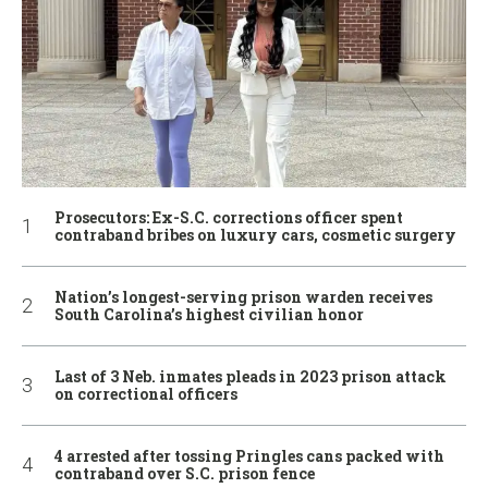
Prosecutors: Ex-S.C. corrections officer spent
contraband bribes on luxury cars, cosmetic surgery
Nation’s longest-serving prison warden receives
South Carolina’s highest civilian honor
Last of 3 Neb. inmates pleads in 2023 prison attack
on correctional officers
4 arrested after tossing Pringles cans packed with
contraband over S.C. prison fence