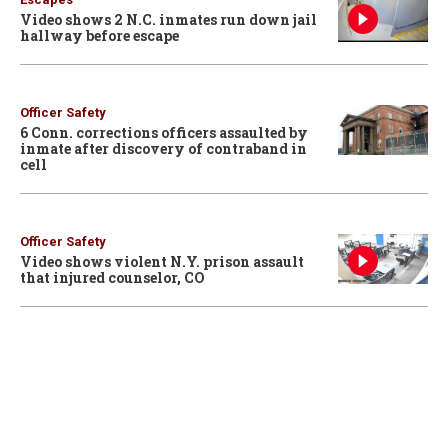
Video shows 2 N.C. inmates run down jail
hallway before escape
Officer Safety
6 Conn. corrections officers assaulted by
inmate after discovery of contraband in
cell
Officer Safety
Video shows violent N.Y. prison assault
that injured counselor, CO