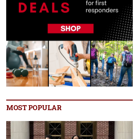
MOST POPULAR