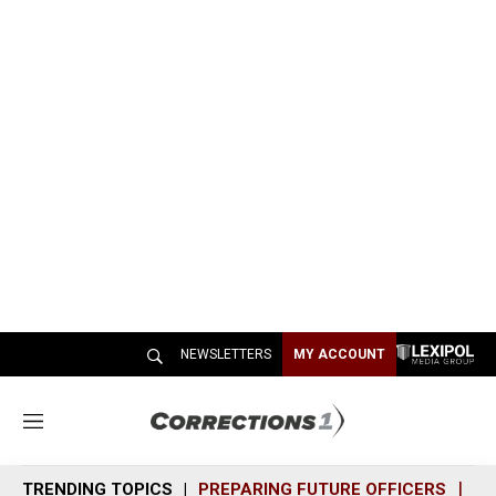
NEWSLETTERS
MY ACCOUNT
M
e
n
TRENDING TOPICS
PREPARING FUTURE OFFICERS
SH