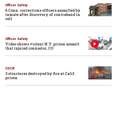
Officer Safety
6 Conn. corrections officers assaulted by
inmate after discovery of contraband in
cell
Officer Safety
Video shows violent N.Y. prison assault
that injured counselor, CO
CDCR
3 structures destroyed by fire at Calif.
prison