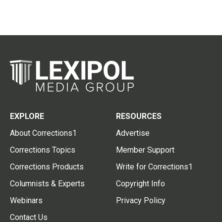
EXPLORE
RESOURCES
About Corrections1
Advertise
Corrections Topics
Member Support
Corrections Products
Write for Corrections1
Columnists & Experts
Copyright Info
Webinars
Privacy Policy
Contact Us