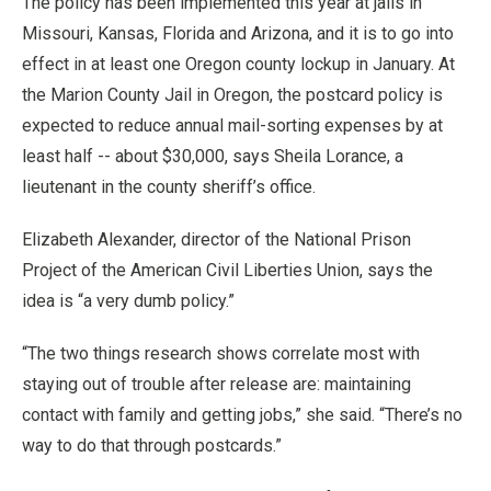
The policy has been implemented this year at jails in
Missouri, Kansas, Florida and Arizona, and it is to go into
effect in at least one Oregon county lockup in January. At
the Marion County Jail in Oregon, the postcard policy is
expected to reduce annual mail-sorting expenses by at
least half -- about $30,000, says Sheila Lorance, a
lieutenant in the county sheriff’s office.
Elizabeth Alexander, director of the National Prison
Project of the American Civil Liberties Union, says the
idea is “a very dumb policy.”
“The two things research shows correlate most with
staying out of trouble after release are: maintaining
contact with family and getting jobs,” she said. “There’s no
way to do that through postcards.”