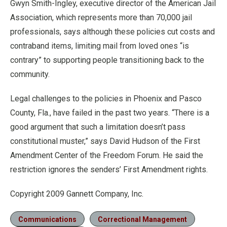
Gwyn Smith-Ingley, executive director of the American Jail
Association, which represents more than 70,000 jail
professionals, says although these policies cut costs and
contraband items, limiting mail from loved ones “is
contrary” to supporting people transitioning back to the
community.
Legal challenges to the policies in Phoenix and Pasco
County, Fla., have failed in the past two years. “There is a
good argument that such a limitation doesn’t pass
constitutional muster,” says David Hudson of the First
Amendment Center of the Freedom Forum. He said the
restriction ignores the senders’ First Amendment rights.
Copyright 2009 Gannett Company, Inc.
Communications
Correctional Management