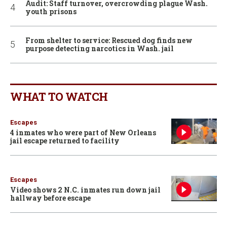
Audit: Staff turnover, overcrowding plague Wash.
youth prisons
From shelter to service: Rescued dog finds new
purpose detecting narcotics in Wash. jail
WHAT TO WATCH
Escapes
4 inmates who were part of New Orleans
jail escape returned to facility
Escapes
Video shows 2 N.C. inmates run down jail
hallway before escape