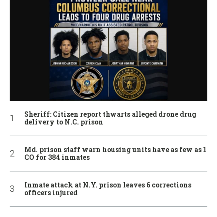
Sheriff: Citizen report thwarts alleged drone drug
delivery to N.C. prison
Md. prison staff warn housing units have as few as 1
CO for 384 inmates
Inmate attack at N.Y. prison leaves 6 corrections
officers injured