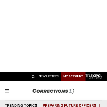
NEWSLETTERS
MY ACCOUNT
M
e
n
TRENDING TOPICS
PREPARING FUTURE OFFICERS
SH