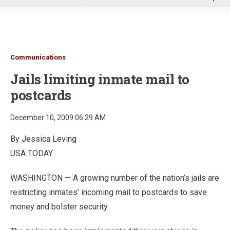
u
Communications
Jails limiting inmate mail to
postcards
December 10, 2009 06:29 AM
By Jessica Leving
USA TODAY
WASHINGTON — A growing number of the nation’s jails are
restricting inmates’ incoming mail to postcards to save
money and bolster security.