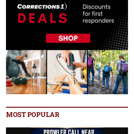
MOST POPULAR