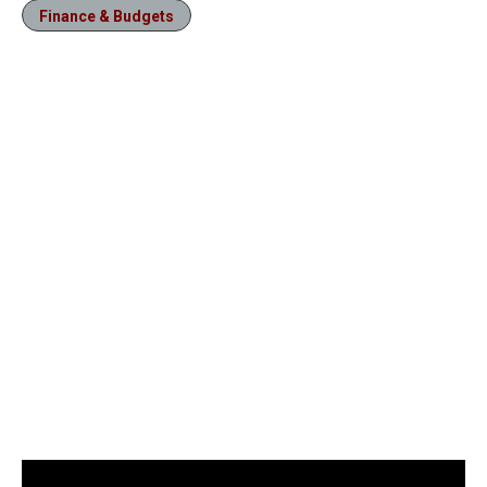
Finance & Budgets