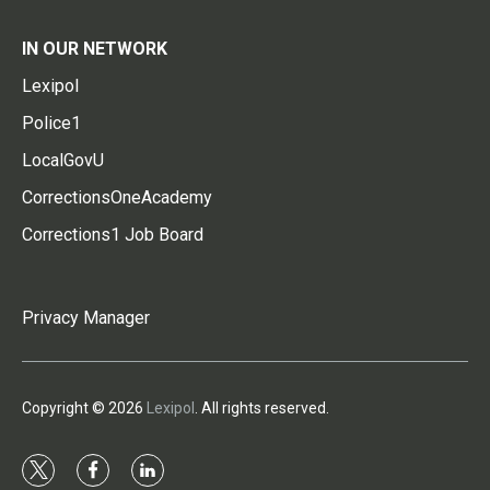
IN OUR NETWORK
Lexipol
Police1
LocalGovU
CorrectionsOneAcademy
Corrections1 Job Board
Privacy Manager
Copyright © 2026
Lexipol
. All rights reserved.
t
f
l