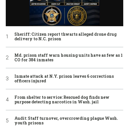
Sheriff: Citizen report thwarts alleged drone drug
delivery to N.C. prison
Md. prison staff warn housing units have as few as 1
CO for 384 inmates
Inmate attack at N.Y. prison leaves 6 corrections
officers injured
From shelter to service: Rescued dog finds new
purpose detecting narcotics in Wash. jail
Audit: Staff turnover, overcrowding plague Wash.
youth prisons