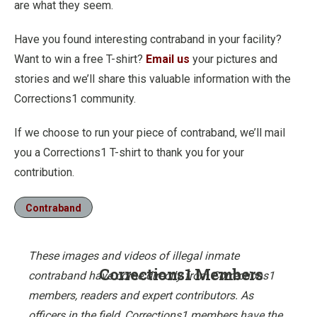
are what they seem.
Have you found interesting contraband in your facility?
Want to win a free T-shirt?
Email us
your pictures and
stories and we’ll share this valuable information with the
Corrections1 community.
If we choose to run your piece of contraband, we’ll mail
you a Corrections1 T-shirt to thank you for your
contribution.
Contraband
These images and videos of illegal inmate
Corrections1 Members
contraband have come directly from Corrections1
members, readers and expert contributors. As
officers in the field, Corrections1 members have the