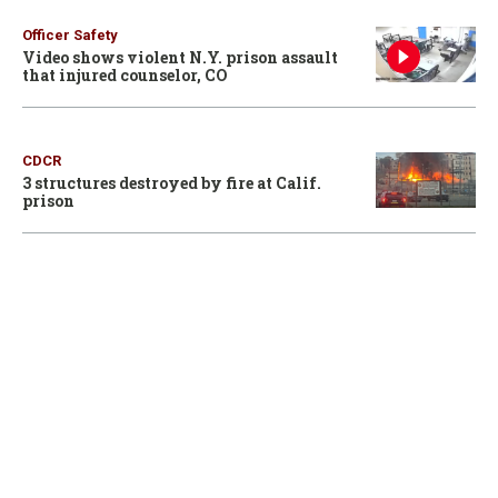
Officer Safety
Video shows violent N.Y. prison assault
that injured counselor, CO
CDCR
3 structures destroyed by fire at Calif.
prison