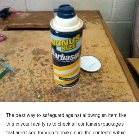
The best way to safeguard against allowing an item like
this in your facility is to check all containers/packages
that aren’t see through to make sure the contents within