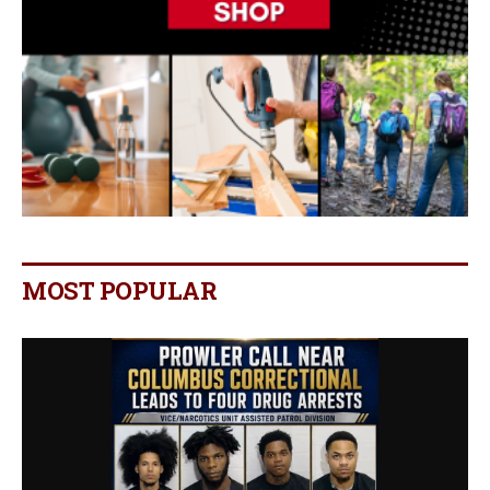
MOST POPULAR