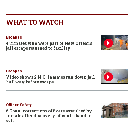
WHAT TO WATCH
Escapes
4 inmates who were part of New Orleans
jail escape returned to facility
Escapes
Video shows 2 N.C. inmates run down jail
hallway before escape
Officer Safety
6 Conn. corrections officers assaulted by
inmate after discovery of contraband in
cell