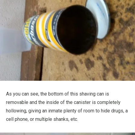
As you can see, the bottom of this shaving can is
removable and the inside of the canister is completely
hollowing, giving an inmate plenty of room to hide drugs, a
cell phone, or multiple shanks, etc.