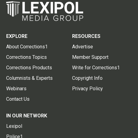
EXPLORE
RESOURCES
About Corrections1
Advertise
Corrections Topics
Member Support
Corrections Products
Write for Corrections1
Columnists & Experts
Copyright Info
Webinars
Privacy Policy
Contact Us
IN OUR NETWORK
Lexipol
Police1