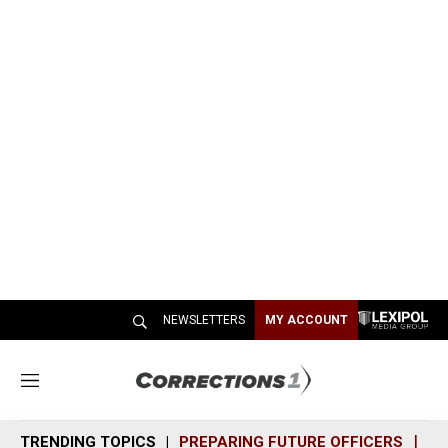
NEWSLETTERS
MY ACCOUNT
M
e
n
TRENDING TOPICS
PREPARING FUTURE OFFICERS
SH