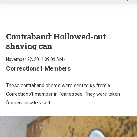
u
Contraband: Hollowed-out
shaving can
November 22, 2011 09:09 AM •
Corrections1 Members
These contraband photos were sent to us from a
Corrections1 member in Tennessee. They were taken
from an inmate’s cell.