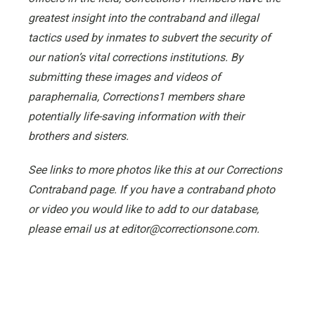
greatest insight into the contraband and illegal
tactics used by inmates to subvert the security of
our nation’s vital corrections institutions. By
submitting these images and videos of
paraphernalia, Corrections1 members share
potentially life-saving information with their
brothers and sisters.
See links to more photos like this at our Corrections
Contraband page. If you have a contraband photo
or video you would like to add to our database,
please email us at editor@correctionsone.com.