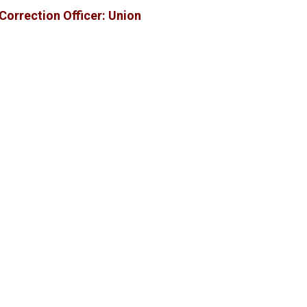
Correction Officer: Union