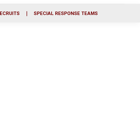
ECRUITS
SPECIAL RESPONSE TEAMS