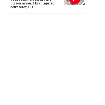
prison assault that injured
counselor, CO