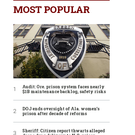
MOST POPULAR
Audit: Ore. prison system faces nearly
$1B maintenance backlog, safety risks
DOJ ends oversight of Ala. women’s
prison after decade of reforms
Sheriff: Citizen report thwarts alleged