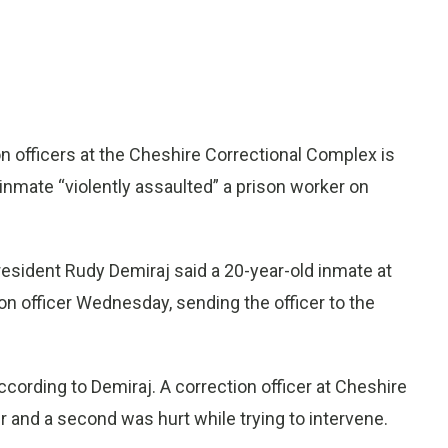
 officers at the Cheshire Correctional Complex is
inmate “violently assaulted” a prison worker on
esident Rudy Demiraj said a 20-year-old inmate at
on officer Wednesday, sending the officer to the
ccording to Demiraj. A correction officer at Cheshire
 and a second was hurt while trying to intervene.