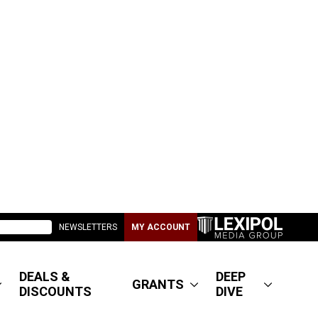
NEWSLETTERS
MY ACCOUNT
DEALS &
DEEP
GRANTS
DISCOUNTS
DIVE