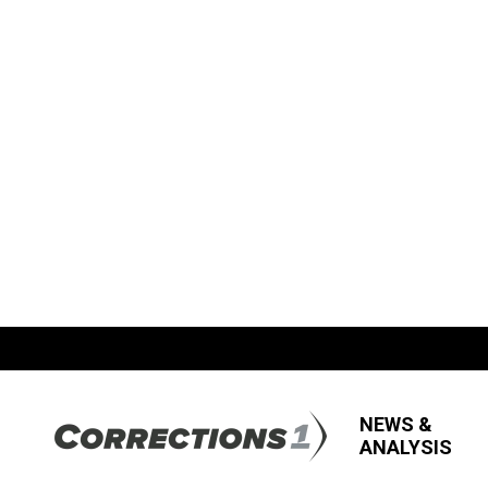
NEWS &
ANALYSIS