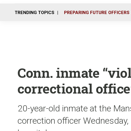
TRENDING TOPICS
PREPARING FUTURE OFFICERS
Conn. inmate “viol
correctional office
20-year-old inmate at the Mans
correction officer Wednesday, 