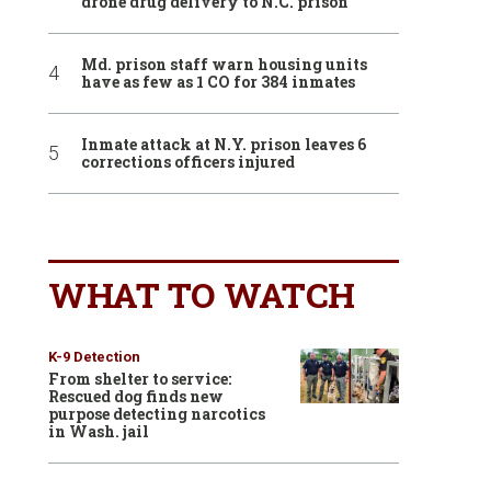
drone drug delivery to N.C. prison
Md. prison staff warn housing units
have as few as 1 CO for 384 inmates
Inmate attack at N.Y. prison leaves 6
corrections officers injured
WHAT TO WATCH
K-9 Detection
From shelter to service:
Rescued dog finds new
purpose detecting narcotics
in Wash. jail