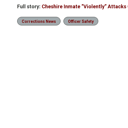
Full story:
Cheshire Inmate “Violently” Attacks 
Corrections News
Officer Safety