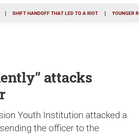
o
r
i
k
n
SHIFT HANDOFF THAT LED TO A RIOT
YOUNGER R
ently” attacks
r
ion Youth Institution attacked a
sending the officer to the