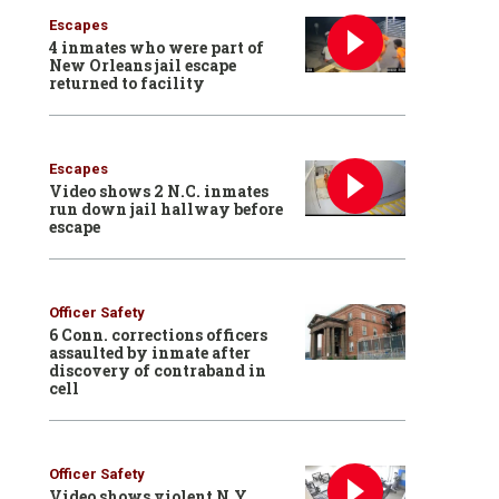
Escapes
4 inmates who were part of
New Orleans jail escape
returned to facility
Escapes
Video shows 2 N.C. inmates
run down jail hallway before
escape
Officer Safety
6 Conn. corrections officers
assaulted by inmate after
discovery of contraband in
cell
Officer Safety
Video shows violent N.Y.