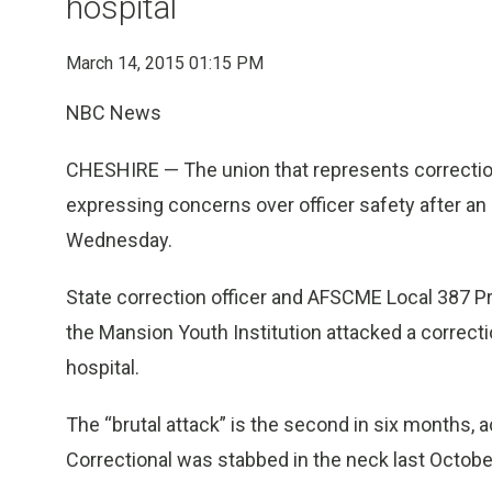
hospital
March 14, 2015 01:15 PM
NBC News
CHESHIRE — The union that represents correction
expressing concerns over officer safety after an 
Wednesday.
State correction officer and AFSCME Local 387 Pr
the Mansion Youth Institution attacked a correcti
hospital.
The “brutal attack” is the second in six months, a
Correctional was stabbed in the neck last October