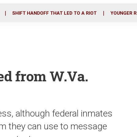
o
r
i
k
n
SHIFT HANDOFF THAT LED TO A RIOT
YOUNGER R
zed from W.Va.
ess, although federal inmates
em they can use to message