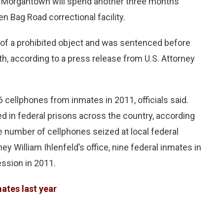
I Morgantown will spend another three months
n Bag Road correctional facility.
 of a prohibited object and was sentenced before
th, according to a press release from U.S. Attorney
 cellphones from inmates in 2011, officials said.
 in federal prisons across the country, according
e number of cellphones seized at local federal
rney William Ihlenfeld’s office, nine federal inmates in
ssion in 2011.
ates last year