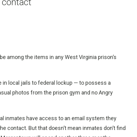
 contact
 among the items in any West Virginia prison’s
e in local jails to federal lockup — to possess a
asual photos from the prison gym and no Angry
ral inmates have access to an email system they
 contact. But that doesn’t mean inmates don’t find