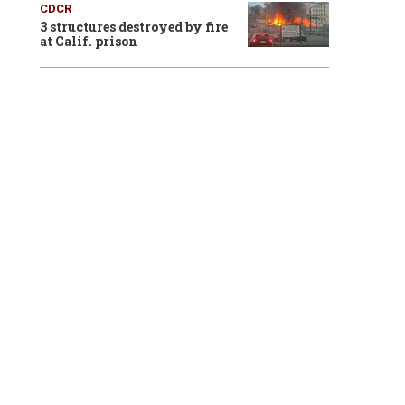
CDCR
3 structures destroyed by fire
at Calif. prison