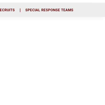
ECRUITS
SPECIAL RESPONSE TEAMS