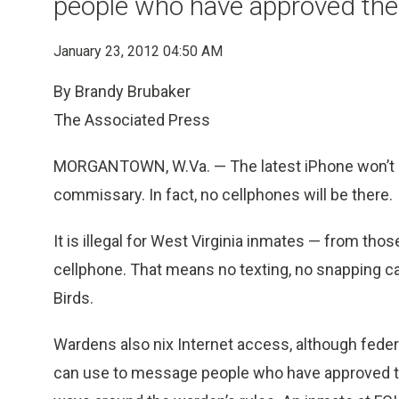
people who have approved the
January 23, 2012 04:50 AM
By Brandy Brubaker
The Associated Press
MORGANTOWN, W.Va. — The latest iPhone won’t be
commissary. In fact, no cellphones will be there.
It is illegal for West Virginia inmates — from thos
cellphone. That means no texting, no snapping c
Birds.
Wardens also nix Internet access, although fede
can use to message people who have approved the