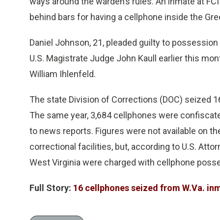
ways around the warden’s rules. An inmate at FC
behind bars for having a cellphone inside the Gree
Daniel Johnson, 21, pleaded guilty to possession
U.S. Magistrate Judge John Kaull earlier this mon
William Ihlenfeld.
The state Division of Corrections (DOC) seized 16
The same year, 3,684 cellphones were confiscated
to news reports. Figures were not available on th
correctional facilities, but, according to U.S. Atto
West Virginia were charged with cellphone posse
Full Story:
16 cellphones seized from W.Va. inm