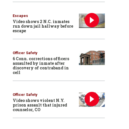
Escapes
Video shows 2 N.C. inmates
run down jail hallway before
escape
Officer Safety
6 Conn. corrections officers
assaulted by inmate after
discovery of contraband in
cell
Officer Safety
Video shows violent N.Y.
prison assault that injured
counselor, CO