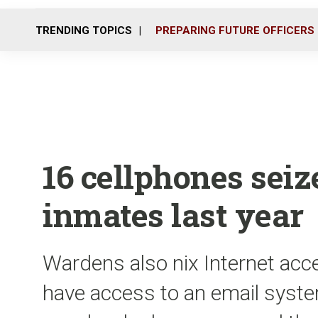
TRENDING TOPICS
PREPARING FUTURE OFFICERS
16 cellphones sei
inmates last year
Wardens also nix Internet acc
have access to an email syst