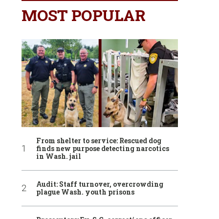
MOST POPULAR
From shelter to service: Rescued dog
finds new purpose detecting narcotics
in Wash. jail
Audit: Staff turnover, overcrowding
plague Wash. youth prisons