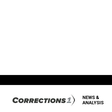
NEWS &
ANALYSIS