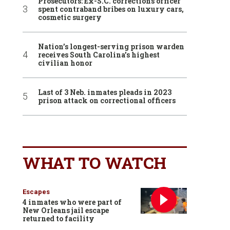
Prosecutors: Ex-S.C. corrections officer
spent contraband bribes on luxury cars,
cosmetic surgery
Nation’s longest-serving prison warden
receives South Carolina’s highest
civilian honor
Last of 3 Neb. inmates pleads in 2023
prison attack on correctional officers
WHAT TO WATCH
Escapes
4 inmates who were part of
New Orleans jail escape
returned to facility