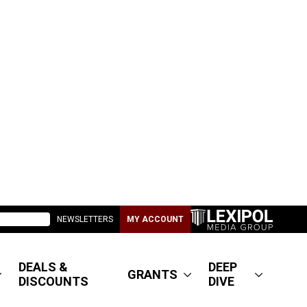
NEWSLETTERS
MY ACCOUNT
DEALS &
DEEP
GRANTS
DISCOUNTS
DIVE