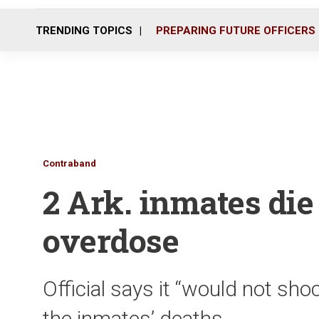
TRENDING TOPICS
PREPARING FUTURE OFFICERS
Contraband
2 Ark. inmates die
overdose
Official says it “would not sho
the inmates’ deaths