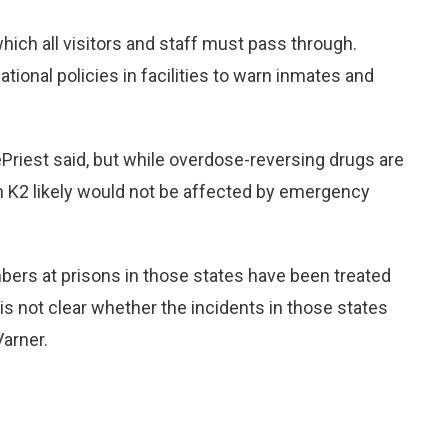
hich all visitors and staff must pass through.
tional policies in facilities to warn inmates and
DePriest said, but while overdose-reversing drugs are
n K2 likely would not be affected by emergency
mbers at prisons in those states have been treated
is not clear whether the incidents in those states
Varner.