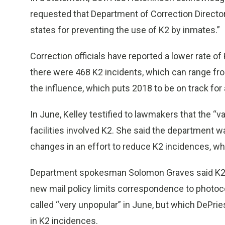
requested that Department of Correction Directo
states for preventing the use of K2 by inmates.”
Correction officials have reported a lower rate of 
there were 468 K2 incidents, which can range fr
the influence, which puts 2018 to be on track fo
In June, Kelley testified to lawmakers that the “va
facilities involved K2. She said the department wa
changes in an effort to reduce K2 incidences, whi
Department spokesman Solomon Graves said K2 c
new mail policy limits correspondence to photocop
called “very unpopular” in June, but which DePries
in K2 incidences.