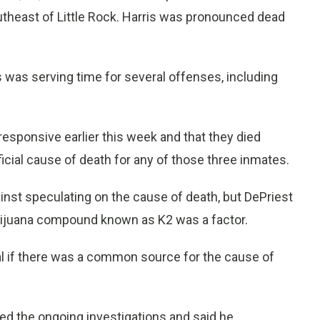
utheast of Little Rock. Harris was pronounced dead
 was serving time for several offenses, including
esponsive earlier this week and that they died
fficial cause of death for any of those three inmates.
inst speculating on the cause of death, but DePriest
arijuana compound known as K2 was a factor.
eal if there was a common source for the cause of
d the ongoing investigations and said he