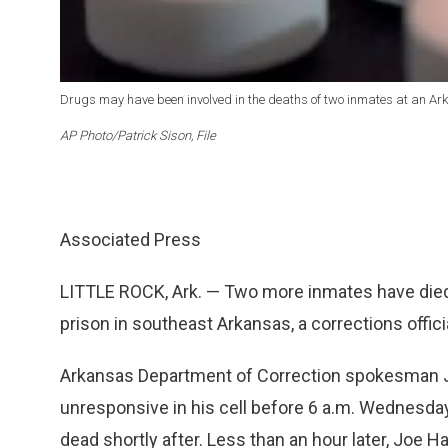
Drugs may have been involved in the deaths of two inmates at an Ark.
AP Photo/Patrick Sison, File
Associated Press
LITTLE ROCK, Ark. — Two more inmates have died
prison in southeast Arkansas, a corrections offic
Arkansas Department of Correction spokesman 
unresponsive in his cell before 6 a.m. Wednesd
dead shortly after. Less than an hour later, Joe Ha