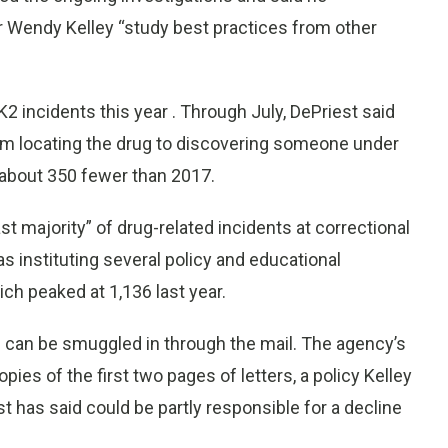
r Wendy Kelley “study best practices from other
K2 incidents this year . Through July, DePriest said
om locating the drug to discovering someone under
r about 350 fewer than 2017.
st majority” of drug-related incidents at correctional
s instituting several policy and educational
ch peaked at 1,136 last year.
an be smuggled in through the mail. The agency’s
ies of the first two pages of letters, a policy Kelley
t has said could be partly responsible for a decline