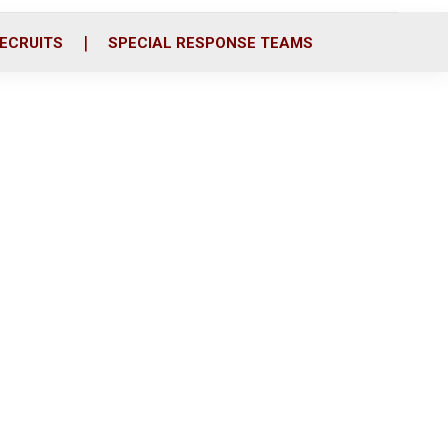
ECRUITS
SPECIAL RESPONSE TEAMS