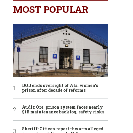
MOST POPULAR
DOJ ends oversight of Ala. women’s
prison after decade of reforms
Audit: Ore. prison system faces nearly
$1B maintenance backlog, safety risks
Sheriff: Citizen report thwarts alleged