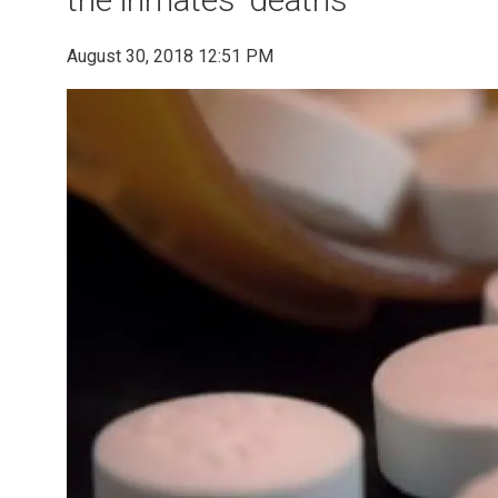
August 30, 2018 12:51 PM