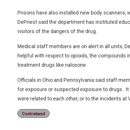
Prisons have also installed new body scanners, w
DePriest said the department has instituted educa
visitors of the dangers of the drug.
Medical staff members are on alert in all units, 
helpful with respect to opioids, the compounds i
treatment drugs like naloxone.
Officials in Ohio and Pennsylvania said staff me
for exposure or suspected exposure to drugs . It 
were related to each other, or to the incidents at 
Contraband