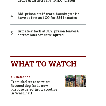
drone drug delivery to N.C. prison
Md. prison staff warn housing units
have as few as 1 CO for 384 inmates
Inmate attack at N.Y. prison leaves 6
corrections officers injured
WHAT TO WATCH
K-9 Detection
From shelter to service:
Rescued dog finds new
purpose detecting narcotics
in Wash. jail