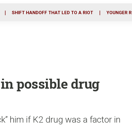
o
r
i
k
n
SHIFT HANDOFF THAT LED TO A RIOT
YOUNGER R
 in possible drug
ck” him if K2 drug was a factor in