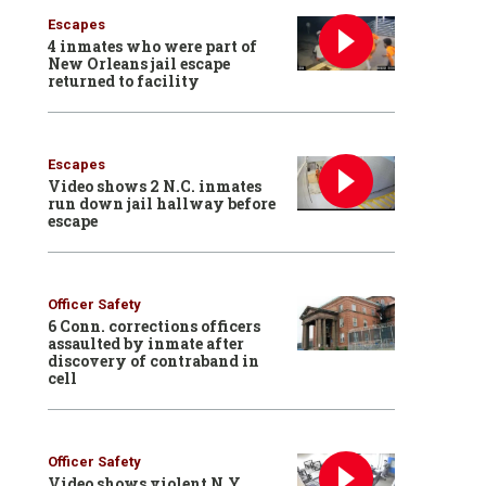
Escapes
4 inmates who were part of
New Orleans jail escape
returned to facility
Escapes
Video shows 2 N.C. inmates
run down jail hallway before
escape
Officer Safety
6 Conn. corrections officers
assaulted by inmate after
discovery of contraband in
cell
Officer Safety
Video shows violent N.Y.