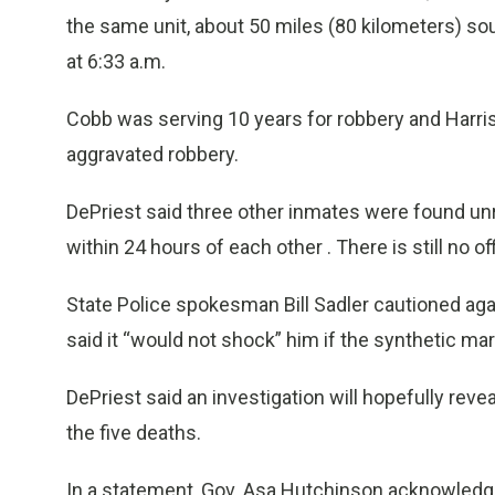
the same unit, about 50 miles (80 kilometers) so
at 6:33 a.m.
Cobb was serving 10 years for robbery and Harris
aggravated robbery.
DePriest said three other inmates were found unr
within 24 hours of each other . There is still no o
State Police spokesman Bill Sadler cautioned aga
said it “would not shock” him if the synthetic m
DePriest said an investigation will hopefully rev
the five deaths.
In a statement, Gov. Asa Hutchinson acknowledge