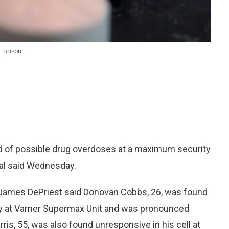
 prison.
 of possible drug overdoses at a maximum security
ial said Wednesday.
James DePriest said Donovan Cobbs, 26, was found
ay at Varner Supermax Unit and was pronounced
rris, 55, was also found unresponsive in his cell at