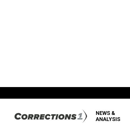
NEWS &
ANALYSIS