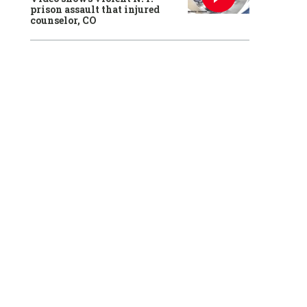
prison assault that injured
counselor, CO