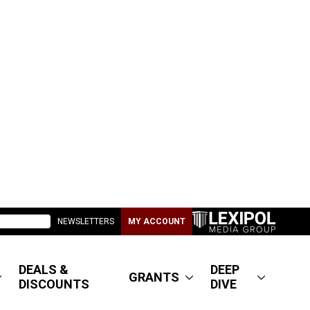
NEWSLETTERS
MY ACCOUNT
DEALS &
DEEP
GRANTS
DISCOUNTS
DIVE