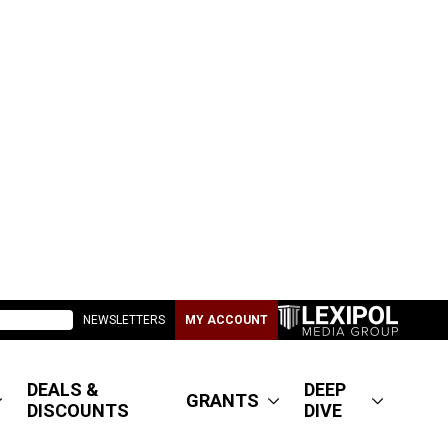
NEWSLETTERS
MY ACCOUNT
DEALS &
DEEP
GRANTS
DISCOUNTS
DIVE