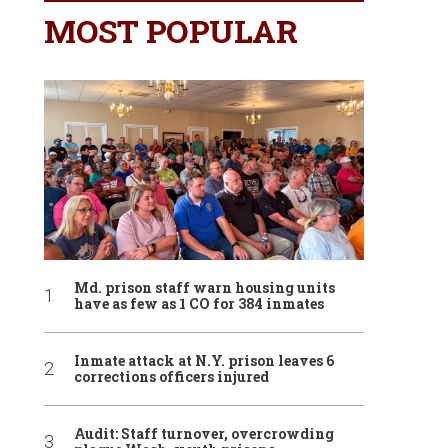
MOST POPULAR
Md. prison staff warn housing units
have as few as 1 CO for 384 inmates
Inmate attack at N.Y. prison leaves 6
corrections officers injured
Audit: Staff turnover, overcrowding