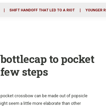
o
r
i
k
n
SHIFT HANDOFF THAT LED TO A RIOT
YOUNGER R
bottlecap to pocket
 few steps
s pocket crossbow can be made out of popsicle
might seem a little more elaborate than other