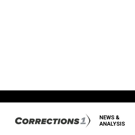
NEWS &
ANALYSIS