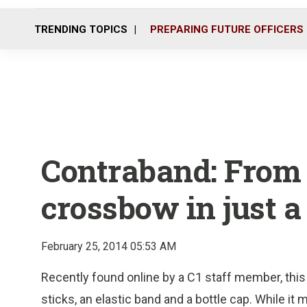
TRENDING TOPICS
PREPARING FUTURE OFFICERS
Contraband: From 
crossbow in just a
February 25, 2014 05:53 AM
Recently found online by a C1 staff member, thi
sticks, an elastic band and a bottle cap. While it 