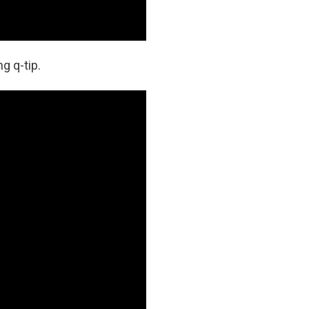
g q-tip.