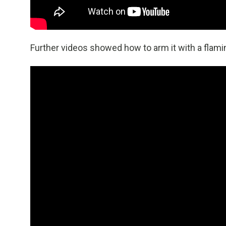
Further videos showed how to arm it with a flamin