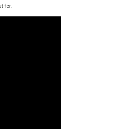
t for.