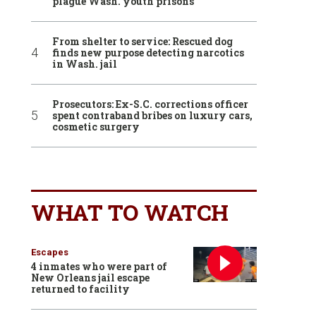
plague Wash. youth prisons
From shelter to service: Rescued dog
finds new purpose detecting narcotics
in Wash. jail
Prosecutors: Ex-S.C. corrections officer
spent contraband bribes on luxury cars,
cosmetic surgery
WHAT TO WATCH
Escapes
4 inmates who were part of
New Orleans jail escape
returned to facility