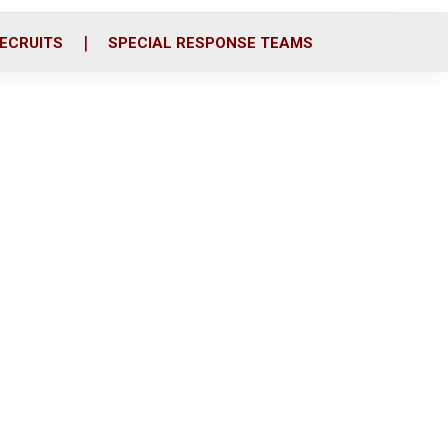
ECRUITS
SPECIAL RESPONSE TEAMS