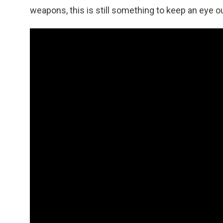
weapons, this is still something to keep an eye ou