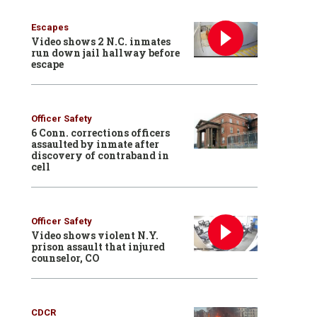
Escapes
Video shows 2 N.C. inmates
run down jail hallway before
escape
Officer Safety
6 Conn. corrections officers
assaulted by inmate after
discovery of contraband in
cell
Officer Safety
Video shows violent N.Y.
prison assault that injured
counselor, CO
CDCR