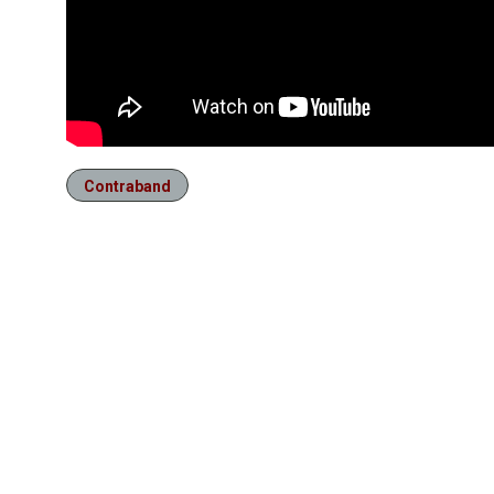
Contraband