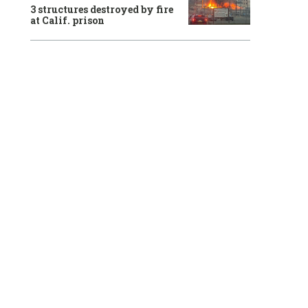
3 structures destroyed by fire
at Calif. prison