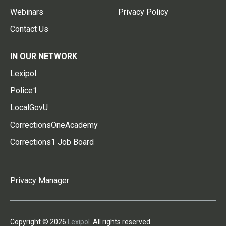
Webinars
Privacy Policy
Contact Us
IN OUR NETWORK
Lexipol
Police1
LocalGovU
CorrectionsOneAcademy
Corrections1 Job Board
Privacy Manager
Copyright © 2026
Lexipol
. All rights reserved.