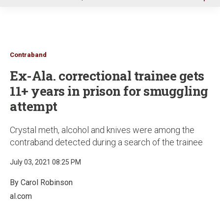
u
Contraband
Ex-Ala. correctional trainee gets
11+ years in prison for smuggling
attempt
Crystal meth, alcohol and knives were among the
contraband detected during a search of the trainee
July 03, 2021 08:25 PM
By Carol Robinson
al.com