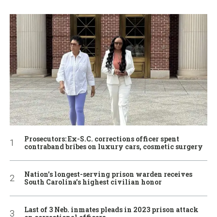
Prosecutors: Ex-S.C. corrections officer spent
contraband bribes on luxury cars, cosmetic surgery
Nation’s longest-serving prison warden receives
South Carolina’s highest civilian honor
Last of 3 Neb. inmates pleads in 2023 prison attack