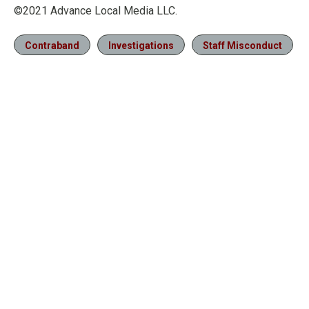
©2021 Advance Local Media LLC.
Contraband
Investigations
Staff Misconduct