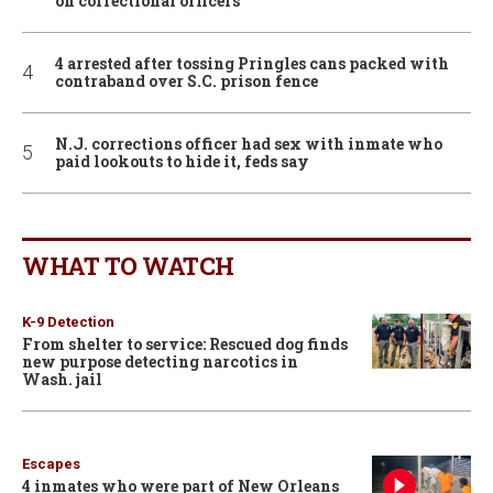
on correctional officers
4 arrested after tossing Pringles cans packed with
contraband over S.C. prison fence
N.J. corrections officer had sex with inmate who
paid lookouts to hide it, feds say
WHAT TO WATCH
K-9 Detection
From shelter to service: Rescued dog finds
new purpose detecting narcotics in
Wash. jail
Escapes
4 inmates who were part of New Orleans