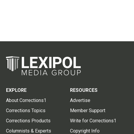
EXPLORE
RESOURCES
About Corrections1
Advertise
Corrections Topics
Member Support
Corrections Products
Write for Corrections1
Columnists & Experts
Copyright Info