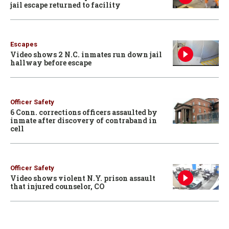
jail escape returned to facility
Escapes
Video shows 2 N.C. inmates run down jail
hallway before escape
Officer Safety
6 Conn. corrections officers assaulted by
inmate after discovery of contraband in
cell
Officer Safety
Video shows violent N.Y. prison assault
that injured counselor, CO