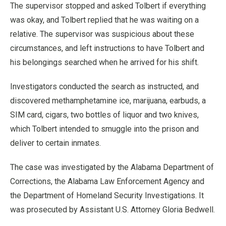
The supervisor stopped and asked Tolbert if everything
was okay, and Tolbert replied that he was waiting on a
relative. The supervisor was suspicious about these
circumstances, and left instructions to have Tolbert and
his belongings searched when he arrived for his shift.
Investigators conducted the search as instructed, and
discovered methamphetamine ice, marijuana, earbuds, a
SIM card, cigars, two bottles of liquor and two knives,
which Tolbert intended to smuggle into the prison and
deliver to certain inmates.
The case was investigated by the Alabama Department of
Corrections, the Alabama Law Enforcement Agency and
the Department of Homeland Security Investigations. It
was prosecuted by Assistant U.S. Attorney Gloria Bedwell.