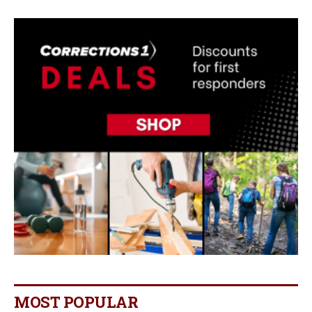
MOST POPULAR