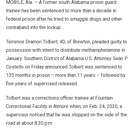
MOBILE, Ala. — A former south Alabama prison guard
trainee has been sentenced to more than a decade in
federal prison after he tried to smuggle drugs and other
contraband into the lockup.
Terrence Dramon Tolbert, 40, of Brewton, pleaded guilty to
possession with intent to distribute methamphetamine in
January. Southern District of Alabama U.S. Attorney Sean P.
Costello on Friday announced Tolbert was sentenced to
135 months in prison – more than 11 years – followed by
five years of supervised released.
Tolbert was a corrections officer trainee at Fountain
Correctional Facility in Atmore when, on Feb. 24, 2020, a
supervisor noticed that he was stopped on the side of the
road at about 8:30 p.m.