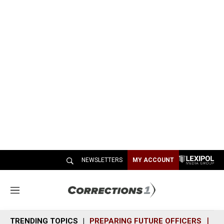
NEWSLETTERS
MY ACCOUNT
M
e
n
TRENDING TOPICS
PREPARING FUTURE OFFICERS
SH