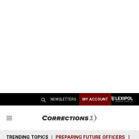
NEWSLETTERS
MY ACCOUNT
M
e
n
TRENDING TOPICS
PREPARING FUTURE OFFICERS
SH