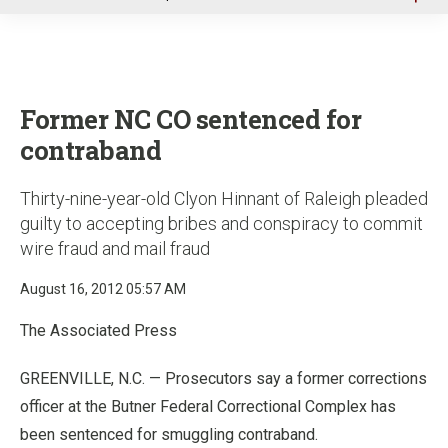
u
Former NC CO sentenced for
contraband
Thirty-nine-year-old Clyon Hinnant of Raleigh pleaded
guilty to accepting bribes and conspiracy to commit
wire fraud and mail fraud
August 16, 2012 05:57 AM
The Associated Press
GREENVILLE, N.C. — Prosecutors say a former corrections
officer at the Butner Federal Correctional Complex has
been sentenced for smuggling contraband.