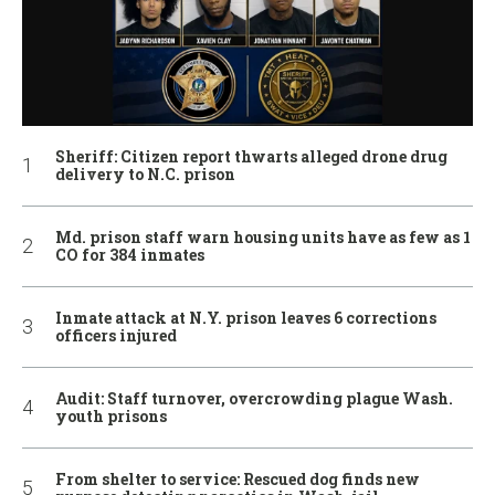
Sheriff: Citizen report thwarts alleged drone drug
delivery to N.C. prison
Md. prison staff warn housing units have as few as 1
CO for 384 inmates
Inmate attack at N.Y. prison leaves 6 corrections
officers injured
Audit: Staff turnover, overcrowding plague Wash.
youth prisons
From shelter to service: Rescued dog finds new