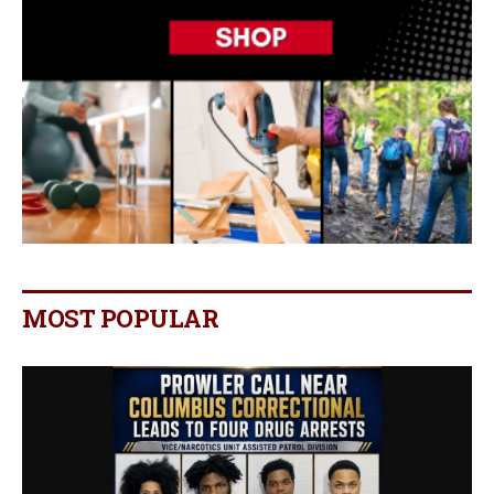
MOST POPULAR