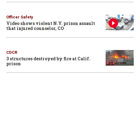
Officer Safety
Video shows violent N.Y. prison assault
that injured counselor, CO
CDCR
3 structures destroyed by fire at Calif.
prison