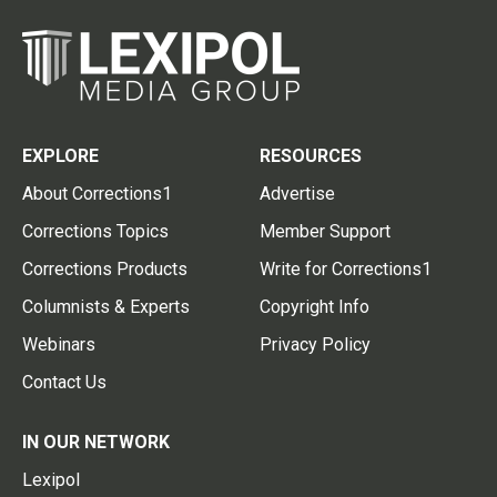
EXPLORE
RESOURCES
About Corrections1
Advertise
Corrections Topics
Member Support
Corrections Products
Write for Corrections1
Columnists & Experts
Copyright Info
Webinars
Privacy Policy
Contact Us
IN OUR NETWORK
Lexipol