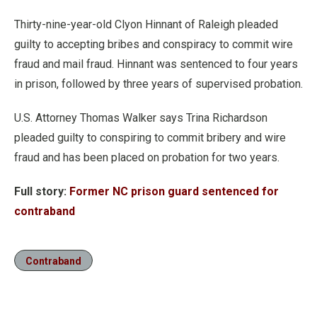
Thirty-nine-year-old Clyon Hinnant of Raleigh pleaded
guilty to accepting bribes and conspiracy to commit wire
fraud and mail fraud. Hinnant was sentenced to four years
in prison, followed by three years of supervised probation.
U.S. Attorney Thomas Walker says Trina Richardson
pleaded guilty to conspiring to commit bribery and wire
fraud and has been placed on probation for two years.
Full story:
Former NC prison guard sentenced for
contraband
Contraband