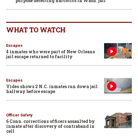
purpose detecting narcotics in Wash. jail
WHAT TO WATCH
Escapes
4 inmates who were part of New Orleans
jail escape returned to facility
Escapes
Video shows 2 N.C. inmates run down jail
hallway before escape
Officer Safety
6 Conn. corrections officers assaulted by
inmate after discovery of contraband in
cell