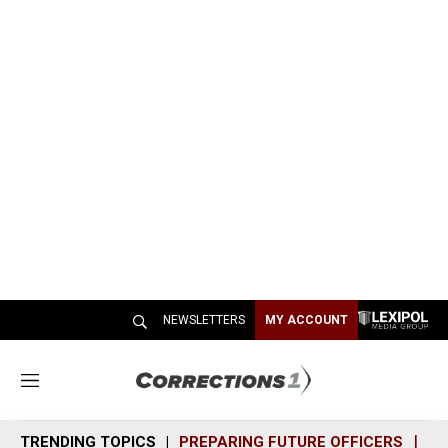
NEWSLETTERS
MY ACCOUNT
M
e
n
TRENDING TOPICS
PREPARING FUTURE OFFICERS
SH