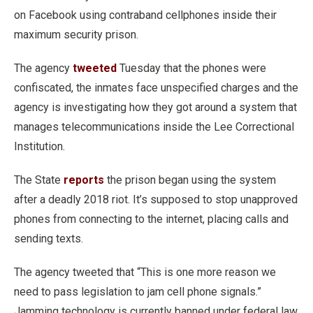
on Facebook using contraband cellphones inside their
maximum security prison.
The agency
tweeted
Tuesday that the phones were
confiscated, the inmates face unspecified charges and the
agency is investigating how they got around a system that
manages telecommunications inside the Lee Correctional
Institution.
The State
reports
the prison began using the system
after a deadly 2018 riot. It’s supposed to stop unapproved
phones from connecting to the internet, placing calls and
sending texts.
The agency tweeted that “This is one more reason we
need to pass legislation to jam cell phone signals.”
Jamming technology is currently banned under federal law.