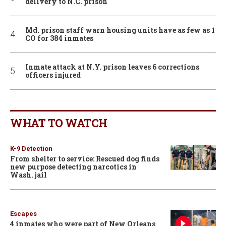
delivery to N.C. prison
Md. prison staff warn housing units have as few as 1
CO for 384 inmates
Inmate attack at N.Y. prison leaves 6 corrections
officers injured
WHAT TO WATCH
K-9 Detection
From shelter to service: Rescued dog finds
new purpose detecting narcotics in
Wash. jail
Escapes
4 inmates who were part of New Orleans