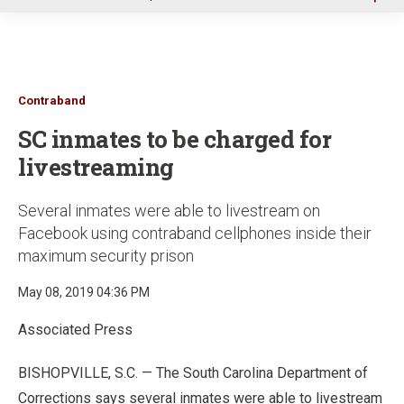
u
Contraband
SC inmates to be charged for
livestreaming
Several inmates were able to livestream on
Facebook using contraband cellphones inside their
maximum security prison
May 08, 2019 04:36 PM
Associated Press
BISHOPVILLE, S.C. — The South Carolina Department of
Corrections says several inmates were able to livestream