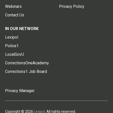
Webinars
Privacy Policy
Contact Us
IN OUR NETWORK
Lexipol
Police1
LocalGovU
CorrectionsOneAcademy
Corrections1 Job Board
Privacy Manager
Copyright © 2026
Lexipol
. All rights reserved.