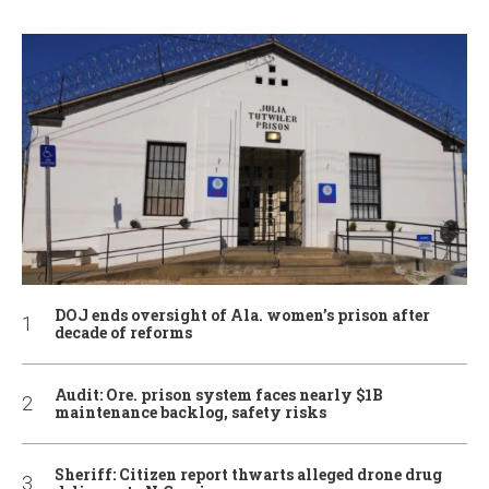
DOJ ends oversight of Ala. women’s prison after
decade of reforms
Audit: Ore. prison system faces nearly $1B
maintenance backlog, safety risks
Sheriff: Citizen report thwarts alleged drone drug