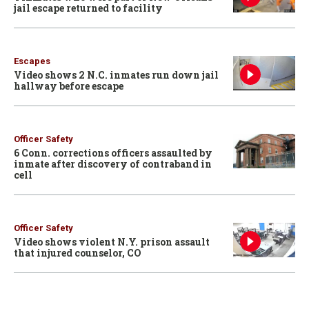
jail escape returned to facility
Escapes
Video shows 2 N.C. inmates run down jail
hallway before escape
Officer Safety
6 Conn. corrections officers assaulted by
inmate after discovery of contraband in
cell
Officer Safety
Video shows violent N.Y. prison assault
that injured counselor, CO