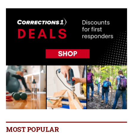
MOST POPULAR