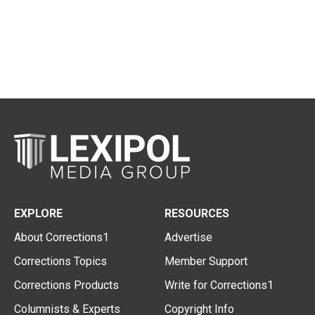
EXPLORE
RESOURCES
About Corrections1
Advertise
Corrections Topics
Member Support
Corrections Products
Write for Corrections1
Columnists & Experts
Copyright Info