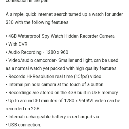
connection in the pen.
A simple, quick internet search turned up a watch for under
$30 with the following features.
• 4GB Waterproof Spy Watch Hidden Recorder Camera
• With DVR
• Audio Recording - 1280 x 960
• Video/audio camcorder- Smaller and light, can be used
as a normal watch yet packed with high quality features
• Records Hi-Resolution real time (15fps) video
• Internal pin hole camera at the touch of a button
• Recordings are stored on the 4GB built in USB memory
• Up to around 30 minutes of 1280 x 960AVI video can be
recorded on 2GB
• Internal rechargeable battery is recharged via
• USB connection.