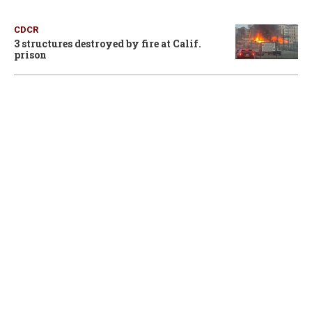
CDCR
3 structures destroyed by fire at Calif.
prison