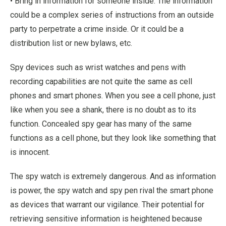
• Bring in information for someone inside. The information
could be a complex series of instructions from an outside
party to perpetrate a crime inside. Or it could be a
distribution list or new bylaws, etc.
Spy devices such as wrist watches and pens with
recording capabilities are not quite the same as cell
phones and smart phones. When you see a cell phone, just
like when you see a shank, there is no doubt as to its
function. Concealed spy gear has many of the same
functions as a cell phone, but they look like something that
is innocent.
The spy watch is extremely dangerous. And as information
is power, the spy watch and spy pen rival the smart phone
as devices that warrant our vigilance. Their potential for
retrieving sensitive information is heightened because