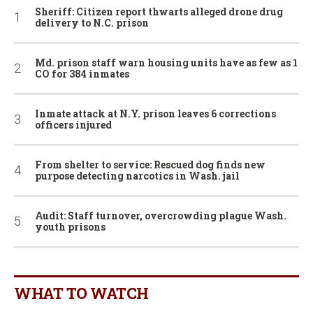
Sheriff: Citizen report thwarts alleged drone drug
delivery to N.C. prison
Md. prison staff warn housing units have as few as 1
CO for 384 inmates
Inmate attack at N.Y. prison leaves 6 corrections
officers injured
From shelter to service: Rescued dog finds new
purpose detecting narcotics in Wash. jail
Audit: Staff turnover, overcrowding plague Wash.
youth prisons
WHAT TO WATCH