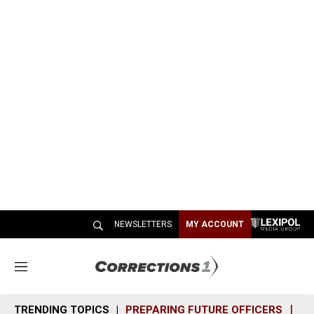
NEWSLETTERS
MY ACCOUNT
M
e
n
TRENDING TOPICS
PREPARING FUTURE OFFICERS
SH