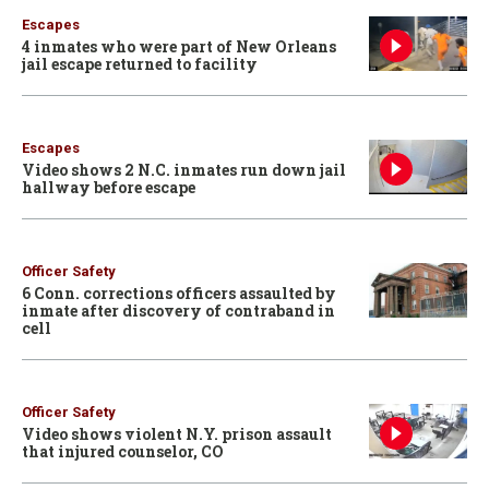
Escapes
4 inmates who were part of New Orleans
jail escape returned to facility
Escapes
Video shows 2 N.C. inmates run down jail
hallway before escape
Officer Safety
6 Conn. corrections officers assaulted by
inmate after discovery of contraband in
cell
Officer Safety
Video shows violent N.Y. prison assault
that injured counselor, CO