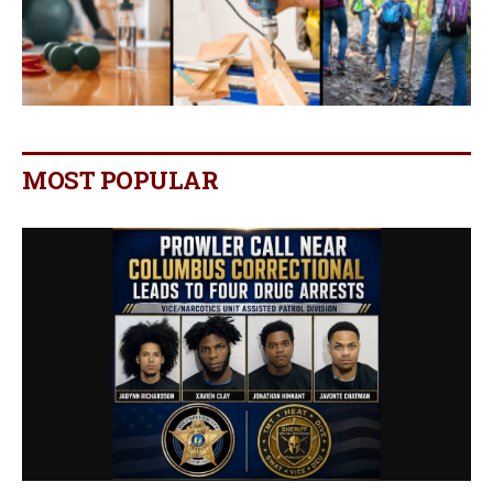
MOST POPULAR