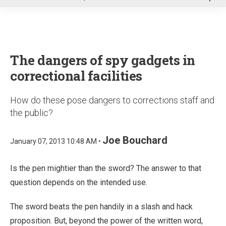
u
The dangers of spy gadgets in
correctional facilities
How do these pose dangers to corrections staff and
the public?
Joe Bouchard
January 07, 2013 10:48 AM •
Is the pen mightier than the sword? The answer to that
question depends on the intended use.
The sword beats the pen handily in a slash and hack
proposition. But, beyond the power of the written word,