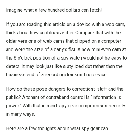
Imagine what a few hundred dollars can fetch!
If you are reading this article on a device with a web cam,
think about how unobtrusive it is. Compare that with the
older versions of web cams that clipped on a computer
and were the size of a baby’s fist. A new mini-web cam at
the 6 o’clock position of a spy watch would not be easy to
detect. It may look just like a stylized dot rather than the
business end of a recording/transmitting device.
How do these pose dangers to corrections staff and the
public? A tenant of contraband control is “information is
power.” With that in mind, spy gear compromises security
in many ways.
Here are a few thoughts about what spy gear can