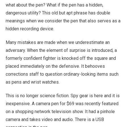
what about the pen? What if the pen has a hidden,
dangerous utility? This old but apt phrase has double
meanings when we consider the pen that also serves as a
hidden recording device.
Many mistakes are made when we underestimate an
adversary. When the element of surprise is introduced, a
formerly confident fighter is knocked off the square and
placed immediately on the defensive. It behooves
corrections staff to question ordinary-looking items such
as pens and wrist watches.
This is no longer science fiction. Spy gear is here and it is
inexpensive. A camera pen for $69 was recently featured
on a shopping network television show. It had a pinhole
camera and takes video and audio. There is a USB