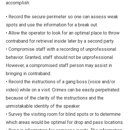
accomplish:
• Record the secure perimeter so one can assess weak
spots and use the information for a break out.
• Allow the operator to look for an optimal place to throw
contraband for retrieval inside later by a second party.
• Compromise staff with a recording of unprofessional
behavior. Granted, staff should not be unprofessional.
However, a compromised staff person may assist in
bringing in contraband.
• Record the instructions of a gang boss (voice and/or
video) while on a visit. Crimes can be easily perpetrated
because of the clarity of the instructions and the
unmistakable identity of the speaker.
• Survey the visiting room for blind spots or to determine
which areas would be optimal for drop and pass locations.