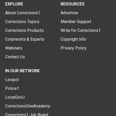
EXPLORE
RESOURCES
About Corrections1
Advertise
Corrections Topics
Member Support
Corrections Products
Write for Corrections1
Columnists & Experts
Copyright Info
Webinars
Privacy Policy
Contact Us
IN OUR NETWORK
Lexipol
Police1
LocalGovU
CorrectionsOneAcademy
Corrections1 Job Board