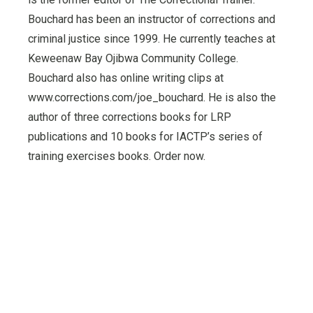
Bouchard has been an instructor of corrections and
criminal justice since 1999. He currently teaches at
Keweenaw Bay Ojibwa Community College.
Bouchard also has online writing clips at
www.corrections.com/joe_bouchard. He is also the
author of three corrections books for LRP
publications and 10 books for IACTP’s series of
training exercises books. Order now.