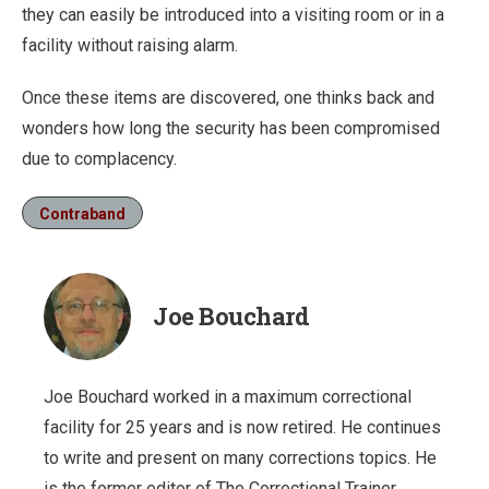
they can easily be introduced into a visiting room or in a
facility without raising alarm.
Once these items are discovered, one thinks back and
wonders how long the security has been compromised
due to complacency.
Contraband
Joe Bouchard
Joe Bouchard worked in a maximum correctional
facility for 25 years and is now retired. He continues
to write and present on many corrections topics. He
is the former editor of The Correctional Trainer.