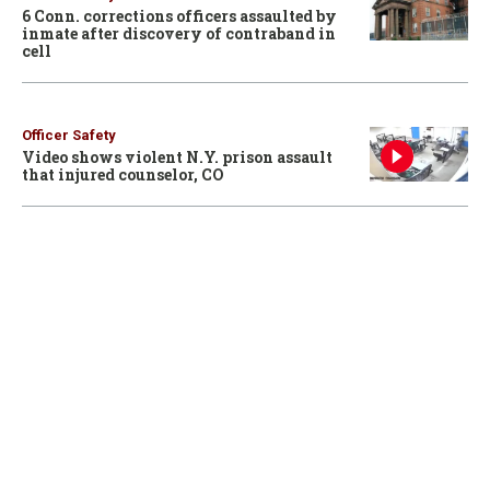
6 Conn. corrections officers assaulted by
inmate after discovery of contraband in
cell
Officer Safety
Video shows violent N.Y. prison assault
that injured counselor, CO