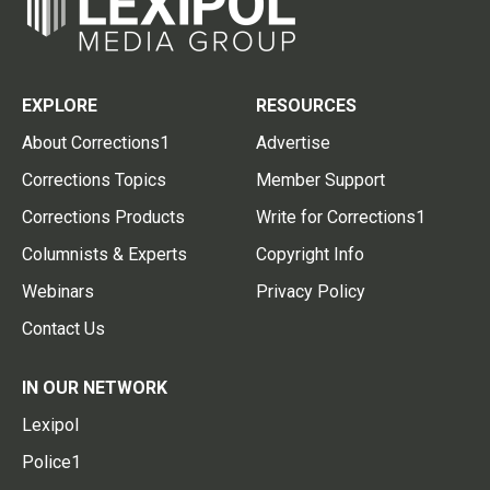
EXPLORE
RESOURCES
About Corrections1
Advertise
Corrections Topics
Member Support
Corrections Products
Write for Corrections1
Columnists & Experts
Copyright Info
Webinars
Privacy Policy
Contact Us
IN OUR NETWORK
Lexipol
Police1