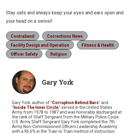
Stay safe and always keep your eyes and ears open and
your head on a swivel!
Contraband
Corrections News
Facility Design and Operation
Fitness & Health
Officer Safety
Religion
Gary York
Gary York, author of “
Corruption Behind Bars
” and
“
Inside The Inner Circle
,” served in the United States
Army from 1978 to 1987 and was honorably discharged at
the rank of Staff Sergeant from the Military Police Corps.
U.S. Army Staff Sergeant Gary York completed the 7th
Army Non-Commissioned Officers Leadership Academy
with a 96.6% in the Train to Train method of instruction.