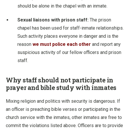
should be alone in the chapel with an inmate.
Sexual liaisons with prison staff:
The prison
chapel has been used for staff-inmate relationships.
Such activity places everyone in danger and is the
reason
we must police each other
and report any
suspicious activity of our fellow officers and prison
staff.
Why staff should not participate in
prayer and bible study with inmates
Mixing religion and politics with security is dangerous. If
an officer is preaching bible verses or participating in the
church service with the inmates, other inmates are free to
commit the violations listed above. Officers are to provide