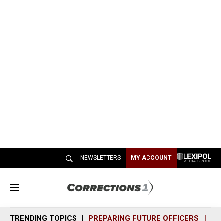
NEWSLETTERS
MY ACCOUNT
M
e
n
TRENDING TOPICS
PREPARING FUTURE OFFICERS
SH