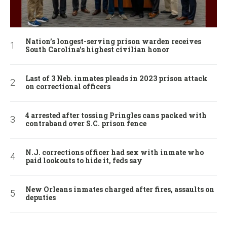
Nation’s longest-serving prison warden receives
South Carolina’s highest civilian honor
Last of 3 Neb. inmates pleads in 2023 prison attack
on correctional officers
4 arrested after tossing Pringles cans packed with
contraband over S.C. prison fence
N.J. corrections officer had sex with inmate who
paid lookouts to hide it, feds say
New Orleans inmates charged after fires, assaults on
deputies