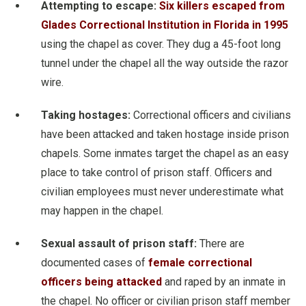
Attempting to escape:
Six killers escaped from
Glades Correctional Institution in Florida in 1995
using the chapel as cover. They dug a 45-foot long
tunnel under the chapel all the way outside the razor
wire.
Taking hostages:
Correctional officers and civilians
have been attacked and taken hostage inside prison
chapels. Some inmates target the chapel as an easy
place to take control of prison staff. Officers and
civilian employees must never underestimate what
may happen in the chapel.
Sexual assault of prison staff:
There are
documented cases of
female correctional
officers being attacked
and raped by an inmate in
the chapel. No officer or civilian prison staff member