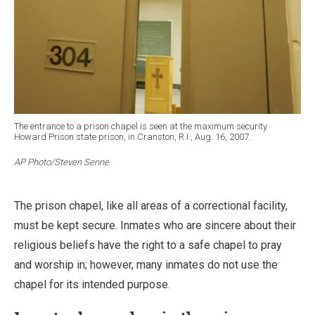
The entrance to a prison chapel is seen at the maximum security
Howard Prison state prison, in Cranston, R.I., Aug. 16, 2007.
AP Photo/Steven Senne
The prison chapel, like all areas of a correctional facility,
must be kept secure. Inmates who are sincere about their
religious beliefs have the right to a safe chapel to pray
and worship in; however, many inmates do not use the
chapel for its intended purpose.