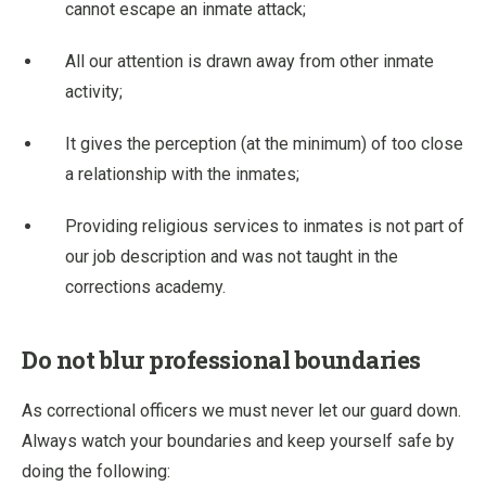
cannot escape an inmate attack;
All our attention is drawn away from other inmate
activity;
It gives the perception (at the minimum) of too close
a relationship with the inmates;
Providing religious services to inmates is not part of
our job description and was not taught in the
corrections academy.
Do not blur professional boundaries
As correctional officers we must never let our guard down.
Always watch your boundaries and keep yourself safe by
doing the following: