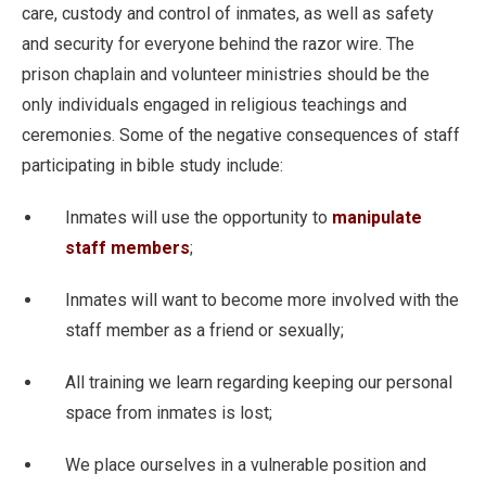
care, custody and control of inmates, as well as safety
and security for everyone behind the razor wire. The
prison chaplain and volunteer ministries should be the
only individuals engaged in religious teachings and
ceremonies. Some of the negative consequences of staff
participating in bible study include:
Inmates will use the opportunity to
manipulate
staff members
;
Inmates will want to become more involved with the
staff member as a friend or sexually;
All training we learn regarding keeping our personal
space from inmates is lost;
We place ourselves in a vulnerable position and