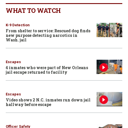
WHAT TO WATCH
K-9 Detection
From shelter to service: Rescued dog finds
new purpose detecting narcotics in
Wash. jail
Escapes
4 inmates who were part of New Orleans
jail escape returned to facility
Escapes
Video shows 2 N.C. inmates run down jail
hallway before escape
Officer Safety