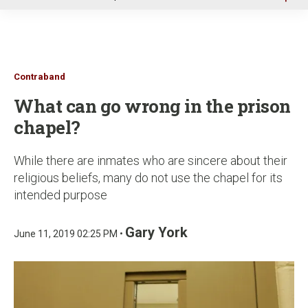
u
Contraband
What can go wrong in the prison
chapel?
While there are inmates who are sincere about their
religious beliefs, many do not use the chapel for its
intended purpose
Gary York
June 11, 2019 02:25 PM •