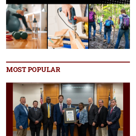
MOST POPULAR