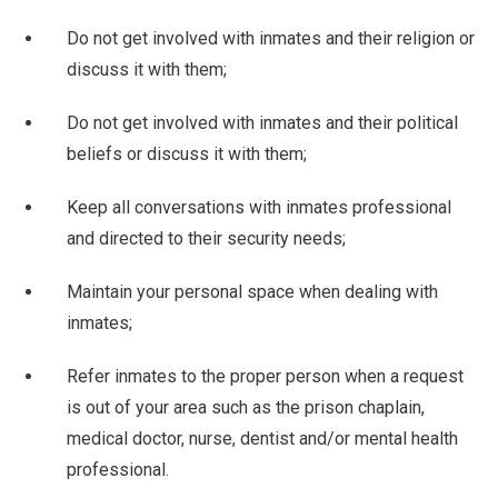
Do not get involved with inmates and their religion or
discuss it with them;
Do not get involved with inmates and their political
beliefs or discuss it with them;
Keep all conversations with inmates professional
and directed to their security needs;
Maintain your personal space when dealing with
inmates;
Refer inmates to the proper person when a request
is out of your area such as the prison chaplain,
medical doctor, nurse, dentist and/or mental health
professional.