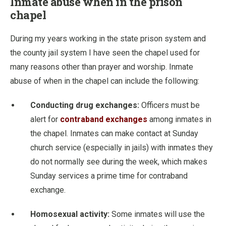
Inmate abuse when in the prison
chapel
During my years working in the state prison system and
the county jail system I have seen the chapel used for
many reasons other than prayer and worship. Inmate
abuse of when in the chapel can include the following:
Conducting drug exchanges:
Officers must be
alert for
contraband exchanges
among inmates in
the chapel. Inmates can make contact at Sunday
church service (especially in jails) with inmates they
do not normally see during the week, which makes
Sunday services a prime time for contraband
exchange.
Homosexual activity:
Some inmates will use the