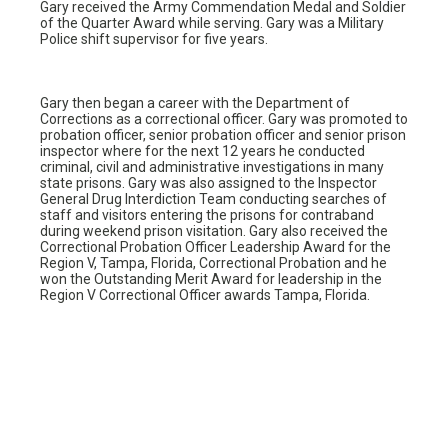
Gary received the Army Commendation Medal and Soldier
of the Quarter Award while serving. Gary was a Military
Police shift supervisor for five years.
Gary then began a career with the Department of
Corrections as a correctional officer. Gary was promoted to
probation officer, senior probation officer and senior prison
inspector where for the next 12 years he conducted
criminal, civil and administrative investigations in many
state prisons. Gary was also assigned to the Inspector
General Drug Interdiction Team conducting searches of
staff and visitors entering the prisons for contraband
during weekend prison visitation. Gary also received the
Correctional Probation Officer Leadership Award for the
Region V, Tampa, Florida, Correctional Probation and he
won the Outstanding Merit Award for leadership in the
Region V Correctional Officer awards Tampa, Florida.