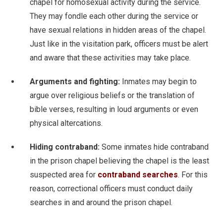
chapel for homosexual activity during the service.
They may fondle each other during the service or
have sexual relations in hidden areas of the chapel.
Just like in the visitation park, officers must be alert
and aware that these activities may take place.
Arguments and fighting:
Inmates may begin to
argue over religious beliefs or the translation of
bible verses, resulting in loud arguments or even
physical altercations.
Hiding contraband:
Some inmates hide contraband
in the prison chapel believing the chapel is the least
suspected area for
contraband searches
. For this
reason, correctional officers must conduct daily
searches in and around the prison chapel.