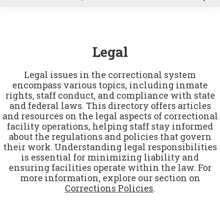
u
Legal
Legal issues in the correctional system
encompass various topics, including inmate
rights, staff conduct, and compliance with state
and federal laws. This directory offers articles
and resources on the legal aspects of correctional
facility operations, helping staff stay informed
about the regulations and policies that govern
their work. Understanding legal responsibilities
is essential for minimizing liability and
ensuring facilities operate within the law. For
more information, explore our section on
Corrections Policies
.