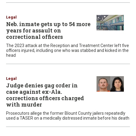
Legal
Neb. inmate gets up to 54 more
years for assault on
correctional officers
The 2023 attack at the Reception and Treatment Center left five
officers injured, including one who was stabbed and kicked in the
head
Legal
Judge denies gag order in
case against ex-Ala.
corrections officers charged
with murder
Prosecutors allege the former Blount County jailers repeatedly
used a TASER on a medically distressed inmate before his death