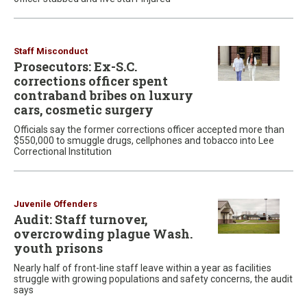
Staff Misconduct
Prosecutors: Ex-S.C.
corrections officer spent
contraband bribes on luxury
cars, cosmetic surgery
Officials say the former corrections officer accepted more than
$550,000 to smuggle drugs, cellphones and tobacco into Lee
Correctional Institution
Juvenile Offenders
Audit: Staff turnover,
overcrowding plague Wash.
youth prisons
Nearly half of front-line staff leave within a year as facilities
struggle with growing populations and safety concerns, the audit
says