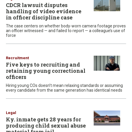
CDCR lawsuit disputes
handling of video evidence
in officer discipline case
The case centers on whether body-worn camera footage proves
an officer witnessed — and failed to report — a colleague’s use of
force
Recruitment
Five keys to recruiting and
retaining young correctional
officers
Hiring young COs doesn’t mean relaxing standards or assuming
every candidate from the same generation has identical needs
Legal
Ky. inmate gets 28 years for
producing child sexual abuse
material from jail