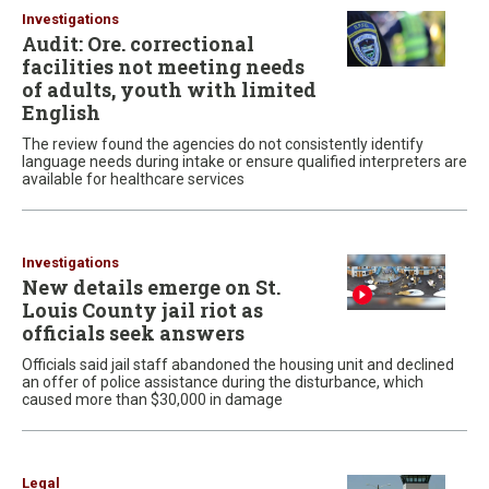
Investigations
Audit: Ore. correctional
facilities not meeting needs
of adults, youth with limited
English
The review found the agencies do not consistently identify
language needs during intake or ensure qualified interpreters are
available for healthcare services
Investigations
New details emerge on St.
Louis County jail riot as
officials seek answers
Officials said jail staff abandoned the housing unit and declined
an offer of police assistance during the disturbance, which
caused more than $30,000 in damage
Legal