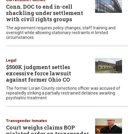
Conn. DOC to end in-cell
shackling under settlement
with civil rights groups
The agreement requires policy changes, staff training and
oversight while allowing stationary restraints in limited
circumstances
Legal
$500K judgment settles
excessive force lawsuit
against former Ohio CO
The former Lorain County corrections officer was accused of
repeatedly striking a partially restrained detainee awaiting
psychiatric treatment
Transgender Inmates
Court weighs claims BOP
violated order on transgender