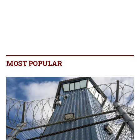
MOST POPULAR