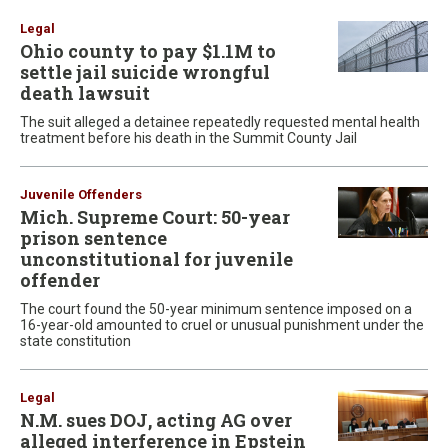
Legal
Ohio county to pay $1.1M to
settle jail suicide wrongful
death lawsuit
The suit alleged a detainee repeatedly requested mental health
treatment before his death in the Summit County Jail
Juvenile Offenders
Mich. Supreme Court: 50-year
prison sentence
unconstitutional for juvenile
offender
The court found the 50-year minimum sentence imposed on a
16-year-old amounted to cruel or unusual punishment under the
state constitution
Legal
N.M. sues DOJ, acting AG over
alleged interference in Epstein