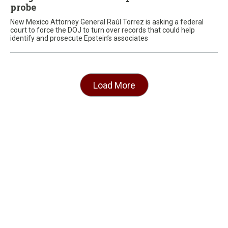
probe
New Mexico Attorney General Raúl Torrez is asking a federal
court to force the DOJ to turn over records that could help
identify and prosecute Epstein’s associates
Load More