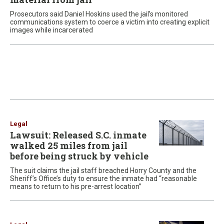
Prosecutors said Daniel Hoskins used the jail’s monitored
communications system to coerce a victim into creating explicit
images while incarcerated
Legal
Lawsuit: Released S.C. inmate
walked 25 miles from jail
before being struck by vehicle
The suit claims the jail staff breached Horry County and the
Sheriff’s Office’s duty to ensure the inmate had “reasonable
means to return to his pre-arrest location”