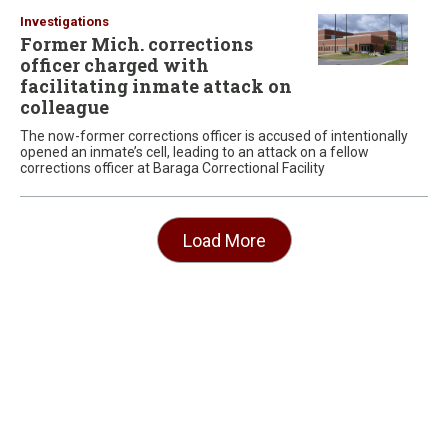
Investigations
Former Mich. corrections
officer charged with
facilitating inmate attack on
colleague
The now-former corrections officer is accused of intentionally
opened an inmate’s cell, leading to an attack on a fellow
corrections officer at Baraga Correctional Facility
Load More