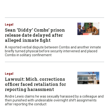
Legal
Sean ‘Diddy’ Combs’ prison
release date delayed after
alleged inmate fight
A reported verbal dispute between Combs and another inmate
briefly turned physical before security intervened and placed
Combs in solitary confinement
Legal
Lawsuit: Mich. corrections
officer faced retaliation for
reporting harassment
Andre Lewis claims he was sexually harassed by a colleague and
then punished with undesirable overnight shift assignments
after reporting the conduct