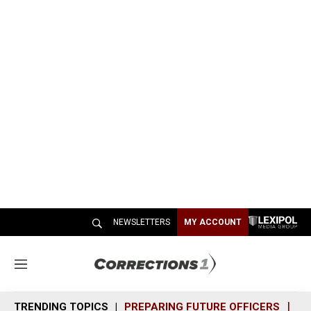
NEWSLETTERS
MY ACCOUNT
M
e
n
TRENDING TOPICS
PREPARING FUTURE OFFICERS
SH