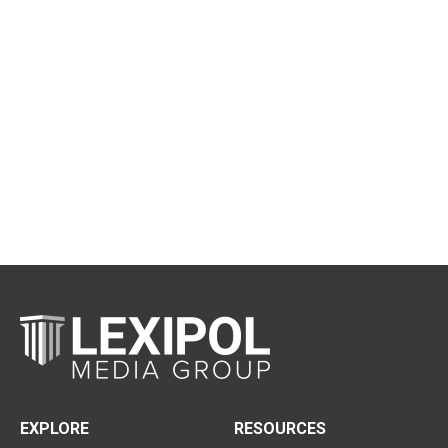
EXPLORE
RESOURCES