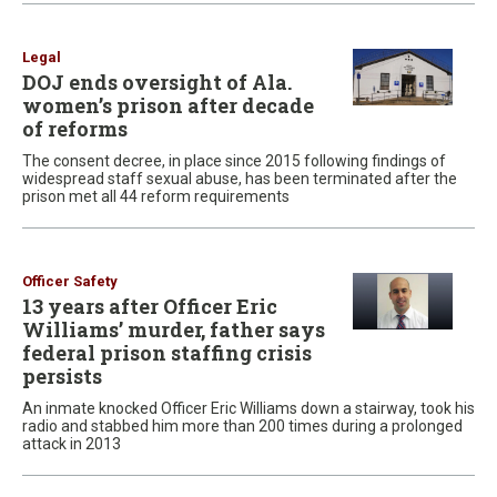
Legal
DOJ ends oversight of Ala.
women’s prison after decade
of reforms
The consent decree, in place since 2015 following findings of
widespread staff sexual abuse, has been terminated after the
prison met all 44 reform requirements
Officer Safety
13 years after Officer Eric
Williams’ murder, father says
federal prison staffing crisis
persists
An inmate knocked Officer Eric Williams down a stairway, took his
radio and stabbed him more than 200 times during a prolonged
attack in 2013