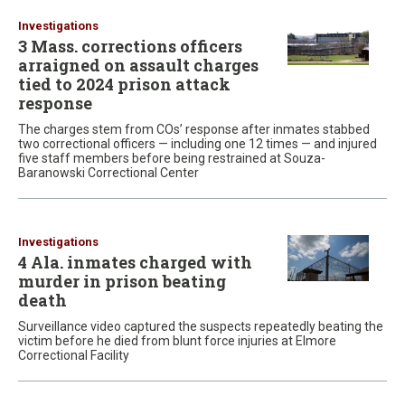
Investigations
3 Mass. corrections officers
arraigned on assault charges
tied to 2024 prison attack
response
The charges stem from COs’ response after inmates stabbed
two correctional officers — including one 12 times — and injured
five staff members before being restrained at Souza-
Baranowski Correctional Center
Investigations
4 Ala. inmates charged with
murder in prison beating
death
Surveillance video captured the suspects repeatedly beating the
victim before he died from blunt force injuries at Elmore
Correctional Facility