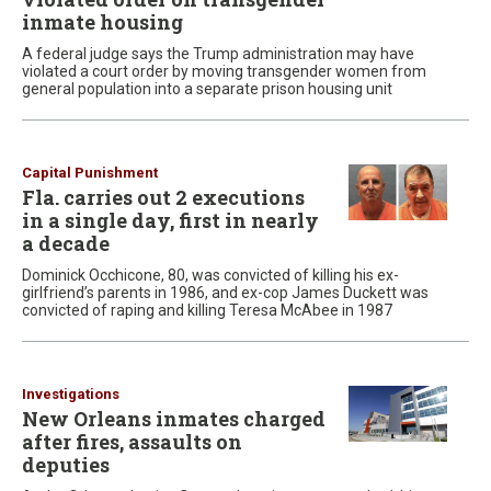
inmate housing
A federal judge says the Trump administration may have
violated a court order by moving transgender women from
general population into a separate prison housing unit
Capital Punishment
Fla. carries out 2 executions
in a single day, first in nearly
a decade
Dominick Occhicone, 80, was convicted of killing his ex-
girlfriend’s parents in 1986, and ex-cop James Duckett was
convicted of raping and killing Teresa McAbee in 1987
Investigations
New Orleans inmates charged
after fires, assaults on
deputies