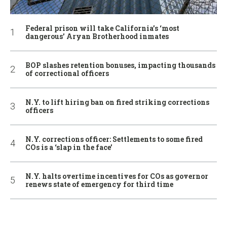
Federal prison will take California’s ‘most
dangerous’ Aryan Brotherhood inmates
BOP slashes retention bonuses, impacting thousands
of correctional officers
N.Y. to lift hiring ban on fired striking corrections
officers
N.Y. corrections officer: Settlements to some fired
COs is a ‘slap in the face’
N.Y. halts overtime incentives for COs as governor
renews state of emergency for third time