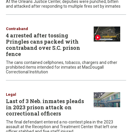
At the Orleans Justice Center, deputies were punched, bitten
and attacked after responding to multiple fires set by inmates
Contraband
4 arrested after tossing
Pringles cans packed with
contraband over S.C. prison
fence
The cans contained cellphones, tobacco, chargers and other
prohibited items intended for inmates at MacDougall
Correctional Institution
Legal
Last of 3 Neb. inmates pleads
in 2023 prison attack on
correctional officers
The final defendant entered a no-contest plea in the 2023
assault at the Reception and Treatment Center that left one
officer stabbed and five staff injured