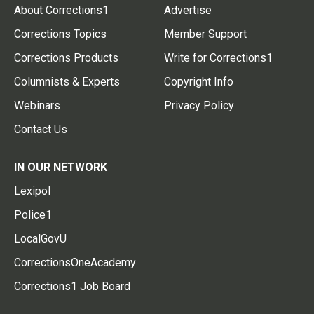
About Corrections1
Advertise
Corrections Topics
Member Support
Corrections Products
Write for Corrections1
Columnists & Experts
Copyright Info
Webinars
Privacy Policy
Contact Us
IN OUR NETWORK
Lexipol
Police1
LocalGovU
CorrectionsOneAcademy
Corrections1 Job Board