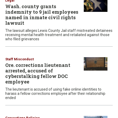
Legal
Wash. county grants
indemnity to 9 jail employees
named in inmate civil rights
lawsuit
The lawsuit alleges Lewis County Jail staff mistreated detainees
receiving mental health treatment and retaliated against those
who filed grievances
Staff Misconduct
Ore. corrections lieutenant
arrested, accused of
cyberstalking fellow DOC
employee
The lieutenant is accused of using fake online identities to
harass a fellow corrections employee after their relationship
ended
Corrections Policies