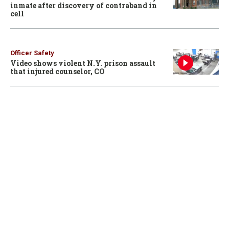
inmate after discovery of contraband in
cell
Officer Safety
Video shows violent N.Y. prison assault
that injured counselor, CO