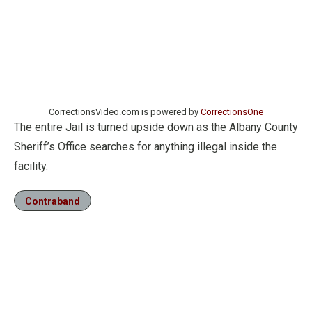
CorrectionsVideo.com is powered by
CorrectionsOne
The entire Jail is turned upside down as the Albany County
Sheriff’s Office searches for anything illegal inside the
facility.
Contraband