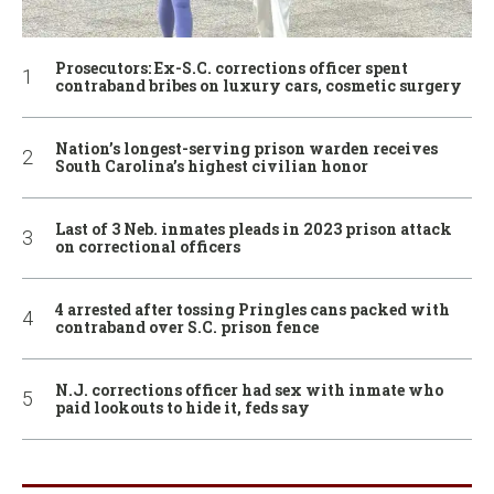
Prosecutors: Ex-S.C. corrections officer spent
contraband bribes on luxury cars, cosmetic surgery
Nation’s longest-serving prison warden receives
South Carolina’s highest civilian honor
Last of 3 Neb. inmates pleads in 2023 prison attack
on correctional officers
4 arrested after tossing Pringles cans packed with
contraband over S.C. prison fence
N.J. corrections officer had sex with inmate who
paid lookouts to hide it, feds say