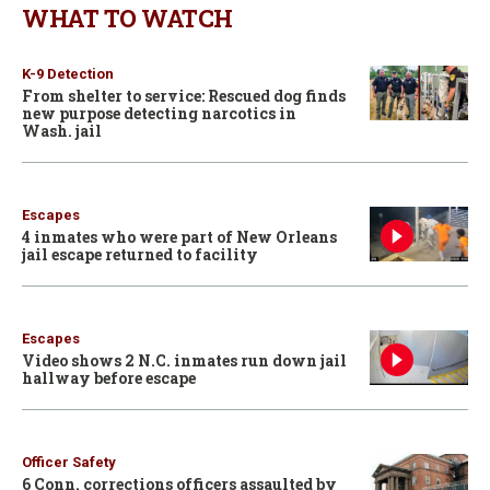
WHAT TO WATCH
K-9 Detection
From shelter to service: Rescued dog finds
new purpose detecting narcotics in
Wash. jail
Escapes
4 inmates who were part of New Orleans
jail escape returned to facility
Escapes
Video shows 2 N.C. inmates run down jail
hallway before escape
Officer Safety
6 Conn. corrections officers assaulted by