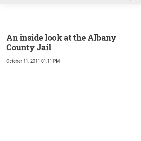
u
An inside look at the Albany
County Jail
October 11, 2011 01:11 PM