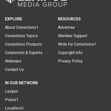
EXPLORE
RESOURCES
About Corrections1
Advertise
Corrections Topics
Member Support
Corrections Products
Write for Corrections1
Columnists & Experts
Copyright Info
Webinars
Privacy Policy
Contact Us
IN OUR NETWORK
Lexipol
Police1
LocalGovU