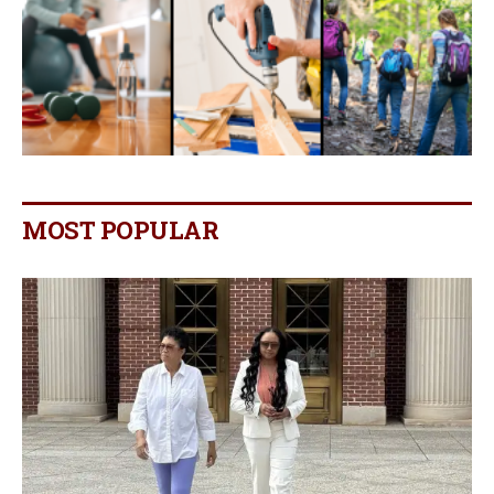
MOST POPULAR