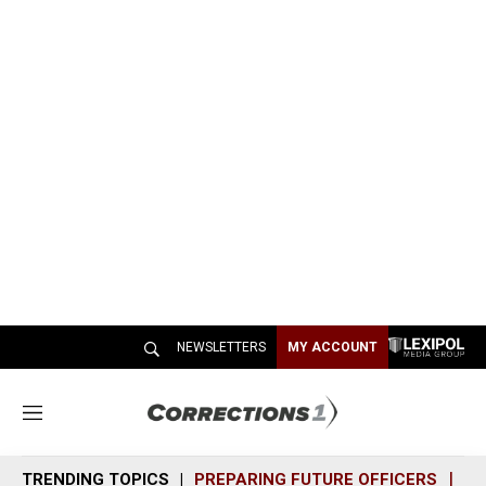
NEWSLETTERS
MY ACCOUNT
M
e
n
TRENDING TOPICS
PREPARING FUTURE OFFICERS
SH