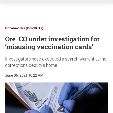
u
Coronavirus (COVID-19)
Ore. CO under investigation for
‘misusing vaccination cards’
Investigators have executed a search warrant at the
corrections deputy’s home
June 06, 2021 10:22 AM