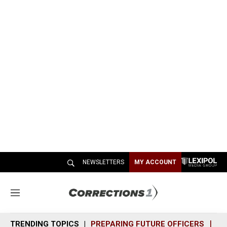
NEWSLETTERS
MY ACCOUNT
M
e
n
TRENDING TOPICS
PREPARING FUTURE OFFICERS
SH