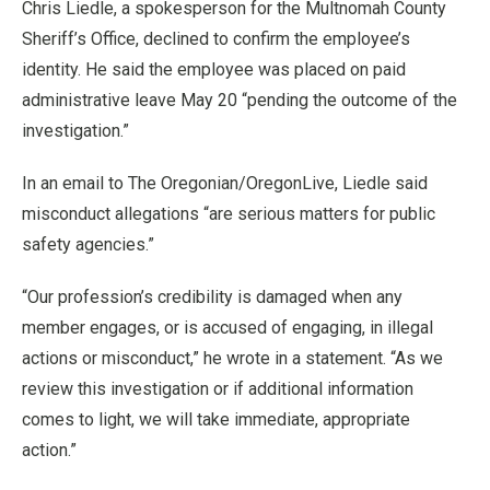
Chris Liedle, a spokesperson for the Multnomah County
Sheriff’s Office, declined to confirm the employee’s
identity. He said the employee was placed on paid
administrative leave May 20 “pending the outcome of the
investigation.”
In an email to The Oregonian/OregonLive, Liedle said
misconduct allegations “are serious matters for public
safety agencies.”
“Our profession’s credibility is damaged when any
member engages, or is accused of engaging, in illegal
actions or misconduct,” he wrote in a statement. “As we
review this investigation or if additional information
comes to light, we will take immediate, appropriate
action.”