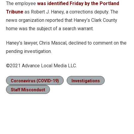
The employee
was identified Friday by the Portland
Tribune
as Robert J. Haney, a corrections deputy. The
news organization reported that Haney’s Clark County
home was the subject of a search warrant.
Haney’s lawyer, Chris Mascal, declined to comment on the
pending investigation.
©2021 Advance Local Media LLC.
Coronavirus (COVID-19)
Investigations
Staff Misconduct