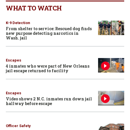
WHAT TO WATCH
K-9 Detection
From shelter to service: Rescued dog finds
new purpose detecting narcotics in
Wash. jail
Escapes
4 inmates who were part of New Orleans
jail escape returned to facility
Escapes
Video shows 2 N.C. inmates run down jail
hallway before escape
Officer Safety