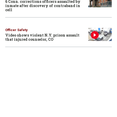
6 Conn. corrections officers assaulted by
inmate after discovery of contraband in
cell
Officer Safety
Video shows violent N.Y. prison assault
that injured counselor, CO