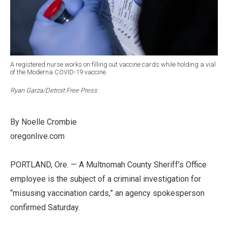
A registered nurse works on filling out vaccine cards while holding a vial
of the Moderna COVID-19 vaccine.
Ryan Garza/Detroit Free Press
By Noelle Crombie
oregonlive.com
PORTLAND, Ore. — A Multnomah County Sheriff’s Office
employee is the subject of a criminal investigation for
“misusing vaccination cards,” an agency spokesperson
confirmed Saturday.