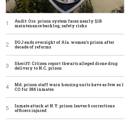
Audit: Ore. prison system faces nearly $1B
maintenance backlog, safety risks
DOJ ends oversight of Ala. women’s prison after
decade of reforms
Sheriff: Citizen report thwarts alleged drone drug
delivery to N.C. prison
Md. prison staff warn housing units have as few as 1
CO for 384 inmates
Inmate attack at N.Y. prison leaves 6 corrections
officers injured