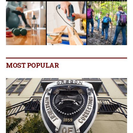
MOST POPULAR