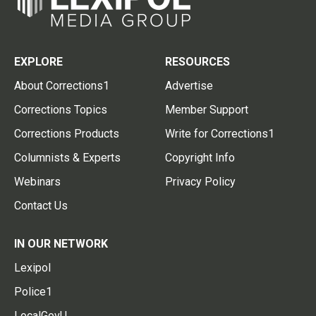
EXPLORE
RESOURCES
About Corrections1
Advertise
Corrections Topics
Member Support
Corrections Products
Write for Corrections1
Columnists & Experts
Copyright Info
Webinars
Privacy Policy
Contact Us
IN OUR NETWORK
Lexipol
Police1
LocalGovU