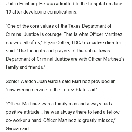
Jail in Edinburg. He was admitted to the hospital on June
19 after developing complications.
“One of the core values of the Texas Department of
Criminal Justice is courage. That is what Officer Martinez
showed all of us,” Bryan Collier, TDCJ executive director,
said. “The thoughts and prayers of the entire Texas
Department of Criminal Justice are with Officer Martinez’s
family and friends.”
Senior Warden Juan Garcia said Martinez provided an
“unwavering service to the López State Jail.”
“Officer Martinez was a family man and always had a
positive attitude ... he was always there to lend a fellow
co-worker a hand. Officer Martinez is greatly missed,”
Garcia said.