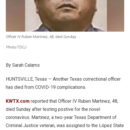
Officer IV Ruben Martinez, 48, died Sunday.
Photo/TDCJ
By Sarah Calams
HUNTSVILLE, Texas — Another Texas correctional officer
has died from COVID-19 complications.
KWTX.com
reported that Officer IV Ruben Martinez, 48,
died Sunday after testing postive for the novel
coronavirus. Martinez, a two-year Texas Department of
Criminal Justice veteran, was assigned to the López State