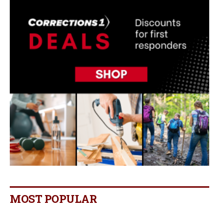
MOST POPULAR