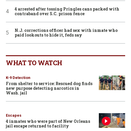
4 arrested after tossing Pringles cans packed with
contraband over S.C. prison fence
N.J. corrections officer had sex with inmate who
paid lookouts to hide it, feds say
WHAT TO WATCH
K-9 Detection
From shelter to service: Rescued dog finds
new purpose detecting narcotics in
Wash. jail
Escapes
4 inmates who were part of New Orleans
jail escape returned to facility