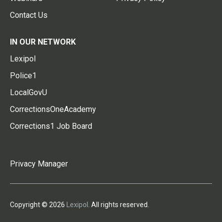
Contact Us
IN OUR NETWORK
Lexipol
Police1
LocalGovU
CorrectionsOneAcademy
Corrections1 Job Board
Privacy Manager
Copyright © 2026
Lexipol
. All rights reserved.