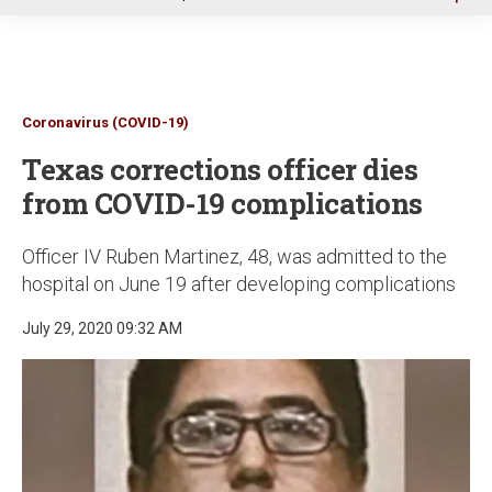
u
Coronavirus (COVID-19)
Texas corrections officer dies
from COVID-19 complications
Officer IV Ruben Martinez, 48, was admitted to the
hospital on June 19 after developing complications
July 29, 2020 09:32 AM