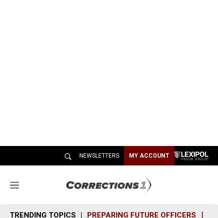
NEWSLETTERS
MY ACCOUNT
M
e
n
TRENDING TOPICS
PREPARING FUTURE OFFICERS
SH