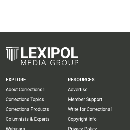
EXPLORE
RESOURCES
About Corrections1
Advertise
Corrections Topics
Member Support
Corrections Products
Write for Corrections1
Columnists & Experts
Copyright Info
Webinars
Privacy Policy