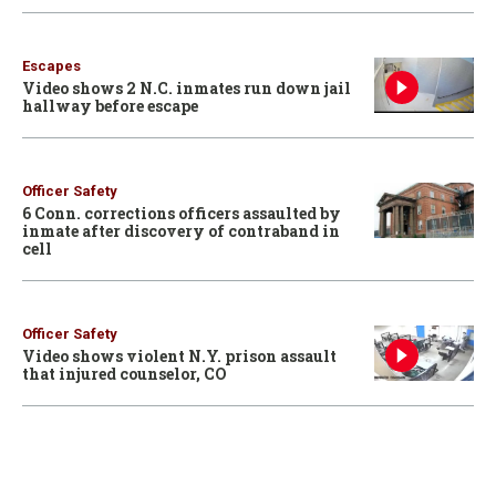
Escapes
Video shows 2 N.C. inmates run down jail
hallway before escape
Officer Safety
6 Conn. corrections officers assaulted by
inmate after discovery of contraband in
cell
Officer Safety
Video shows violent N.Y. prison assault
that injured counselor, CO