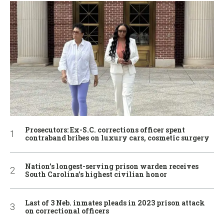
Prosecutors: Ex-S.C. corrections officer spent
contraband bribes on luxury cars, cosmetic surgery
Nation’s longest-serving prison warden receives
South Carolina’s highest civilian honor
Last of 3 Neb. inmates pleads in 2023 prison attack
on correctional officers