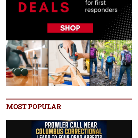
MOST POPULAR