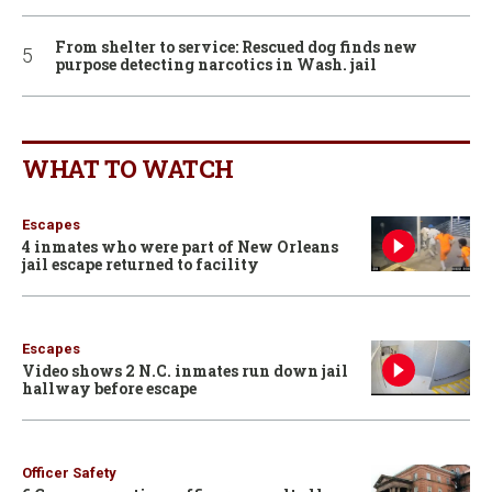
From shelter to service: Rescued dog finds new
purpose detecting narcotics in Wash. jail
WHAT TO WATCH
Escapes
4 inmates who were part of New Orleans
jail escape returned to facility
Escapes
Video shows 2 N.C. inmates run down jail
hallway before escape
Officer Safety