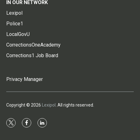
IN OUR NETWORK
Lexipol
Police1
LocalGovU
CorrectionsOneAcademy
Corrections1 Job Board
Privacy Manager
Copyright © 2026
Lexipol
. All rights reserved.
t
f
l
w
a
i
i
c
n