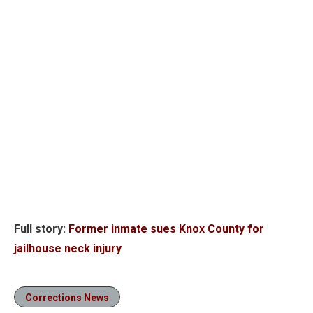
Full story:
Former inmate sues Knox County for
jailhouse neck injury
Corrections News