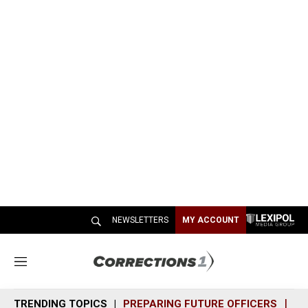
NEWSLETTERS
MY ACCOUNT
M
e
n
TRENDING TOPICS
PREPARING FUTURE OFFICERS
SH