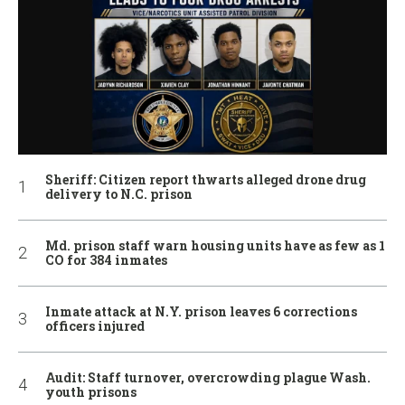
Sheriff: Citizen report thwarts alleged drone drug
delivery to N.C. prison
Md. prison staff warn housing units have as few as 1
CO for 384 inmates
Inmate attack at N.Y. prison leaves 6 corrections
officers injured
Audit: Staff turnover, overcrowding plague Wash.
youth prisons