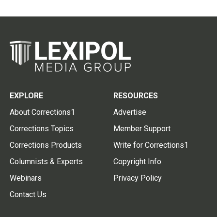
EXPLORE
RESOURCES
About Corrections1
Advertise
Corrections Topics
Member Support
Corrections Products
Write for Corrections1
Columnists & Experts
Copyright Info
Webinars
Privacy Policy
Contact Us