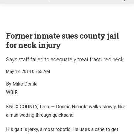
u
Former inmate sues county jail
for neck injury
Says staff failed to adequately treat fractured neck
May 13, 2014 05:55 AM
By Mike Donila
WBIR
KNOX COUNTY, Tenn. — Donnie Nichols walks slowly, like
a man wading through quicksand.
His gait is jerky, almost robotic. He uses a cane to get