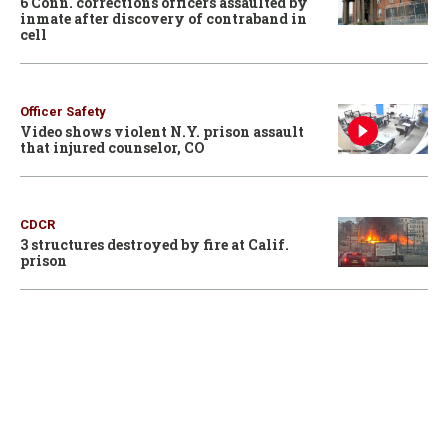
6 Conn. corrections officers assaulted by
inmate after discovery of contraband in
cell
Officer Safety
Video shows violent N.Y. prison assault
that injured counselor, CO
CDCR
3 structures destroyed by fire at Calif.
prison