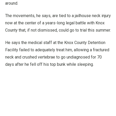
around.
The movements, he says, are tied to a jailhouse neck injury
now at the center of a years-long legal battle with Knox
County that, if not dismissed, could go to trial this summer.
He says the medical staff at the Knox County Detention
Facility failed to adequately treat him, allowing a fractured
neck and crushed vertebrae to go undiagnosed for 70
days after he fell off his top bunk while sleeping.