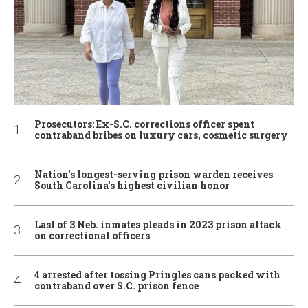
Prosecutors: Ex-S.C. corrections officer spent
contraband bribes on luxury cars, cosmetic surgery
Nation’s longest-serving prison warden receives
South Carolina’s highest civilian honor
Last of 3 Neb. inmates pleads in 2023 prison attack
on correctional officers
4 arrested after tossing Pringles cans packed with
contraband over S.C. prison fence