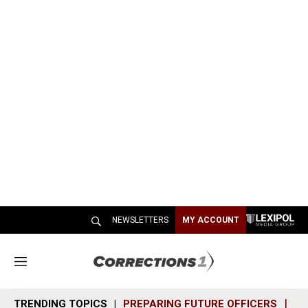
NEWSLETTERS
MY ACCOUNT
M
e
n
TRENDING TOPICS
PREPARING FUTURE OFFICERS
SH