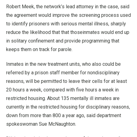
Robert Meek, the network’s lead attorney in the case, said
the agreement would improve the screening process used
to identify prisoners with serious mental illness, sharply
reduce the likelihood that that thoseinmates would end up
in solitary confinement and provide programming that
keeps them on track for parole.
Inmates in the new treatment units, who also could be
referred by a prison staff member for nondisciplinary
reasons, will be permitted to leave their cells for at least
20 hours a week, compared with five hours a week in
restricted housing. About 135 mentally ill inmates are
currently in the restricted housing for disciplinary reasons,
down from more than 800 a year ago, said department
spokeswoman Sue McNaughton.