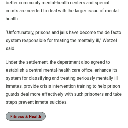
better community mental-health centers and special
courts are needed to deal with the larger issue of mental
health.
“Unfortunately, prisons and jails have become the de facto
system responsible for treating the mentally ill,” Wetzel
said.
Under the settlement, the department also agreed to
establish a central mental-health care office, enhance its
system for classifying and treating seriously mentally ill
inmates, provide crisis intervention training to help prison
guards deal more effectively with such prisoners and take
steps prevent inmate suicides.
Fitness & Health