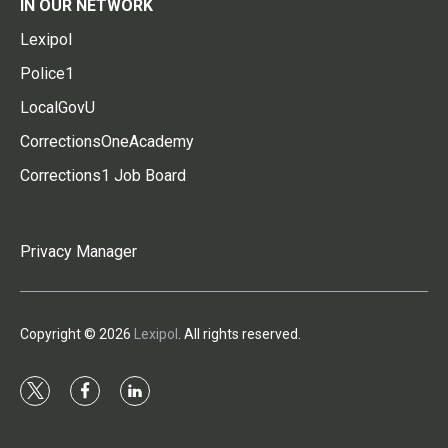
IN OUR NETWORK
Lexipol
Police1
LocalGovU
CorrectionsOneAcademy
Corrections1 Job Board
Privacy Manager
Copyright © 2026
Lexipol
. All rights reserved.
t
f
l
w
a
i
i
c
n