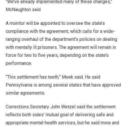
“We’ve already implemented many of these changes,”
McNaughton said.
A monitor will be appointed to oversee the state’s
compliance with the agreement, which calls for a wide-
ranging overhaul of the department’s policies on dealing
with mentally ill prisoners. The agreement will remain in
force for two to five years, depending on the state’s
performance.
“This settlement has teeth,” Meek said. He said
Pennsylvania is among several states that have approved
similar agreements.
Corrections Secretary John Wetzel said the settlement
reflects both sides’ mutual goal of delivering safe and
appropriate mental-health services, but he said more and