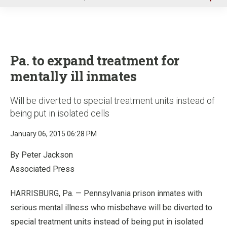
u
Pa. to expand treatment for
mentally ill inmates
Will be diverted to special treatment units instead of
being put in isolated cells
January 06, 2015 06:28 PM
By Peter Jackson
Associated Press
HARRISBURG, Pa. — Pennsylvania prison inmates with
serious mental illness who misbehave will be diverted to
special treatment units instead of being put in isolated