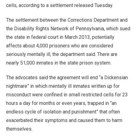
cells, according to a settlement released Tuesday.
The settlement between the Corrections Department and
the Disability Rights Network of Pennsylvania, which sued
the state in federal court in March 2013, potentially
affects about 4,000 prisoners who are considered
seriously mentally ill, the department said. There are
nearly 51,000 inmates in the state prison system.
The advocates said the agreement will end “a Dickensian
nightmare” in which mentally ill inmates written up for
misconduct were confined in small restricted cells for 23
hours a day for months or even years, trapped in “an
endless cycle of isolation and punishment” that often
exacerbated their symptoms and caused them to harm
themselves.