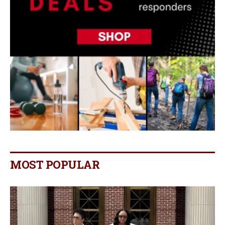
MOST POPULAR