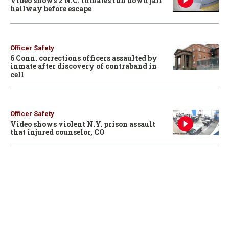
Video shows 2 N.C. inmates run down jail
hallway before escape
Officer Safety
6 Conn. corrections officers assaulted by
inmate after discovery of contraband in
cell
Officer Safety
Video shows violent N.Y. prison assault
that injured counselor, CO