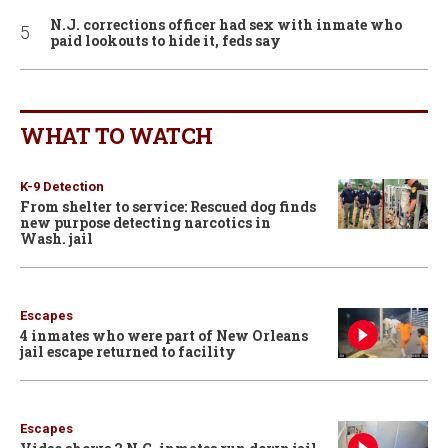
N.J. corrections officer had sex with inmate who
paid lookouts to hide it, feds say
WHAT TO WATCH
K-9 Detection
From shelter to service: Rescued dog finds
new purpose detecting narcotics in
Wash. jail
Escapes
4 inmates who were part of New Orleans
jail escape returned to facility
Escapes