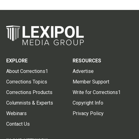
EXPLORE
RESOURCES
About Corrections1
Advertise
Corrections Topics
Member Support
Corrections Products
Write for Corrections1
Columnists & Experts
Copyright Info
Webinars
Privacy Policy
Contact Us