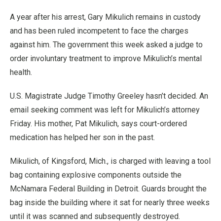
A year after his arrest, Gary Mikulich remains in custody
and has been ruled incompetent to face the charges
against him. The government this week asked a judge to
order involuntary treatment to improve Mikulich’s mental
health.
U.S. Magistrate Judge Timothy Greeley hasn’t decided. An
email seeking comment was left for Mikulich’s attorney
Friday. His mother, Pat Mikulich, says court-ordered
medication has helped her son in the past.
Mikulich, of Kingsford, Mich., is charged with leaving a tool
bag containing explosive components outside the
McNamara Federal Building in Detroit. Guards brought the
bag inside the building where it sat for nearly three weeks
until it was scanned and subsequently destroyed.