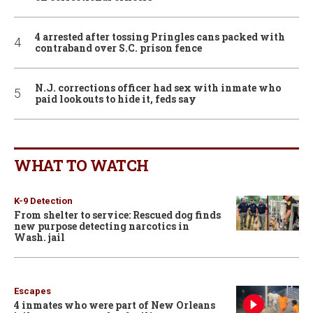
4 arrested after tossing Pringles cans packed with
contraband over S.C. prison fence
N.J. corrections officer had sex with inmate who
paid lookouts to hide it, feds say
WHAT TO WATCH
K-9 Detection
From shelter to service: Rescued dog finds
new purpose detecting narcotics in
Wash. jail
Escapes
4 inmates who were part of New Orleans