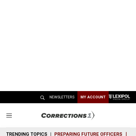
NEWSLETTERS
MY ACCOUNT
M
e
n
TRENDING TOPICS
PREPARING FUTURE OFFICERS
SH