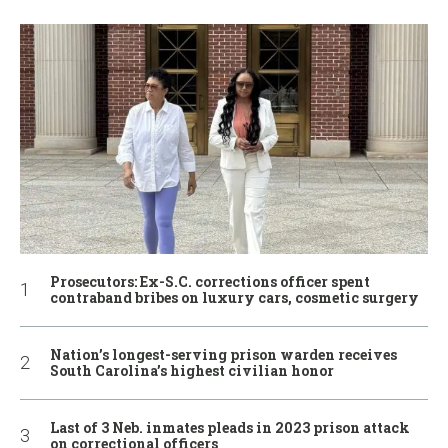
Prosecutors: Ex-S.C. corrections officer spent
contraband bribes on luxury cars, cosmetic surgery
Nation’s longest-serving prison warden receives
South Carolina’s highest civilian honor
Last of 3 Neb. inmates pleads in 2023 prison attack
on correctional officers