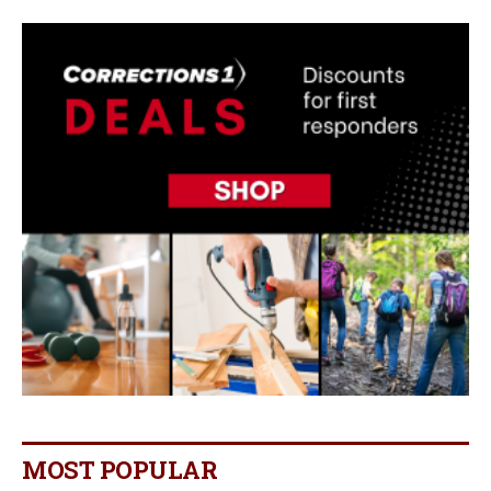
MOST POPULAR