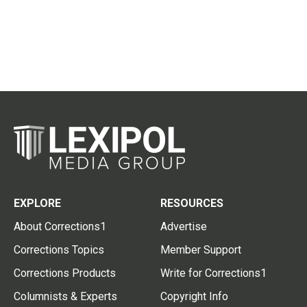
EXPLORE
RESOURCES
About Corrections1
Advertise
Corrections Topics
Member Support
Corrections Products
Write for Corrections1
Columnists & Experts
Copyright Info