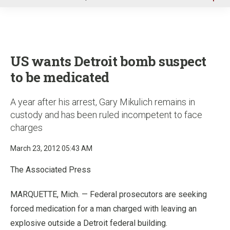
u
US wants Detroit bomb suspect
to be medicated
A year after his arrest, Gary Mikulich remains in
custody and has been ruled incompetent to face
charges
March 23, 2012 05:43 AM
The Associated Press
MARQUETTE, Mich. — Federal prosecutors are seeking
forced medication for a man charged with leaving an
explosive outside a Detroit federal building.