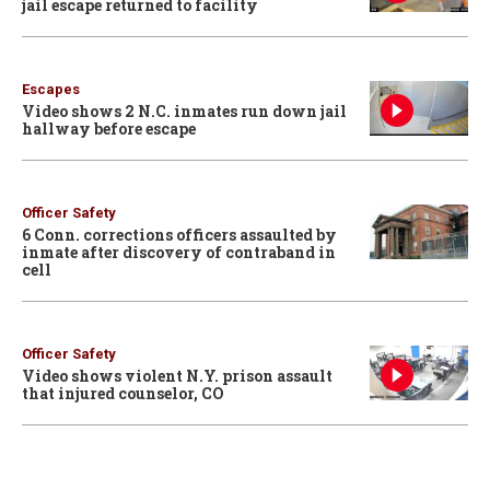
jail escape returned to facility
Escapes
Video shows 2 N.C. inmates run down jail
hallway before escape
Officer Safety
6 Conn. corrections officers assaulted by
inmate after discovery of contraband in
cell
Officer Safety
Video shows violent N.Y. prison assault
that injured counselor, CO