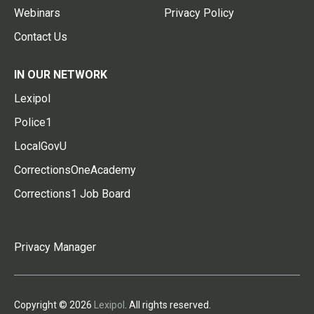
Webinars
Privacy Policy
Contact Us
IN OUR NETWORK
Lexipol
Police1
LocalGovU
CorrectionsOneAcademy
Corrections1 Job Board
Privacy Manager
Copyright © 2026
Lexipol
. All rights reserved.