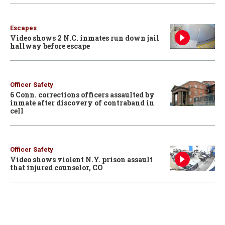
Escapes
Video shows 2 N.C. inmates run down jail
hallway before escape
Officer Safety
6 Conn. corrections officers assaulted by
inmate after discovery of contraband in
cell
Officer Safety
Video shows violent N.Y. prison assault
that injured counselor, CO