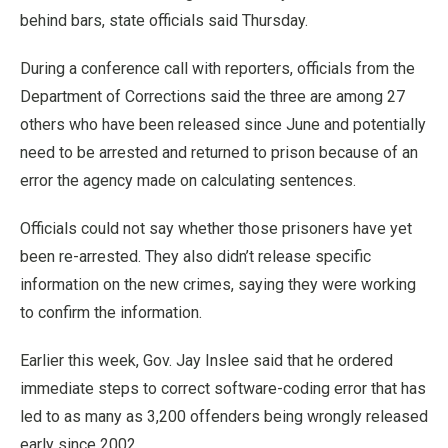
behind bars, state officials said Thursday.
During a conference call with reporters, officials from the
Department of Corrections said the three are among 27
others who have been released since June and potentially
need to be arrested and returned to prison because of an
error the agency made on calculating sentences.
Officials could not say whether those prisoners have yet
been re-arrested. They also didn’t release specific
information on the new crimes, saying they were working
to confirm the information.
Earlier this week, Gov. Jay Inslee said that he ordered
immediate steps to correct software-coding error that has
led to as many as 3,200 offenders being wrongly released
early since 2002.