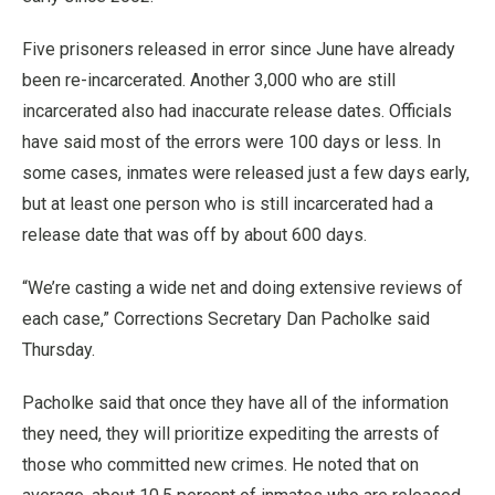
Five prisoners released in error since June have already
been re-incarcerated. Another 3,000 who are still
incarcerated also had inaccurate release dates. Officials
have said most of the errors were 100 days or less. In
some cases, inmates were released just a few days early,
but at least one person who is still incarcerated had a
release date that was off by about 600 days.
“We’re casting a wide net and doing extensive reviews of
each case,” Corrections Secretary Dan Pacholke said
Thursday.
Pacholke said that once they have all of the information
they need, they will prioritize expediting the arrests of
those who committed new crimes. He noted that on