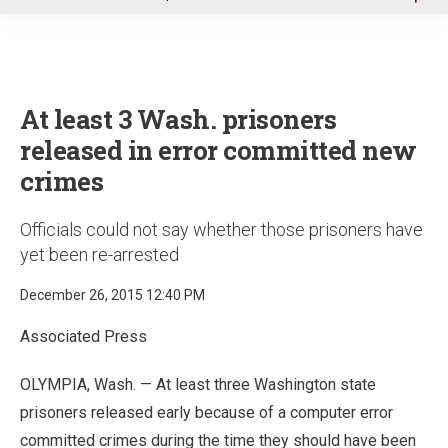
u
At least 3 Wash. prisoners
released in error committed new
crimes
Officials could not say whether those prisoners have
yet been re-arrested
December 26, 2015 12:40 PM
Associated Press
OLYMPIA, Wash. — At least three Washington state
prisoners released early because of a computer error
committed crimes during the time they should have been