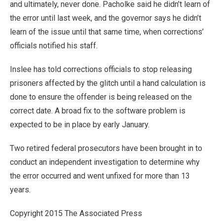
and ultimately, never done. Pacholke said he didn’t learn of
the error until last week, and the governor says he didn’t
learn of the issue until that same time, when corrections’
officials notified his staff.
Inslee has told corrections officials to stop releasing
prisoners affected by the glitch until a hand calculation is
done to ensure the offender is being released on the
correct date. A broad fix to the software problem is
expected to be in place by early January.
Two retired federal prosecutors have been brought in to
conduct an independent investigation to determine why
the error occurred and went unfixed for more than 13
years.
Copyright 2015 The Associated Press