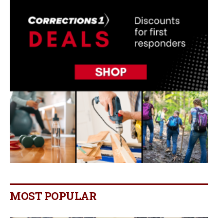
MOST POPULAR