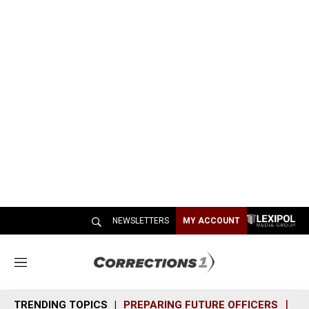
NEWSLETTERS
MY ACCOUNT
M
e
n
TRENDING TOPICS
PREPARING FUTURE OFFICERS
SH