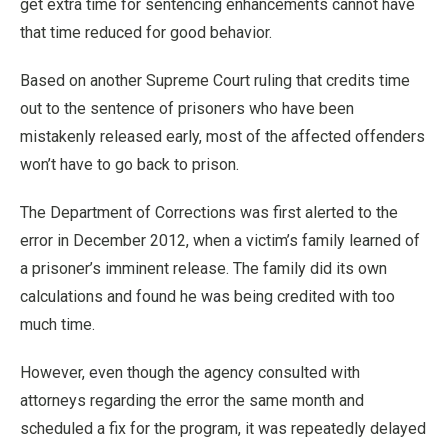
get extra time for sentencing enhancements cannot have
that time reduced for good behavior.
Based on another Supreme Court ruling that credits time
out to the sentence of prisoners who have been
mistakenly released early, most of the affected offenders
won’t have to go back to prison.
The Department of Corrections was first alerted to the
error in December 2012, when a victim’s family learned of
a prisoner’s imminent release. The family did its own
calculations and found he was being credited with too
much time.
However, even though the agency consulted with
attorneys regarding the error the same month and
scheduled a fix for the program, it was repeatedly delayed