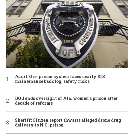
Audit: Ore. prison system faces nearly $1B
maintenance backlog, safety risks
DOJ ends oversight of Ala. women’s prison after
decade of reforms
Sheriff: Citizen report thwarts alleged drone drug
delivery to N.C. prison