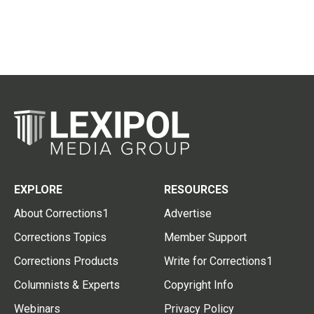
EXPLORE
RESOURCES
About Corrections1
Advertise
Corrections Topics
Member Support
Corrections Products
Write for Corrections1
Columnists & Experts
Copyright Info
Webinars
Privacy Policy