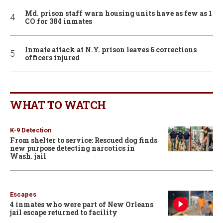
Md. prison staff warn housing units have as few as 1
CO for 384 inmates
Inmate attack at N.Y. prison leaves 6 corrections
officers injured
WHAT TO WATCH
K-9 Detection
From shelter to service: Rescued dog finds
new purpose detecting narcotics in
Wash. jail
Escapes
4 inmates who were part of New Orleans
jail escape returned to facility