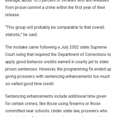
average, about 10.5 percent of inmates who are released
from prison commit a crime within the first year of their
release.
“This group will probably be comparable to that overall
statistic,” he said.
The mistake came following a July 2002 state Supreme
Court ruling that required the Department of Corrections to
apply good-behavior credits earned in county jail to state
prison sentences. However, the programming fix ended up
giving prisoners with sentencing enhancements too much
so-called good time credit.
Sentencing enhancements include additional time given
for certain crimes, like those using firearms or those
committed near schools. Under state law, prisoners who