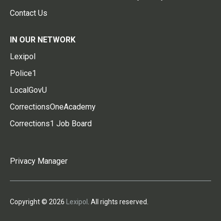
Contact Us
IN OUR NETWORK
Lexipol
Police1
LocalGovU
CorrectionsOneAcademy
Corrections1 Job Board
Privacy Manager
Copyright © 2026
Lexipol
. All rights reserved.