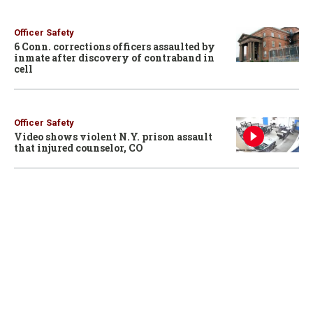
Officer Safety
6 Conn. corrections officers assaulted by
inmate after discovery of contraband in
cell
Officer Safety
Video shows violent N.Y. prison assault
that injured counselor, CO