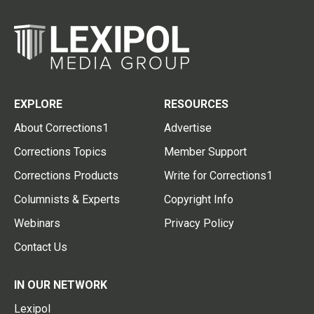
EXPLORE
RESOURCES
About Corrections1
Advertise
Corrections Topics
Member Support
Corrections Products
Write for Corrections1
Columnists & Experts
Copyright Info
Webinars
Privacy Policy
Contact Us
IN OUR NETWORK
Lexipol