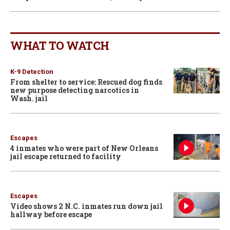
WHAT TO WATCH
K-9 Detection
From shelter to service: Rescued dog finds
new purpose detecting narcotics in
Wash. jail
Escapes
4 inmates who were part of New Orleans
jail escape returned to facility
Escapes
Video shows 2 N.C. inmates run down jail
hallway before escape