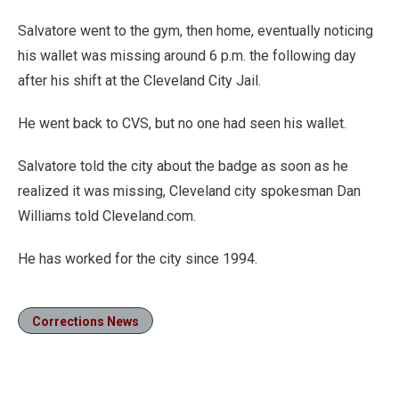
Salvatore went to the gym, then home, eventually noticing
his wallet was missing around 6 p.m. the following day
after his shift at the Cleveland City Jail.
He went back to CVS, but no one had seen his wallet.
Salvatore told the city about the badge as soon as he
realized it was missing, Cleveland city spokesman Dan
Williams told Cleveland.com.
He has worked for the city since 1994.
Corrections News