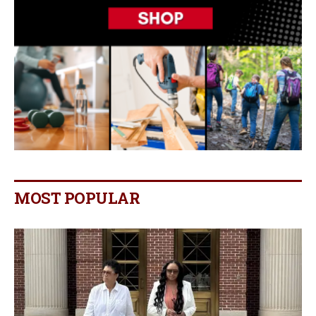
MOST POPULAR