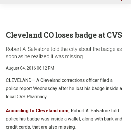
u
Cleveland CO loses badge at CVS
Robert A. Salvatore told the city about the badge as
soon as he realized it was missing
August 04, 2016 06:12 PM
CLEVELAND— A Cleveland corrections officer filed a
police report Wednesday after he lost his badge inside a
local CVS Pharmacy.
According to Cleveland.com,
Robert A. Salvatore told
police his badge was inside a wallet, along with bank and
credit cards, that are also missing.