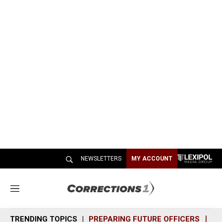
NEWSLETTERS
MY ACCOUNT
M
e
n
TRENDING TOPICS
PREPARING FUTURE OFFICERS
SH