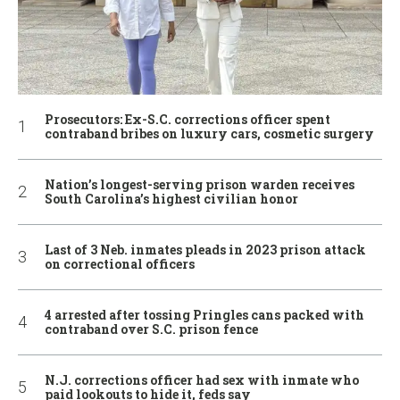
Prosecutors: Ex-S.C. corrections officer spent
contraband bribes on luxury cars, cosmetic surgery
Nation’s longest-serving prison warden receives
South Carolina’s highest civilian honor
Last of 3 Neb. inmates pleads in 2023 prison attack
on correctional officers
4 arrested after tossing Pringles cans packed with
contraband over S.C. prison fence
N.J. corrections officer had sex with inmate who
paid lookouts to hide it, feds say