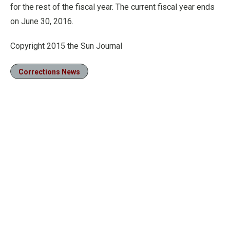
for the rest of the fiscal year. The current fiscal year ends
on June 30, 2016.
Copyright 2015 the Sun Journal
Corrections News