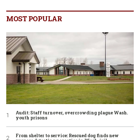
MOST POPULAR
Audit: Staff turnover, overcrowding plague Wash.
youth prisons
From shelter to service: Rescued dog finds new