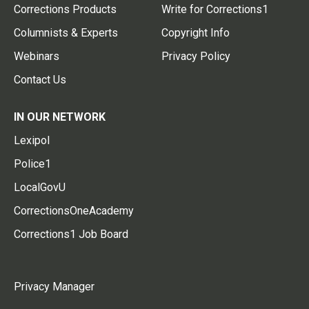
Corrections Products
Write for Corrections1
Columnists & Experts
Copyright Info
Webinars
Privacy Policy
Contact Us
IN OUR NETWORK
Lexipol
Police1
LocalGovU
CorrectionsOneAcademy
Corrections1 Job Board
Privacy Manager