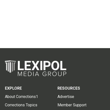
EXPLORE
RESOURCES
About Corrections1
Advertise
Corrections Topics
Member Support