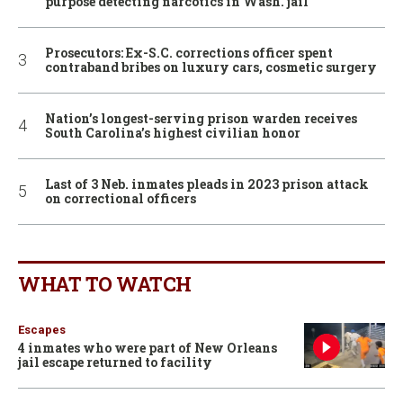
purpose detecting narcotics in Wash. jail
Prosecutors: Ex-S.C. corrections officer spent
contraband bribes on luxury cars, cosmetic surgery
Nation’s longest-serving prison warden receives
South Carolina’s highest civilian honor
Last of 3 Neb. inmates pleads in 2023 prison attack
on correctional officers
WHAT TO WATCH
Escapes
4 inmates who were part of New Orleans
jail escape returned to facility