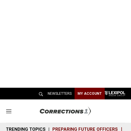
NEWSLETTERS
MY ACCOUNT
M
e
n
TRENDING TOPICS
PREPARING FUTURE OFFICERS
SH