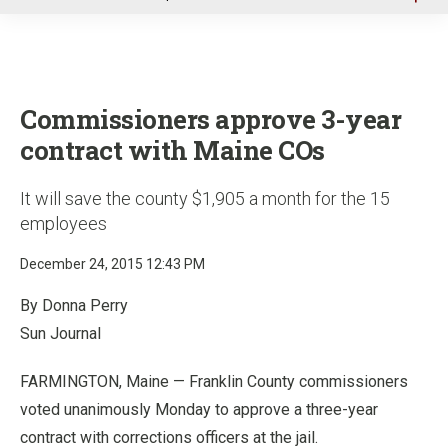
u
Commissioners approve 3-year
contract with Maine COs
It will save the county $1,905 a month for the 15
employees
December 24, 2015 12:43 PM
By Donna Perry
Sun Journal
FARMINGTON, Maine — Franklin County commissioners
voted unanimously Monday to approve a three-year
contract with corrections officers at the jail.