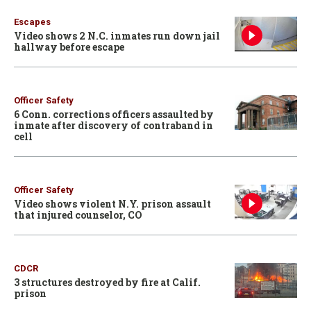
Escapes
Video shows 2 N.C. inmates run down jail
hallway before escape
Officer Safety
6 Conn. corrections officers assaulted by
inmate after discovery of contraband in
cell
Officer Safety
Video shows violent N.Y. prison assault
that injured counselor, CO
CDCR
3 structures destroyed by fire at Calif.
prison