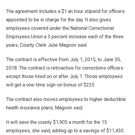
The agreement includes a $1 an hour stipend for officers
appointed to be in charge for the day. It also gives
employees covered under the National Correctional
Employees Union a 3 percent increase each of the three
years, County Clerk Julie Magoon said.
The contract is effective from July 1, 2015, to June 30,
2018. The contract is retroactive for corrections officers
except those hired on or after July 1. Those employees
will get a one-time sign-on bonus of $225.
The contract also moves employees to higher deductible
health insurance plans, Magoon said.
It will save the county $1,905 a month for the 15
employees, she said, adding up to a savings of $11,430