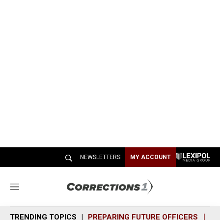
NEWSLETTERS
MY ACCOUNT
M
e
n
TRENDING TOPICS
PREPARING FUTURE OFFICERS
SH