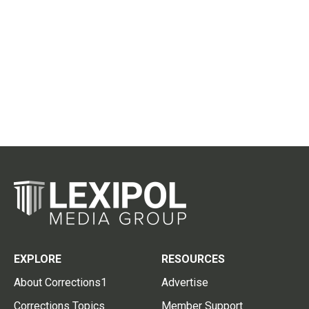
EXPLORE
RESOURCES
About Corrections1
Advertise
Corrections Topics
Member Support