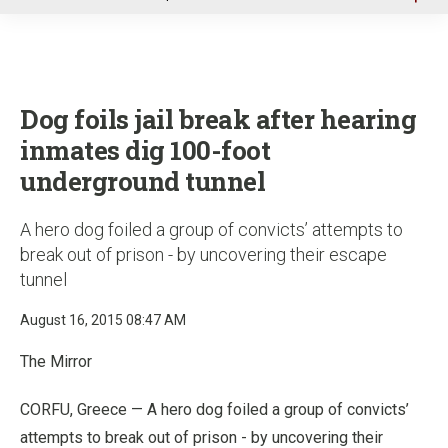
u
Dog foils jail break after hearing
inmates dig 100-foot
underground tunnel
A hero dog foiled a group of convicts’ attempts to
break out of prison - by uncovering their escape
tunnel
August 16, 2015 08:47 AM
The Mirror
CORFU, Greece — A hero dog foiled a group of convicts’
attempts to break out of prison - by uncovering their