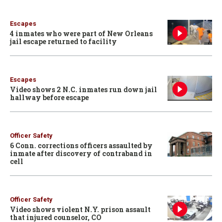
Escapes
4 inmates who were part of New Orleans
jail escape returned to facility
Escapes
Video shows 2 N.C. inmates run down jail
hallway before escape
Officer Safety
6 Conn. corrections officers assaulted by
inmate after discovery of contraband in
cell
Officer Safety
Video shows violent N.Y. prison assault
that injured counselor, CO