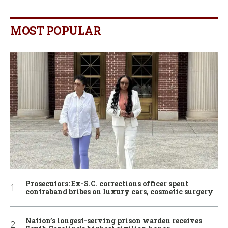
MOST POPULAR
Prosecutors: Ex-S.C. corrections officer spent
contraband bribes on luxury cars, cosmetic surgery
Nation’s longest-serving prison warden receives