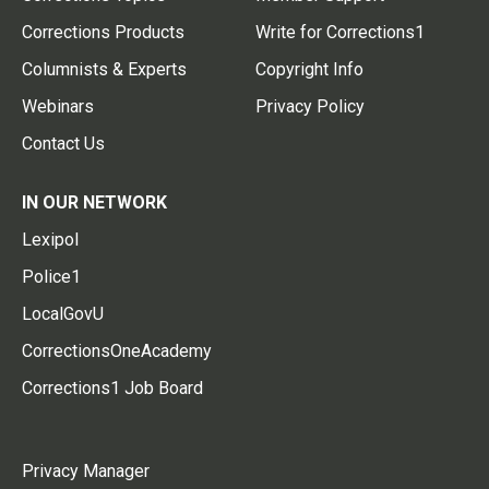
Corrections Products
Write for Corrections1
Columnists & Experts
Copyright Info
Webinars
Privacy Policy
Contact Us
IN OUR NETWORK
Lexipol
Police1
LocalGovU
CorrectionsOneAcademy
Corrections1 Job Board
Privacy Manager