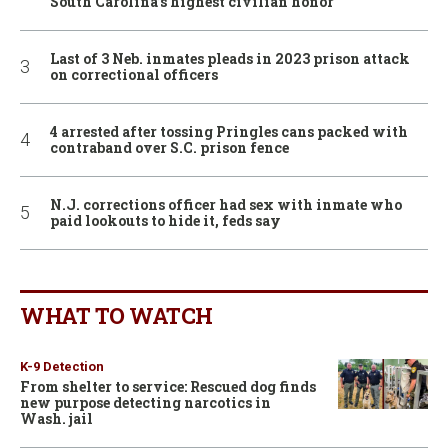
South Carolina’s highest civilian honor
Last of 3 Neb. inmates pleads in 2023 prison attack
on correctional officers
4 arrested after tossing Pringles cans packed with
contraband over S.C. prison fence
N.J. corrections officer had sex with inmate who
paid lookouts to hide it, feds say
WHAT TO WATCH
K-9 Detection
From shelter to service: Rescued dog finds
new purpose detecting narcotics in
Wash. jail