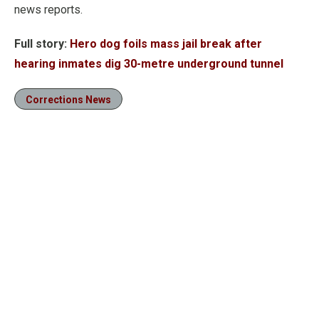
news reports.
Full story:
Hero dog foils mass jail break after
hearing inmates dig 30-metre underground tunnel
Corrections News