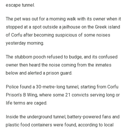
escape tunnel.
The pet was out for a morning walk with its owner when it
stopped at a spot outside a jailhouse on the Greek island
of Corfu after becoming suspicious of some noises
yesterday morning.
The stubborn pooch refused to budge, and its confused
owner then heard the noise coming from the inmates
below and alerted a prison guard.
Police found a 30-metre-long tunnel, starting from Corfu
Prison’s B Wing, where some 21 convicts serving long or
life terms are caged.
Inside the underground tunnel, battery-powered fans and
plastic food containers were found, according to local