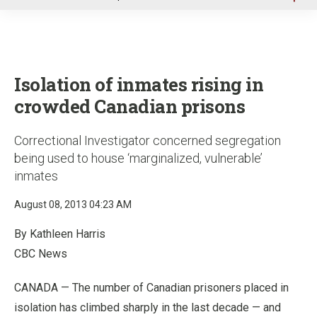
u
Isolation of inmates rising in
crowded Canadian prisons
Correctional Investigator concerned segregation
being used to house ‘marginalized, vulnerable’
inmates
August 08, 2013 04:23 AM
By Kathleen Harris
CBC News
CANADA — The number of Canadian prisoners placed in
isolation has climbed sharply in the last decade — and