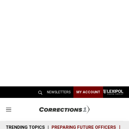
NEWSLETTERS
MY ACCOUNT
M
e
n
TRENDING TOPICS
PREPARING FUTURE OFFICERS
SH