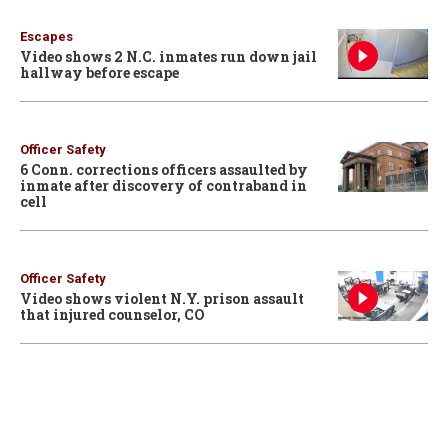
Escapes
Video shows 2 N.C. inmates run down jail
hallway before escape
Officer Safety
6 Conn. corrections officers assaulted by
inmate after discovery of contraband in
cell
Officer Safety
Video shows violent N.Y. prison assault
that injured counselor, CO