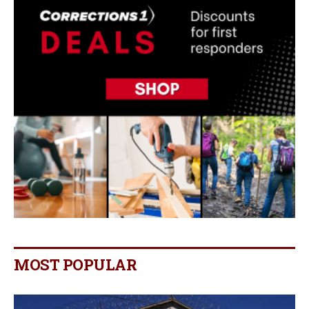
MOST POPULAR