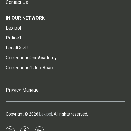
Contact Us
IN OUR NETWORK
Lexipol
Police1
LocalGovU
CorrectionsOneAcademy
Corrections1 Job Board
Privacy Manager
Copyright © 2026
Lexipol
. All rights reserved.