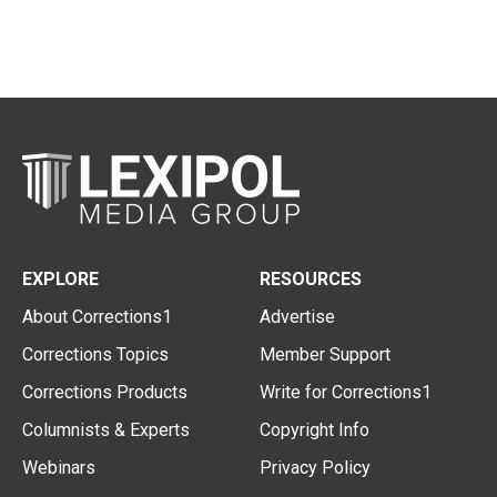
EXPLORE
RESOURCES
About Corrections1
Advertise
Corrections Topics
Member Support
Corrections Products
Write for Corrections1
Columnists & Experts
Copyright Info
Webinars
Privacy Policy