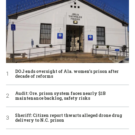
DOJ ends oversight of Ala. women’s prison after
decade of reforms
Audit: Ore. prison system faces nearly $1B
maintenance backlog, safety risks
Sheriff: Citizen report thwarts alleged drone drug
delivery to N.C. prison