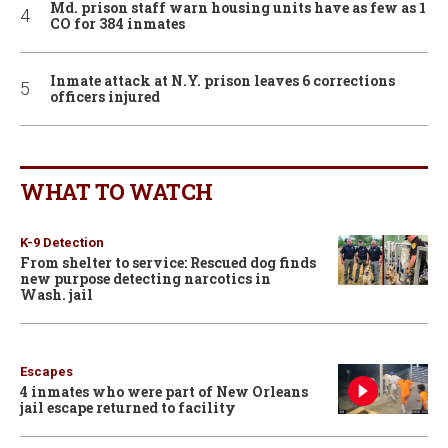
Md. prison staff warn housing units have as few as 1
CO for 384 inmates
Inmate attack at N.Y. prison leaves 6 corrections
officers injured
WHAT TO WATCH
K-9 Detection
From shelter to service: Rescued dog finds
new purpose detecting narcotics in
Wash. jail
Escapes
4 inmates who were part of New Orleans
jail escape returned to facility