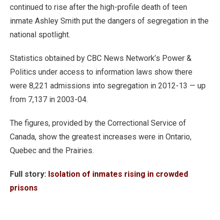
continued to rise after the high-profile death of teen
inmate Ashley Smith put the dangers of segregation in the
national spotlight.
Statistics obtained by CBC News Network’s Power &
Politics under access to information laws show there
were 8,221 admissions into segregation in 2012-13 — up
from 7,137 in 2003-04.
The figures, provided by the Correctional Service of
Canada, show the greatest increases were in Ontario,
Quebec and the Prairies.
Full story:
Isolation of inmates rising in crowded
prisons