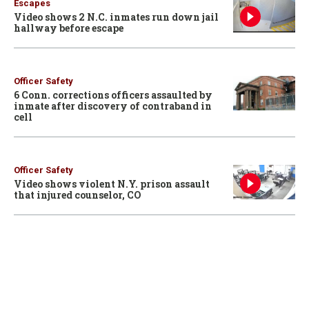
Escapes
Video shows 2 N.C. inmates run down jail
hallway before escape
Officer Safety
6 Conn. corrections officers assaulted by
inmate after discovery of contraband in
cell
Officer Safety
Video shows violent N.Y. prison assault
that injured counselor, CO