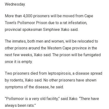
Wednesday.
More than 4,000 prisoners will be moved from Cape
Town’s Pollsmoor Prison due to a rat infestation,
provincial spokesman Simphiwe Xako said.
The inmates, both men and women, will be relocated to
other prisons around the Western Cape province in the
next few weeks, Xako said. The prison will be fumigated
once it is empty.
Two prisoners died from leptospirosis, a disease spread
by rodents, Xako said. No other prisoners have shown
symptoms of the disease, he said.
“Pollsmoor is a very old facility,” said Xako. “There have
always been rats.”