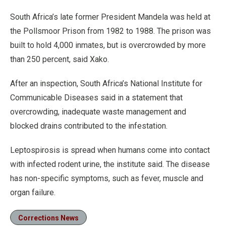
South Africa’s late former President Mandela was held at
the Pollsmoor Prison from 1982 to 1988. The prison was
built to hold 4,000 inmates, but is overcrowded by more
than 250 percent, said Xako.
After an inspection, South Africa’s National Institute for
Communicable Diseases said in a statement that
overcrowding, inadequate waste management and
blocked drains contributed to the infestation.
Leptospirosis is spread when humans come into contact
with infected rodent urine, the institute said. The disease
has non-specific symptoms, such as fever, muscle and
organ failure.
Corrections News