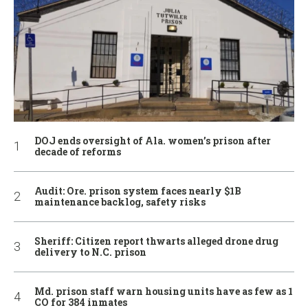
DOJ ends oversight of Ala. women’s prison after
decade of reforms
Audit: Ore. prison system faces nearly $1B
maintenance backlog, safety risks
Sheriff: Citizen report thwarts alleged drone drug
delivery to N.C. prison
Md. prison staff warn housing units have as few as 1
CO for 384 inmates