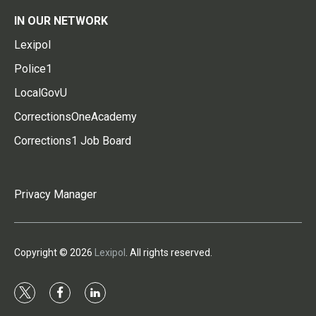
IN OUR NETWORK
Lexipol
Police1
LocalGovU
CorrectionsOneAcademy
Corrections1 Job Board
Privacy Manager
Copyright © 2026
Lexipol
. All rights reserved.
t
f
l
w
a
i