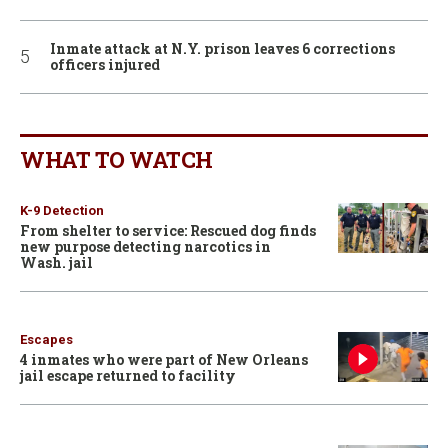
Inmate attack at N.Y. prison leaves 6 corrections
officers injured
WHAT TO WATCH
K-9 Detection
From shelter to service: Rescued dog finds
new purpose detecting narcotics in
Wash. jail
Escapes
4 inmates who were part of New Orleans
jail escape returned to facility