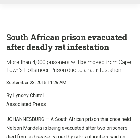
u
South African prison evacuated
after deadly rat infestation
More than 4,000 prisoners will be moved from Cape
Town’s Pollsmoor Prison due to a rat infestation
September 23, 2015 11:26 AM
By Lynsey Chutel
Associated Press
JOHANNESBURG — A South African prison that once held
Nelson Mandela is being evacuated after two prisoners
died from a disease carried by rats, authorities said on