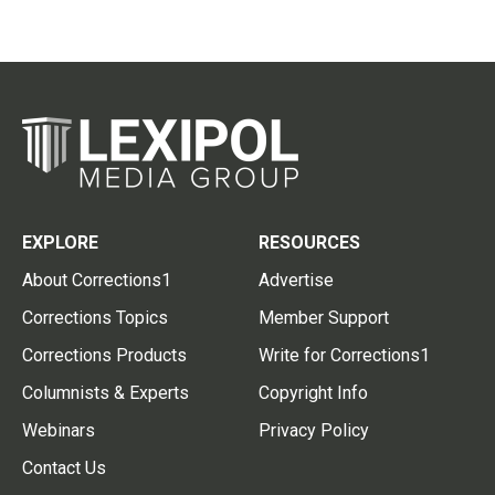
EXPLORE
RESOURCES
About Corrections1
Advertise
Corrections Topics
Member Support
Corrections Products
Write for Corrections1
Columnists & Experts
Copyright Info
Webinars
Privacy Policy
Contact Us