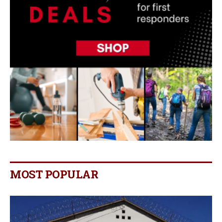
MOST POPULAR