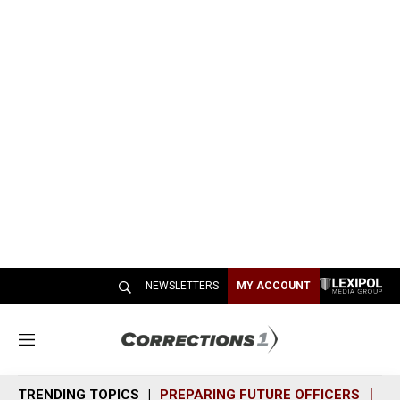
NEWSLETTERS
MY ACCOUNT
M
e
n
TRENDING TOPICS
PREPARING FUTURE OFFICERS
SH