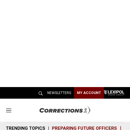
NEWSLETTERS
MY ACCOUNT
M
e
n
TRENDING TOPICS
PREPARING FUTURE OFFICERS
SH