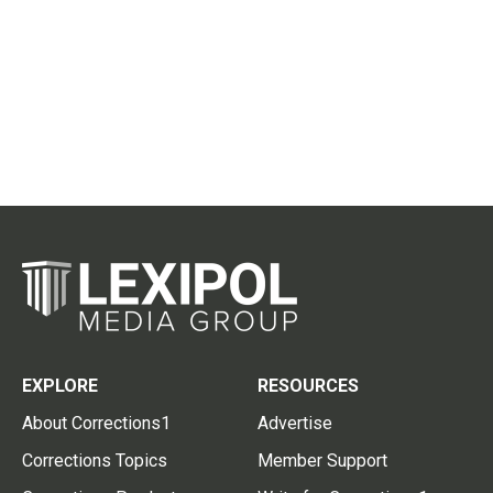
EXPLORE
RESOURCES
About Corrections1
Advertise
Corrections Topics
Member Support