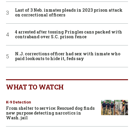
Last of 3 Neb. inmates pleads in 2023 prison attack
on correctional officers
4 arrested after tossing Pringles cans packed with
contraband over S.C. prison fence
N.J. corrections officer had sex with inmate who
paid lookouts to hide it, feds say
WHAT TO WATCH
K-9 Detection
From shelter to service: Rescued dog finds
new purpose detecting narcotics in
Wash. jail