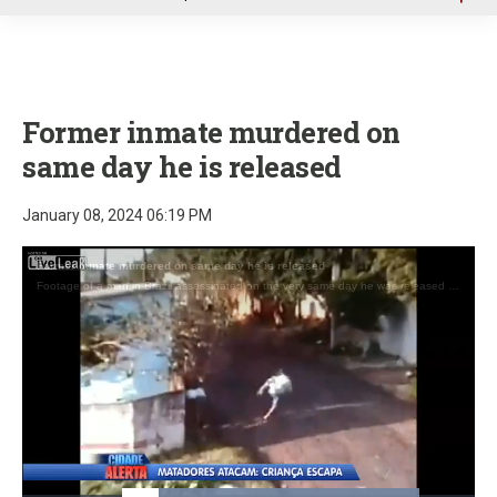
u
Former inmate murdered on
same day he is released
January 08, 2024 06:19 PM
Former inmate murdered on same day he is released
Footage of a man in Brazil assassinated on the very same day he was released from prison.