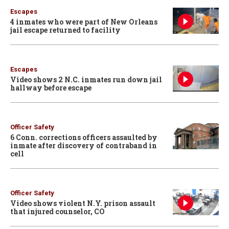
Escapes
4 inmates who were part of New Orleans
jail escape returned to facility
Escapes
Video shows 2 N.C. inmates run down jail
hallway before escape
Officer Safety
6 Conn. corrections officers assaulted by
inmate after discovery of contraband in
cell
Officer Safety
Video shows violent N.Y. prison assault
that injured counselor, CO