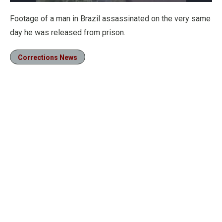
Loaded
:
100.00%
Pause
Unmute
Fullscre
Footage of a man in Brazil assassinated on the very same
day he was released from prison.
Corrections News