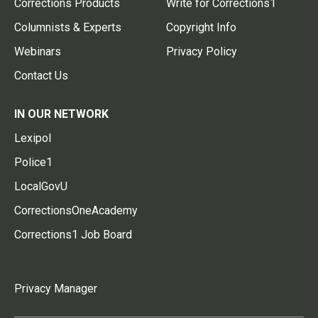
Corrections Products
Write for Corrections1
Columnists & Experts
Copyright Info
Webinars
Privacy Policy
Contact Us
IN OUR NETWORK
Lexipol
Police1
LocalGovU
CorrectionsOneAcademy
Corrections1 Job Board
Privacy Manager