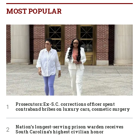
MOST POPULAR
Prosecutors: Ex-S.C. corrections officer spent
contraband bribes on luxury cars, cosmetic surgery
Nation’s longest-serving prison warden receives
South Carolina’s highest civilian honor