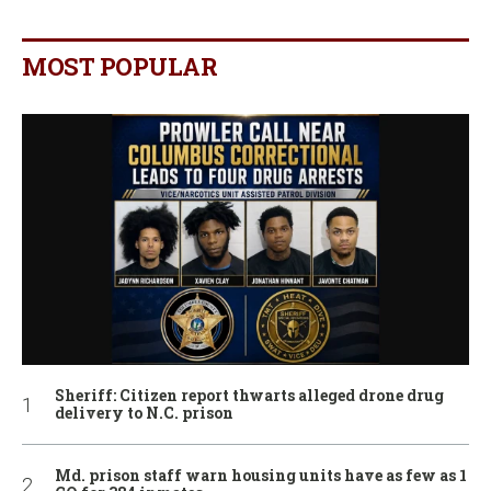
MOST POPULAR
Sheriff: Citizen report thwarts alleged drone drug
delivery to N.C. prison
Md. prison staff warn housing units have as few as 1