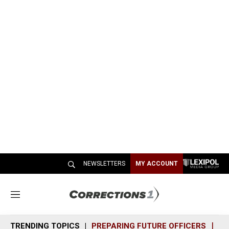
NEWSLETTERS
MY ACCOUNT
M
e
n
TRENDING TOPICS
PREPARING FUTURE OFFICERS
SH