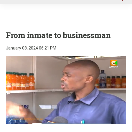
u
From inmate to businessman
January 08, 2024 06:21 PM
Loaded
:
41.78%
Pause
Unmute
Fullscre