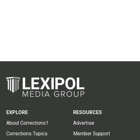
EXPLORE
RESOURCES
About Corrections1
Advertise
Corrections Topics
Member Support