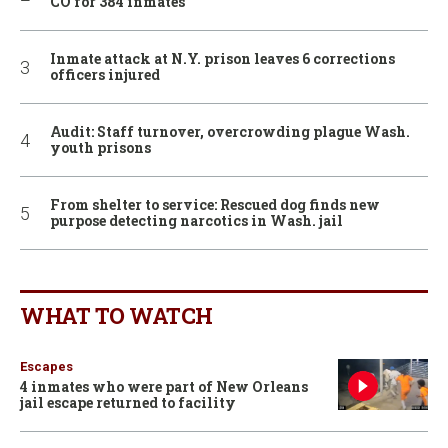
CO for 384 inmates
Inmate attack at N.Y. prison leaves 6 corrections
officers injured
Audit: Staff turnover, overcrowding plague Wash.
youth prisons
From shelter to service: Rescued dog finds new
purpose detecting narcotics in Wash. jail
WHAT TO WATCH
Escapes
4 inmates who were part of New Orleans
jail escape returned to facility