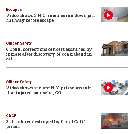
Escapes
Video shows 2 N.C. inmates run down jail
hallway before escape
Officer Safety
6 Conn. corrections officers assaulted by
inmate after discovery of contraband in
cell
Officer Safety
Video shows violent N.Y. prison assault
that injured counselor, CO
CDCR
3 structures destroyed by fire at Calif.
prison