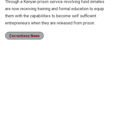
Through a Kenyan prison service revolving fund inmates
are now receiving training and formal education to equip
them with the capabilities to become self sufficient
entrepreneurs when they are released from prison.
Corrections News