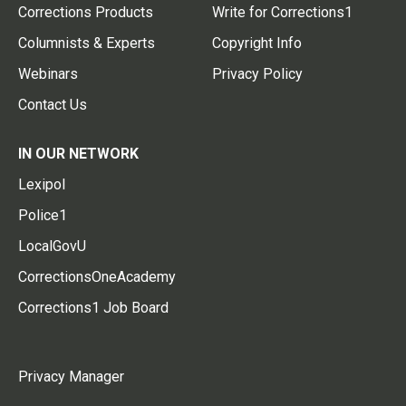
Corrections Products
Write for Corrections1
Columnists & Experts
Copyright Info
Webinars
Privacy Policy
Contact Us
IN OUR NETWORK
Lexipol
Police1
LocalGovU
CorrectionsOneAcademy
Corrections1 Job Board
Privacy Manager