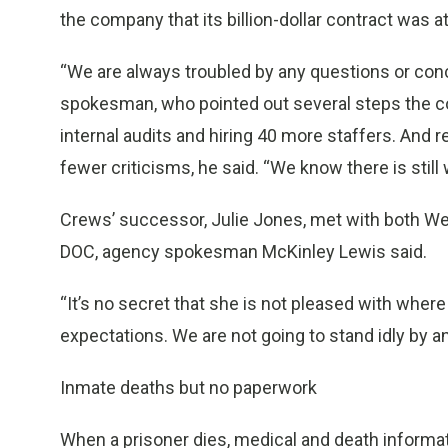
the company that its billion-dollar contract was at
“We are always troubled by any questions or conc
spokesman, who pointed out several steps the com
internal audits and hiring 40 more staffers. And 
fewer criticisms, he said. “We know there is still
Crews’ successor, Julie Jones, met with both Wex
DOC, agency spokesman McKinley Lewis said.
“It’s no secret that she is not pleased with where
expectations. We are not going to stand idly by a
Inmate deaths but no paperwork
When a prisoner dies, medical and death informat