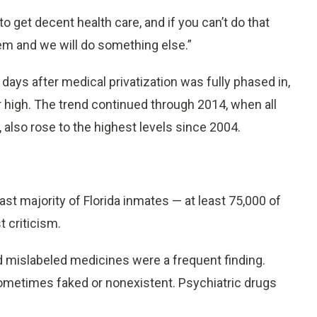
 to get decent health care, and if you can’t do that
em and we will do something else.”
ays after medical privatization was fully phased in,
 high. The trend continued through 2014, when all
 also rose to the highest levels since 2004.
vast majority of Florida inmates — at least 75,000 of
 criticism.
nd mislabeled medicines were a frequent finding.
ometimes faked or nonexistent. Psychiatric drugs