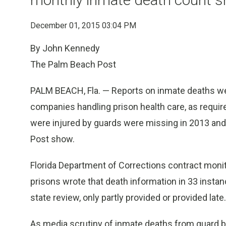
December 01, 2015 03:04 PM
By John Kennedy
The Palm Beach Post
PALM BEACH, Fla. — Reports on inmate deaths were
companies handling prison health care, as requ
were injured by guards were missing in 2013 a
Post show.
Florida Department of Corrections contract monit
prisons wrote that death information in 33 instan
state review, only partly provided or provided late.
As media scrutiny of inmate deaths from guard bru