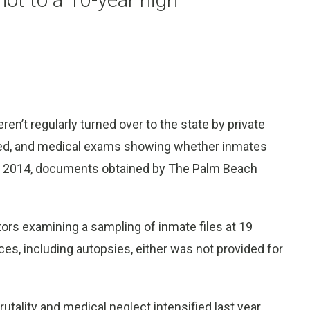
n’t regularly turned over to the state by private
ired, and medical exams showing whether inmates
nd 2014, documents obtained by The Palm Beach
ors examining a sampling of inmate files at 19
ces, including autopsies, either was not provided for
tality and medical neglect intensified last year,