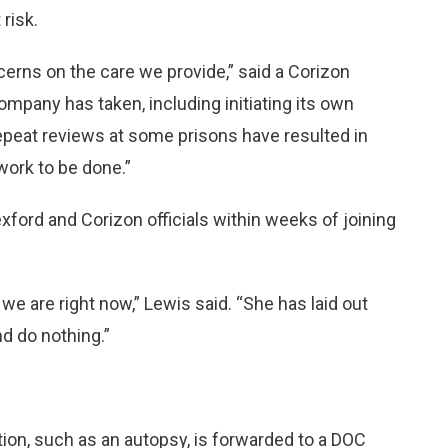
 risk.
erns on the care we provide,” said a Corizon
pany has taken, including initiating its own
repeat reviews at some prisons have resulted in
 work to be done.”
ford and Corizon officials within weeks of joining
 we are right now,” Lewis said. “She has laid out
nd do nothing.”
ion, such as an autopsy, is forwarded to a DOC