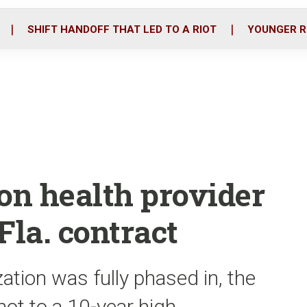
o
r
i
k
n
SHIFT HANDOFF THAT LED TO A RIOT
YOUNGER R
on health provider
la. contract
ation was fully phased in, the
ot to a 10-year high