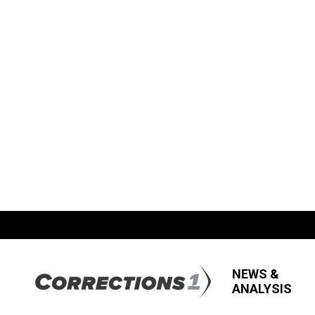
NEWS &
ANALYSIS