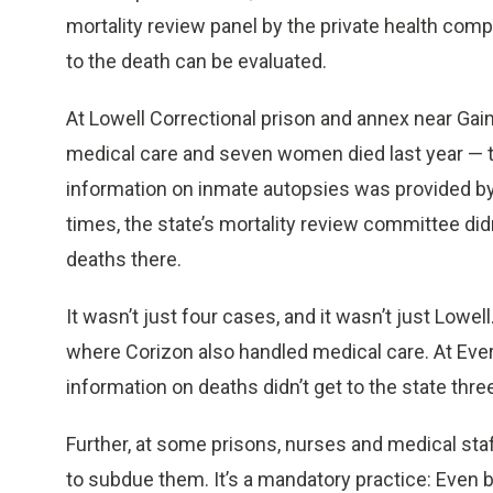
mortality review panel by the private health com
to the death can be evaluated.
At Lowell Correctional prison and annex near Ga
medical care and seven women died last year — 
information on inmate autopsies was provided by 
times, the state’s mortality review committee did
deaths there.
It wasn’t just four cases, and it wasn’t just Lowe
where Corizon also handled medical care. At Eve
information on deaths didn’t get to the state thre
Further, at some prisons, nurses and medical sta
to subdue them. It’s a mandatory practice: Even 