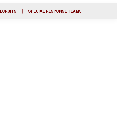
ECRUITS
SPECIAL RESPONSE TEAMS