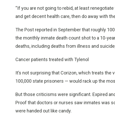
“If you are not going to rebid, at least renegotiate
and get decent health care, then do away with th
The Post reported in September that roughly 100 d
the monthly inmate death count shot to a 10-year
deaths, including deaths from illness and suicide,
Cancer patients treated with Tylenol
It’s not surprising that Corizon, which treats the 
100,000 state prisoners — would rack up the most
But those criticisms were significant. Expired a
Proof that doctors or nurses saw inmates was s
were handed out like candy.