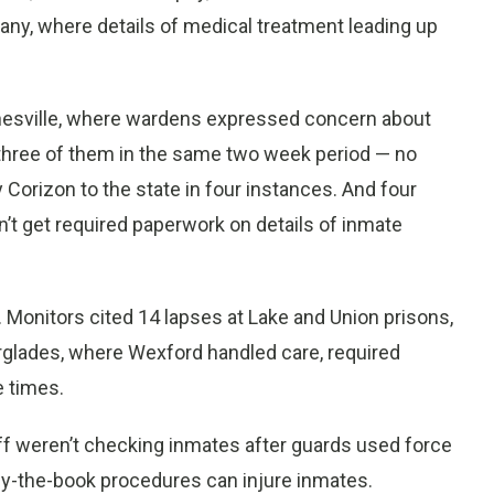
pany, where details of medical treatment leading up
inesville, where wardens expressed concern about
three of them in the same two week period — no
Corizon to the state in four instances. And four
n’t get required paperwork on details of inmate
ll. Monitors cited 14 lapses at Lake and Union prisons,
rglades, where Wexford handled care, required
e times.
ff weren’t checking inmates after guards used force
by-the-book procedures can injure inmates.