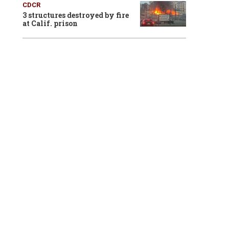
CDCR
3 structures destroyed by fire
at Calif. prison