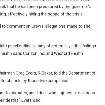
ek that he had been pressured by the governor’s
ing, effectively hiding the scope of the crisis.
ed to comment on Crews’ allegations, made to The
 panel outline a litany of potentially lethal failings
health care: Corizon Inc. and Wexford Health
airman Greg Evers, R-Baker, told the Department of
contracts held by those two companies.
are for inmates, and I don’t want injuries or sickness
eir deaths,” Evers said.