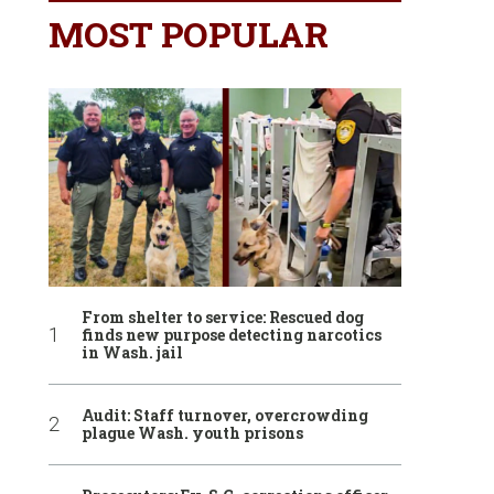
MOST POPULAR
From shelter to service: Rescued dog
finds new purpose detecting narcotics
in Wash. jail
Audit: Staff turnover, overcrowding
plague Wash. youth prisons