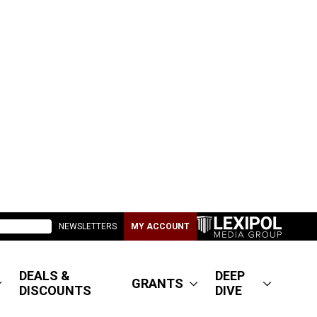
NEWSLETTERS
MY ACCOUNT
DEALS &
DEEP
GRANTS
DISCOUNTS
DIVE