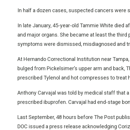
In half a dozen cases, suspected cancers were s
In late January, 45-year-old Tammie White died af
and major organs. She became at least the third
symptoms were dismissed, misdiagnosed and tre
At Hernando Correctional Institution near Tampa,
bulged from Pickelsimer’s upper arm and back, The
prescribed Tylenol and hot compresses to treat 
Anthony Carvajal was told by medical staff that 
prescribed ibuprofen. Carvajal had end-stage bo
Last September, 48 hours before The Post publish
DOC issued a press release acknowledging Coriz