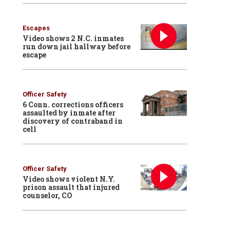
Escapes
Video shows 2 N.C. inmates
run down jail hallway before
escape
Officer Safety
6 Conn. corrections officers
assaulted by inmate after
discovery of contraband in
cell
Officer Safety
Video shows violent N.Y.
prison assault that injured
counselor, CO