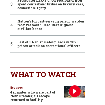
Prosecutors: Ex-S.C. corrections officer
spent contraband bribes on luxury cars,
cosmetic surgery
Nation’s longest-serving prison warden
receives South Carolina’s highest
civilian honor
Last of 3 Neb. inmates pleads in 2023
prison attack on correctional officers
WHAT TO WATCH
Escapes
4 inmates who were part of
New Orleans jail escape
returned to facility