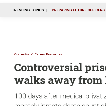
TRENDING TOPICS
PREPARING FUTURE OFFICERS
Corrections1 Career Resources
Controversial pris
walks away from F
100 days after medical privatiz
monthly inmate death count sh