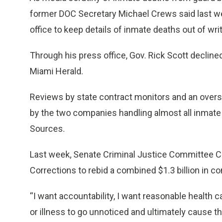
former DOC Secretary Michael Crews said last we
office to keep details of inmate deaths out of writ
Through his press office, Gov. Rick Scott declin
Miami Herald.
Reviews by state contract monitors and an oversight
by the two companies handling almost all inmate 
Sources.
Last week, Senate Criminal Justice Committee Ch
Corrections to rebid a combined $1.3 billion in 
“I want accountability, I want reasonable health c
or illness to go unnoticed and ultimately cause th