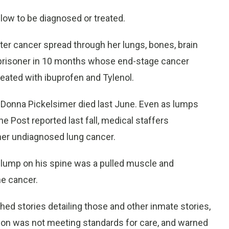
low to be diagnosed or treated.
ter cancer spread through her lungs, bones, brain
 prisoner in 10 months whose end-stage cancer
ated with ibuprofen and Tylenol.
 Donna Pickelsimer died last June. Even as lumps
 Post reported last fall, medical staffers
her undiagnosed lung cancer.
a lump on his spine was a pulled muscle and
ne cancer.
ed stories detailing those and other inmate stories,
on was not meeting standards for care, and warned