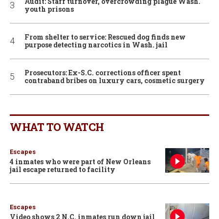
Audit: Staff turnover, overcrowding plague Wash.
youth prisons
From shelter to service: Rescued dog finds new
purpose detecting narcotics in Wash. jail
Prosecutors: Ex-S.C. corrections officer spent
contraband bribes on luxury cars, cosmetic surgery
WHAT TO WATCH
Escapes
4 inmates who were part of New Orleans
jail escape returned to facility
Escapes
Video shows 2 N.C. inmates run down jail