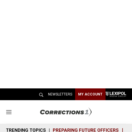
NEWSLETTERS
MY ACCOUNT
M
e
n
TRENDING TOPICS
PREPARING FUTURE OFFICERS
SH