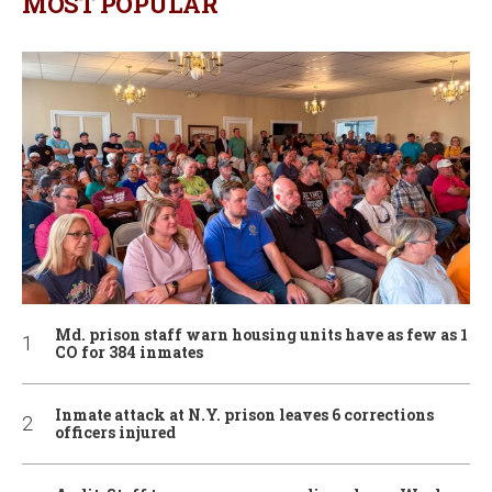
MOST POPULAR
Md. prison staff warn housing units have as few as 1
CO for 384 inmates
Inmate attack at N.Y. prison leaves 6 corrections
officers injured