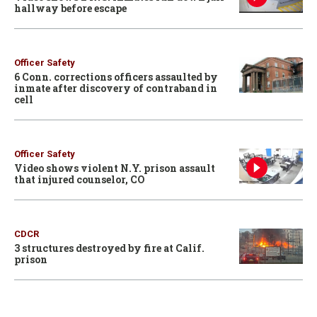
hallway before escape
Officer Safety
6 Conn. corrections officers assaulted by
inmate after discovery of contraband in
cell
Officer Safety
Video shows violent N.Y. prison assault
that injured counselor, CO
CDCR
3 structures destroyed by fire at Calif.
prison