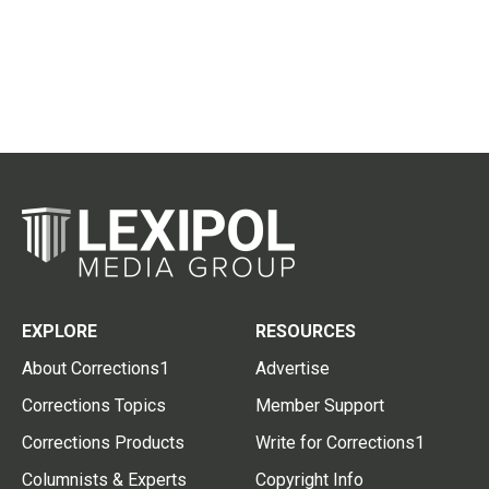
EXPLORE
RESOURCES
About Corrections1
Advertise
Corrections Topics
Member Support
Corrections Products
Write for Corrections1
Columnists & Experts
Copyright Info