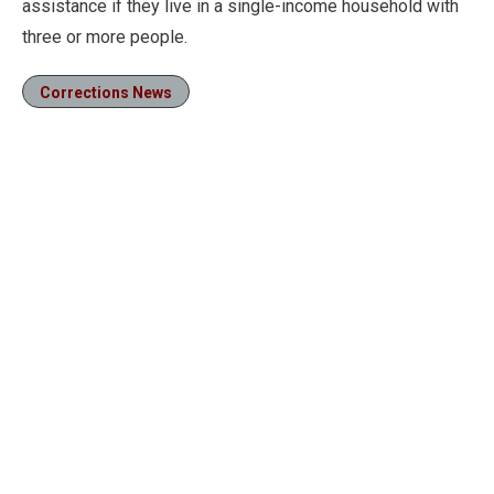
assistance if they live in a single-income household with
three or more people.
Corrections News