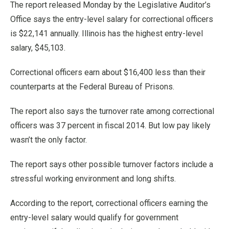
The report released Monday by the Legislative Auditor’s
Office says the entry-level salary for correctional officers
is $22,141 annually. Illinois has the highest entry-level
salary, $45,103.
Correctional officers earn about $16,400 less than their
counterparts at the Federal Bureau of Prisons.
The report also says the turnover rate among correctional
officers was 37 percent in fiscal 2014. But low pay likely
wasn’t the only factor.
The report says other possible turnover factors include a
stressful working environment and long shifts.
According to the report, correctional officers earning the
entry-level salary would qualify for government