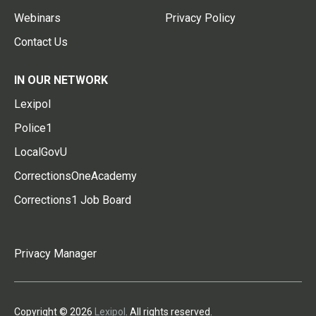
Webinars
Privacy Policy
Contact Us
IN OUR NETWORK
Lexipol
Police1
LocalGovU
CorrectionsOneAcademy
Corrections1 Job Board
Privacy Manager
Copyright © 2026
Lexipol
. All rights reserved.