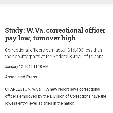
u
Study: W.Va. correctional officer
pay low, turnover high
Correctional officers earn about $16,400 less than
their counterparts at the Federal Bureau of Prisons
January 12, 2015 11:10 AM
Associated Press
CHARLESTON, W.Va. — A new report says correctional
officers employed by the Division of Corrections have the
lowest entry-level salaries in the nation.